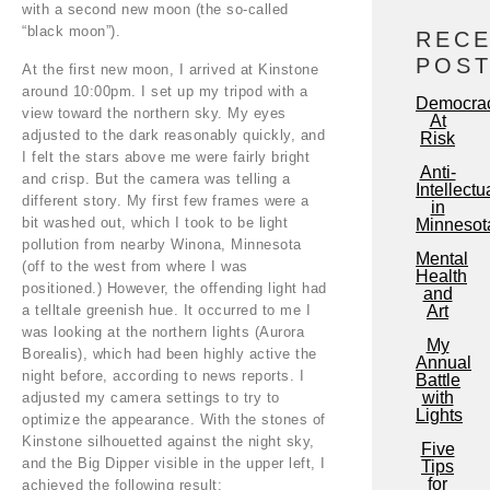
with a second new moon (the so-called
“black moon”).
REC
POS
At the first new moon, I arrived at Kinstone
around 10:00pm. I set up my tripod with a
Democra
view toward the northern sky. My eyes
At
adjusted to the dark reasonably quickly, and
Risk
I felt the stars above me were fairly bright
Anti-
and crisp. But the camera was telling a
Intellectu
different story. My first few frames were a
in
bit washed out, which I took to be light
Minnesot
pollution from nearby Winona, Minnesota
Mental
(off to the west from where I was
Health
positioned.) However, the offending light had
and
a telltale greenish hue. It occurred to me I
Art
was looking at the northern lights (Aurora
My
Borealis), which had been highly active the
Annual
night before, according to news reports. I
Battle
with
adjusted my camera settings to try to
Lights
optimize the appearance. With the stones of
Kinstone silhouetted against the night sky,
Five
and the Big Dipper visible in the upper left, I
Tips
for
achieved the following result: