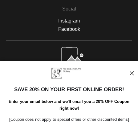
Social
Instagram
Facebook
Open Live Preview AR
SAVE 20% ON YOUR FIRST ONLINE ORDER!
Enter your email below and we'll email you a 20% OFF Coupon
right now!
[Coupon does not apply to special offers or other discounted items]