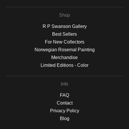
Shop
R P Swanson Gallery
Best Sellers
For New Collectors
Norwegian Rosemal Painting
Merchandise
Limited Editions - Color
Info
FAQ
Contact
Privacy Policy
Blog