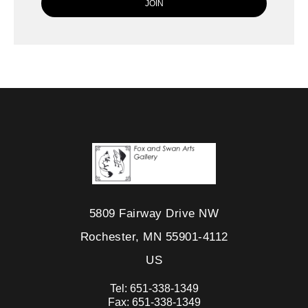
5809 Fairway Drive NW
Rochester, MN 55901-4112
US
Tel:
651-338-1349
Fax:
651-338-1349