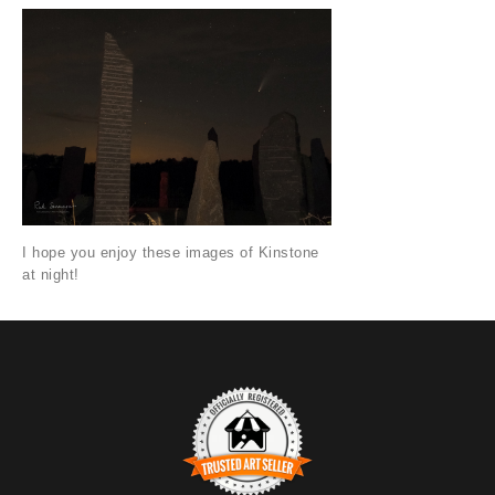
I hope you enjoy these images of Kinstone
at night!