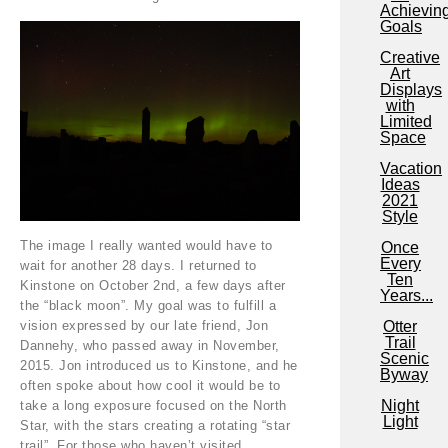
Achievin
Goals
Creative
Art
Displays
with
Limited
Space
Vacation
Ideas
2021
Style
The image I really wanted would have to
Once
Every
wait for another 28 days. I returned to
Ten
Kinstone on October 2nd, a few days after
Years...
the “black moon”. My goal was to fulfill a
vision expressed by our late friend, Jon
Otter
Trail
Dannehy, who passed away in November,
Scenic
2015. Jon introduced us to Kinstone, and he
Byway
often spoke about how cool it would be to
Night
take a long exposure focused on the North
Light
Star, with the stars creating a rotating “star
trail”. For those who haven’t visited