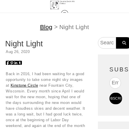
Blog
> Night Light
Night Light
Aug 26, 2020
SUBS
Back in 2016, I had been waiting for a good
opportunity to take some night sky images
at
Kinstone Circle
near Fountain City,
Wisconsin. Every month since April I would
wait for the new moon, hoping that one of
the days surrounding the new moon would
have cloudless skies and decent weather. It
was a long wait, but I had good luck twice,
once at the beginning of Labor Day
weekend, and again at the end of the month