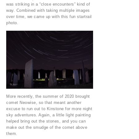
was striking in a “close encounters” kind of
way. Combined with taking multiple images
over time, we came up with this fun startrail
photo.
More recently, the summer of 2020 brought
comet Neowise, so that meant another
excuse to run out to Kinstone for more night
sky adventures. Again, a little light painting
helped bring out the stones, and you can
make out the smudge of the comet above
them.