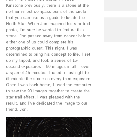
Kinstone previously, there is a stone at the
northern-most compass point of the circle
that you can use as a guide to locate the
North Star. When Jon imagined his star trail
photo, I’m sure he wanted to feature this
stone. Jon passed away from cancer before
either one of us could complete his
photographic quest. This night, I was
determined to bring his concept to life. I set
up my tripod, and took a series of 15-
second exposures – 90 images in all – over
a span of 45 minutes. I used a flashlight to
illuminate the stone on every third exposure.
Once I was back home, I used the computer
to sew the 90 images together to create the
star trail effect. I was pleased with the
result, and I’ve dedicated the image to our
friend, Jon.