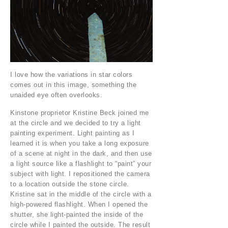
I love how the variations in star colors
comes out in this image, something the
unaided eye often overlooks.
Kinstone proprietor Kristine Beck joined me
at the circle and we decided to try a light
painting experiment. Light painting as I
learned it is when you take a long exposure
of a scene at night in the dark, and then use
a light source like a flashlight to “paint” your
subject with light. I repositioned the camera
to a location outside the stone circle.
Kristine sat in the middle of the circle with a
high-powered flashlight. When I opened the
shutter, she light-painted the inside of the
circle while I painted the outside. The result