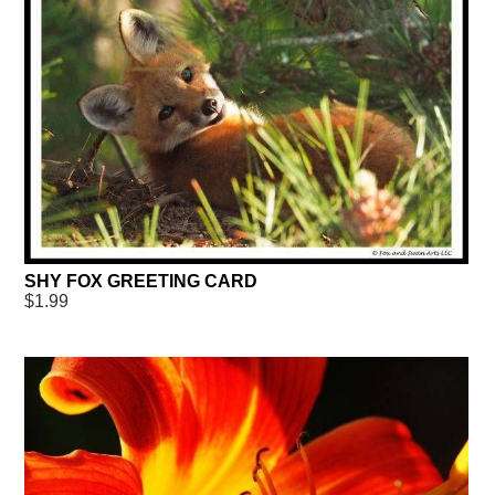
SHY FOX GREETING CARD
$1.99