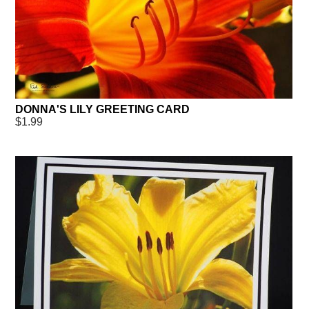
DONNA'S LILY GREETING CARD
$1.99