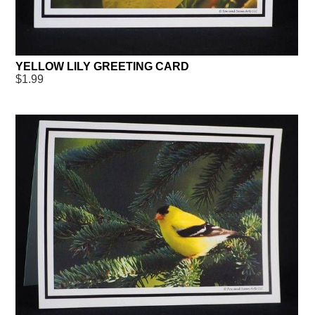
YELLOW LILY GREETING CARD
$1.99