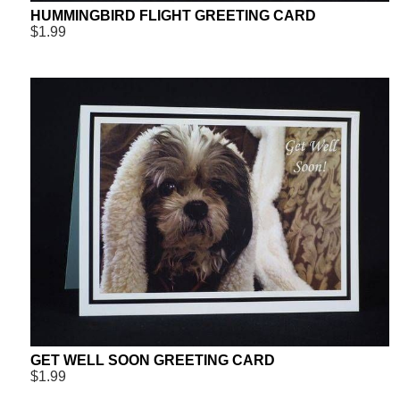
HUMMINGBIRD FLIGHT GREETING CARD
$1.99
GET WELL SOON GREETING CARD
$1.99