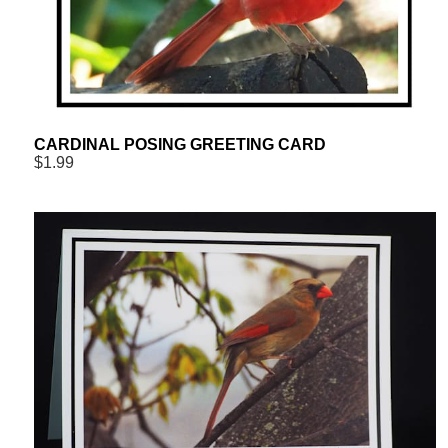
CARDINAL POSING GREETING CARD
$1.99