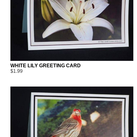
WHITE LILY GREETING CARD
$1.99