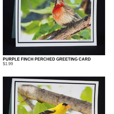
PURPLE FINCH PERCHED GREETING CARD
$1.99