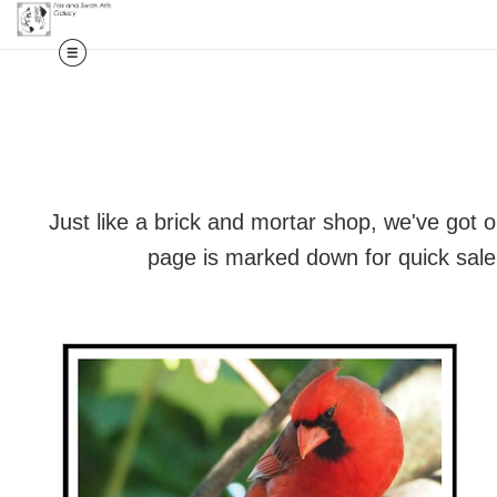
Just like a brick and mortar shop, we've got 
page is marked down for quick sale,