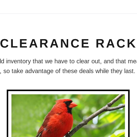
CLEARANCE RAC
old inventory that we have to clear out, and that me
 so take advantage of these deals while they last.