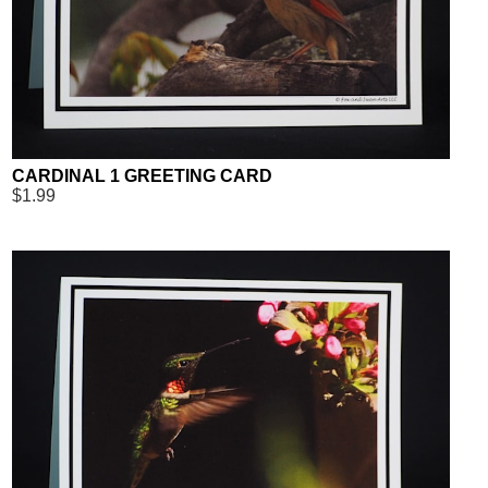
CARDINAL 1 GREETING CARD
$1.99