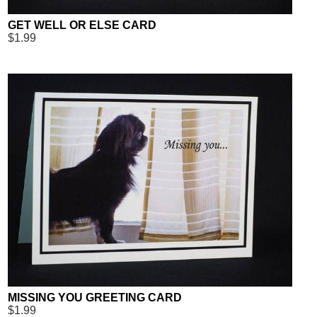
GET WELL OR ELSE CARD
$1.99
MISSING YOU GREETING CARD
$1.99