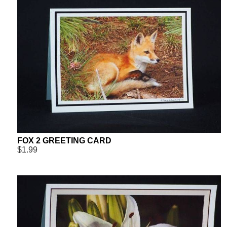
FOX 2 GREETING CARD
$1.99