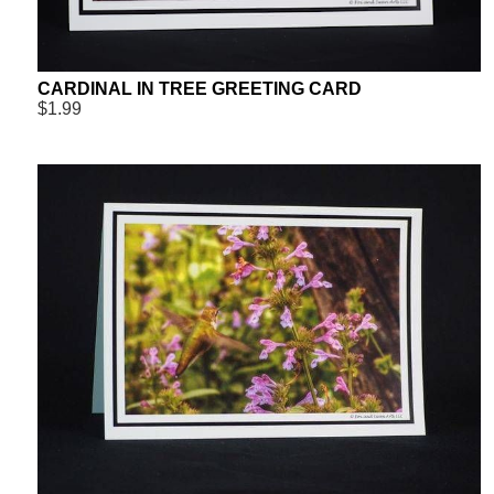
CARDINAL IN TREE GREETING CARD
$1.99