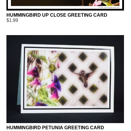
HUMMINGBIRD UP CLOSE GREETING CARD
$1.99
HUMMINGBIRD PETUNIA GREETING CARD