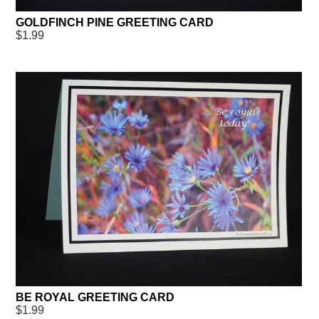
GOLDFINCH PINE GREETING CARD
$1.99
BE ROYAL GREETING CARD
$1.99