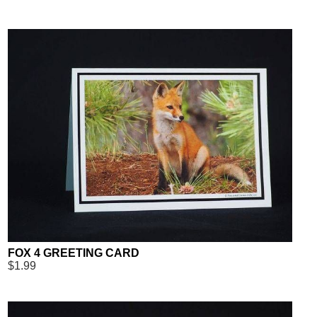
FOX 4 GREETING CARD
$1.99