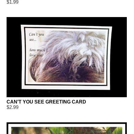
$1.99
CAN'T YOU SEE GREETING CARD
$2.99