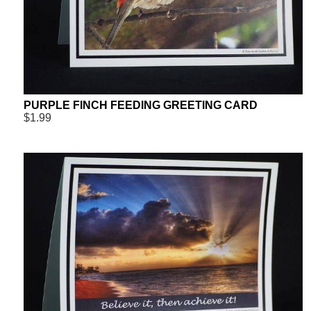
PURPLE FINCH FEEDING GREETING CARD
$1.99