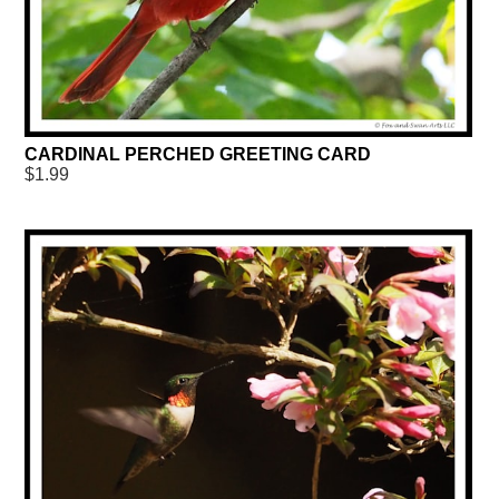
CARDINAL PERCHED GREETING CARD
$1.99