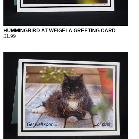
HUMMINGBIRD AT WEIGELA GREETING CARD
$1.99