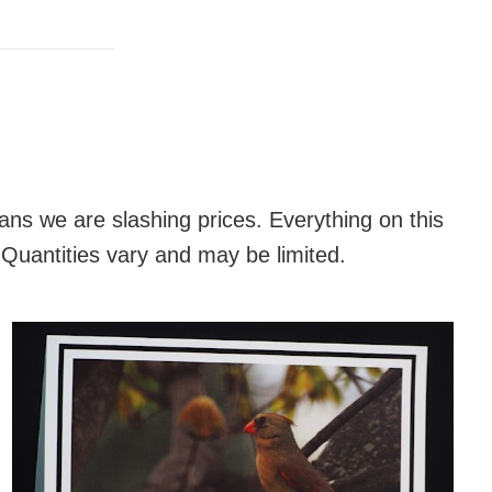
K
ans we are slashing prices. Everything on this
 Quantities vary and may be limited.