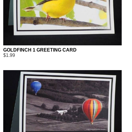
GOLDFINCH 1 GREETING CARD
$1.99