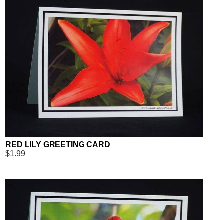
RED LILY GREETING CARD
$1.99