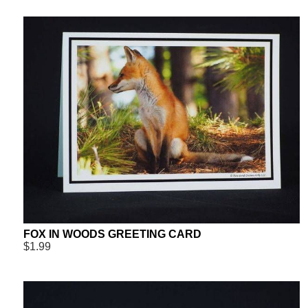
FOX IN WOODS GREETING CARD
$1.99