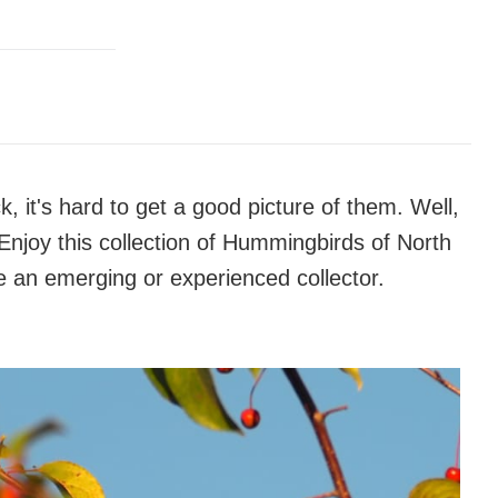
 it's hard to get a good picture of them. Well,
 Enjoy this collection of Hummingbirds of North
e an emerging or experienced collector.