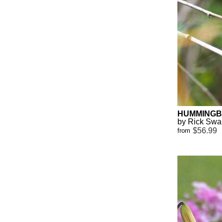
HUMMINGBI
by Rick Sw
$56.99
from