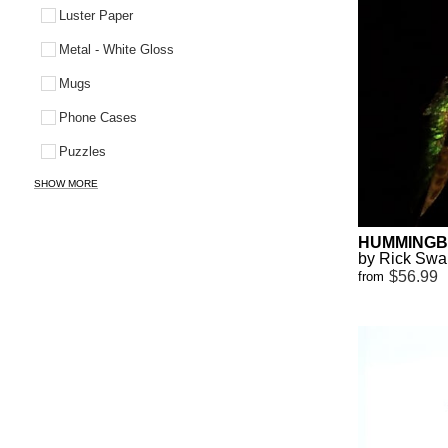
Luster Paper
Metal - White Gloss
Mugs
Phone Cases
Puzzles
SHOW MORE
HUMMINGB
by Rick Sw
$56.99
from