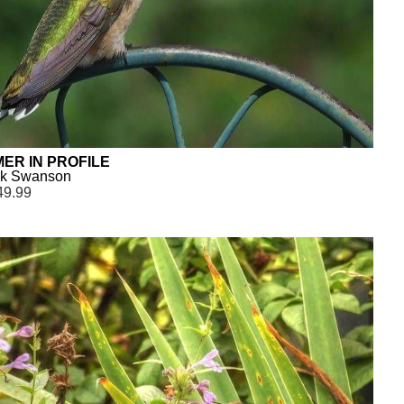
ER IN PROFILE
ck Swanson
49.99