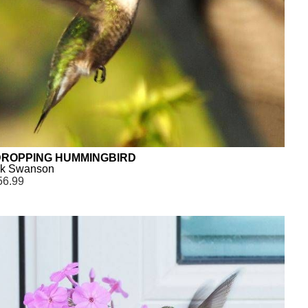
ROPPING HUMMINGBIRD
ck Swanson
56.99