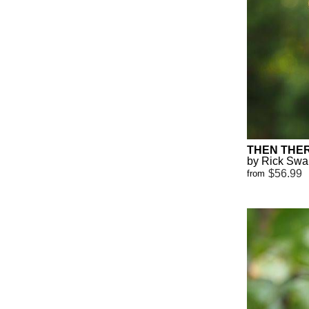
THEN THE
by Rick Sw
$56.99
from