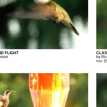
D FLIGHT
CLAS
anson
by Ri
$
from