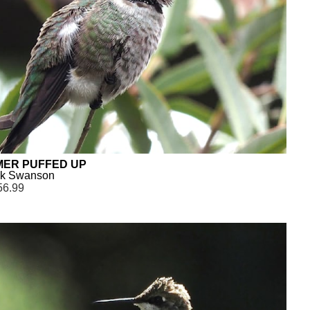
ER PUFFED UP
ck Swanson
56.99