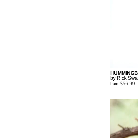
HUMMINGB
by Rick Sw
$56.99
from