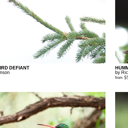
IRD DEFIANT
HUMM
anson
by Ri
$
from