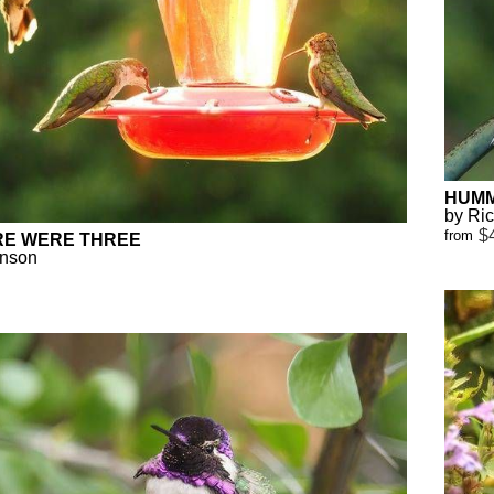
HUMM
by Ri
$
from
RE WERE THREE
anson