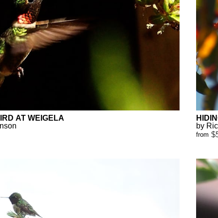
IRD AT WEIGELA
HIDI
anson
by Ri
$
from