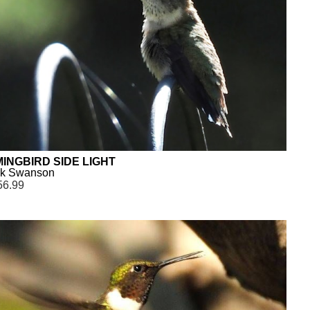
INGBIRD SIDE LIGHT
ck Swanson
56.99