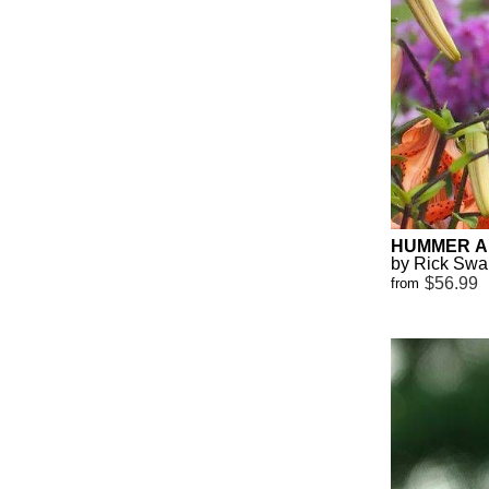
HUMMER A
by Rick Sw
$56.99
from