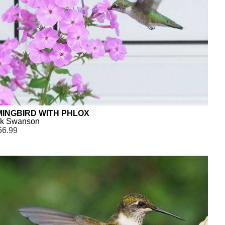
INGBIRD WITH PHLOX
ck Swanson
56.99