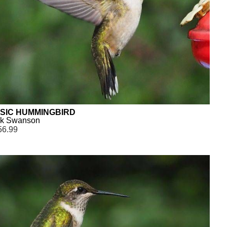
SIC HUMMINGBIRD
ck Swanson
56.99