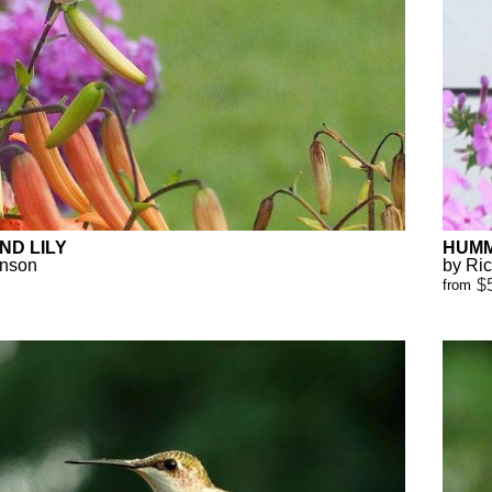
ND LILY
HUMM
anson
by Ri
$
from