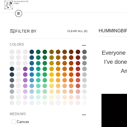
HUMMINGBIR
FILTER BY
CLEAR ALL
(
0
)
COLORS
Everyone l
I've done
Am
MEDIUMS
Canvas