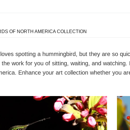
DS OF NORTH AMERICA COLLECTION
oves spotting a hummingbird, but they are so quick,
 the work for you of sitting, waiting, and watching.
erica. Enhance your art collection whether you ar