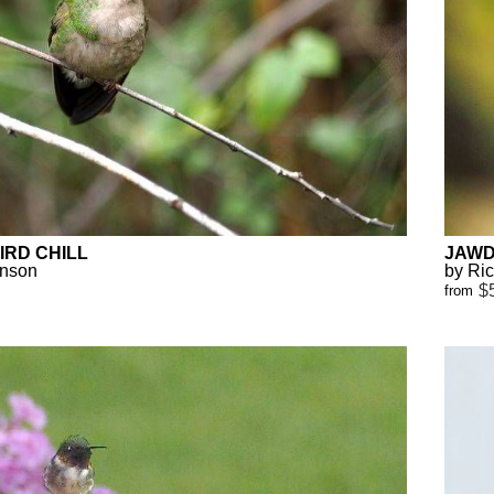
RD CHILL
JAWD
anson
by Ri
$
from