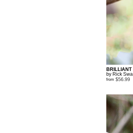
BRILLIANT
by Rick Sw
$56.99
from