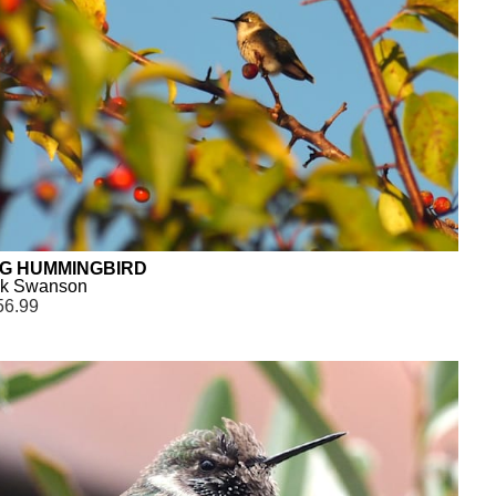
NG HUMMINGBIRD
ck Swanson
56.99