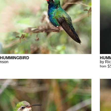
 HUMMINGBIRD
HUMM
anson
by Ri
$
from