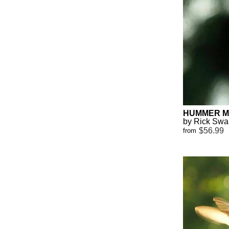
HUMMER MI
by Rick Sw
$56.99
from