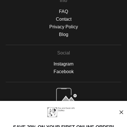
Info
FAQ
Contact
Privacy Policy
Blog
Social
Instagram
Facebook
Open Live Preview AR