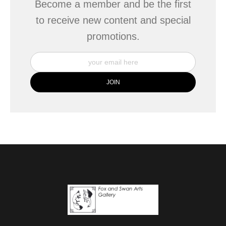
Become a member and be the first
to receive new content and special
promotions.