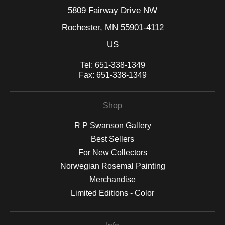
5809 Fairway Drive NW
Rochester, MN 55901-4112
US
Tel:
651-338-1349
Fax:
651-338-1349
Shop
R P Swanson Gallery
Best Sellers
For New Collectors
Norwegian Rosemal Painting
Merchandise
Limited Editions - Color