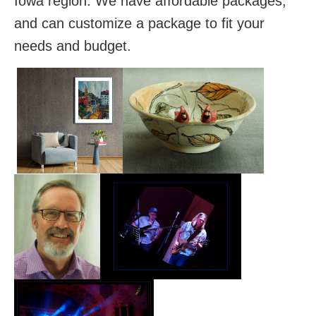
Iowa region. We have affordable packages,
and can customize a package to fit your
needs and budget.