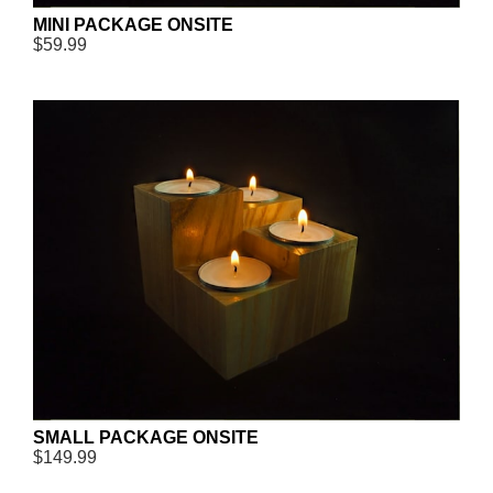
MINI PACKAGE ONSITE
$59.99
SMALL PACKAGE ONSITE
$149.99