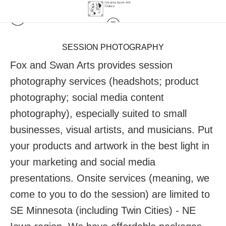
SESSION PHOTOGRAPHY
Fox and Swan Arts provides session
photography services (headshots; product
photography; social media content
photography), especially suited to small
businesses, visual artists, and musicians. Put
your products and artwork in the best light in
your marketing and social media
presentations. Onsite services (meaning, we
come to you to do the session) are limited to
SE Minnesota (including Twin Cities) - NE