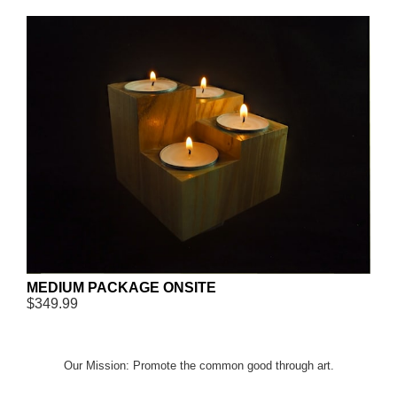
MEDIUM PACKAGE ONSITE
$349.99
Our Mission: Promote the common good through art.