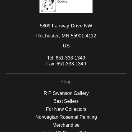
5809 Fairway Drive NW
Rochester, MN 55901-4112
US
Tel:
651-338-1349
Fax:
651-338-1349
Shop
R P Swanson Gallery
Best Sellers
For New Collectors
Norwegian Rosemal Painting
Merchandise