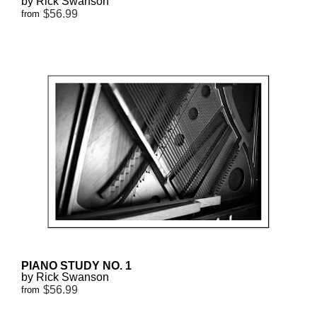
by Rick Swanson
$56.99
from
PIANO STUDY NO. 1
by Rick Swanson
$56.99
from