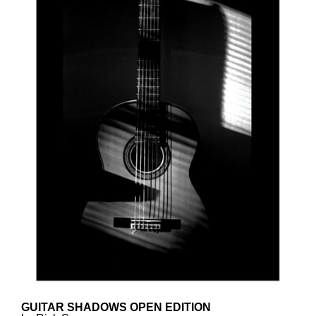
GUITAR SHADOWS OPEN EDITION