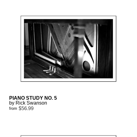
PIANO STUDY NO. 5
by Rick Swanson
$56.99
from