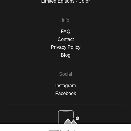
Limited Editions - Color
Info
FAQ
Contact
Privacy Policy
Blog
Social
Instagram
Facebook
Open Live Preview AR