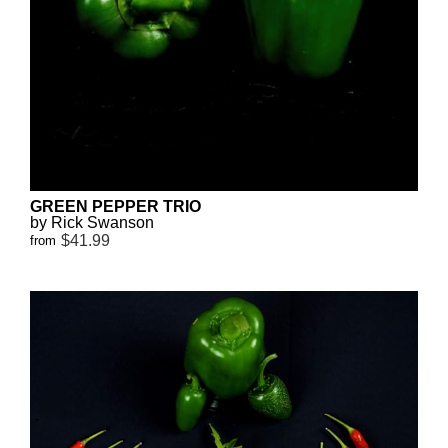
GREEN PEPPER TRIO
by Rick Swanson
$41.99
from