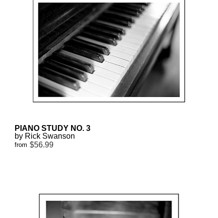
PIANO STUDY NO. 3
by Rick Swanson
$56.99
from