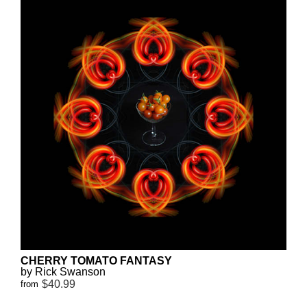
CHERRY TOMATO FANTASY
by Rick Swanson
$40.99
from