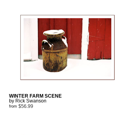
WINTER FARM SCENE
by Rick Swanson
$56.99
from