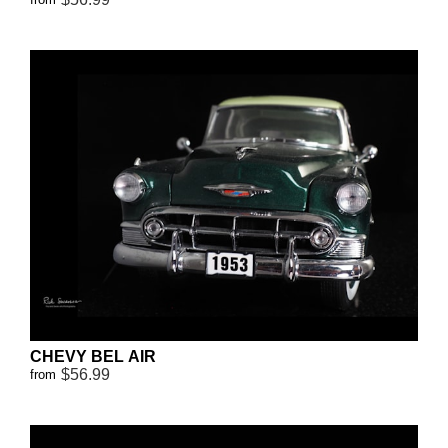
CHEVY BEL AIR
$56.99
from