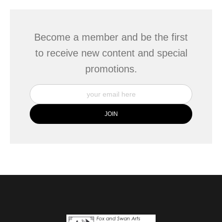
Become a member and be the first
to receive new content and special
promotions.