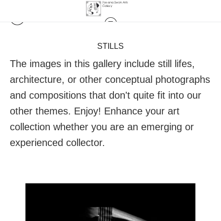
STILLS
The images in this gallery include still lifes,
architecture, or other conceptual photographs
and compositions that don't quite fit into our
other themes. Enjoy! Enhance your art
collection whether you are an emerging or
experienced collector.