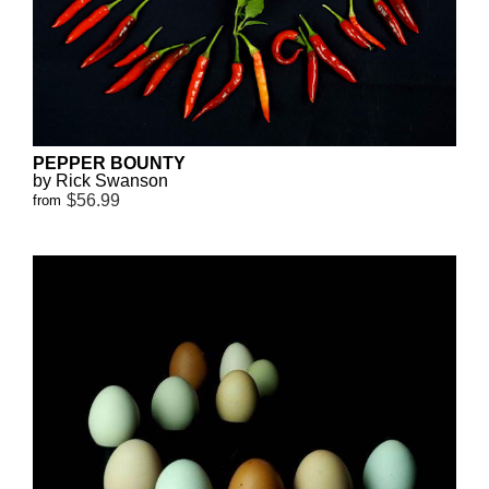
PEPPER BOUNTY
by Rick Swanson
$56.99
from