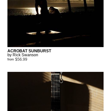
ACROBAT SUNBURST
by Rick Swanson
$56.99
from