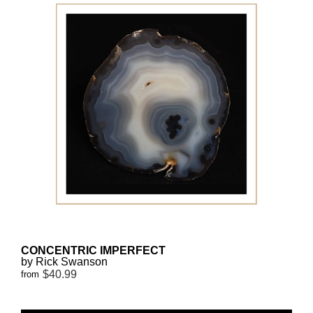
CONCENTRIC IMPERFECT
by Rick Swanson
$40.99
from