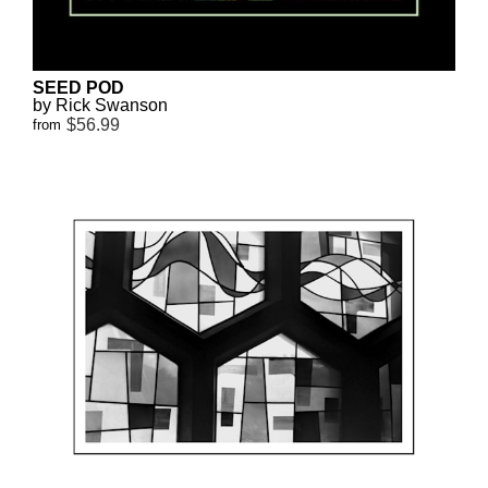
SEED POD
by Rick Swanson
$56.99
from