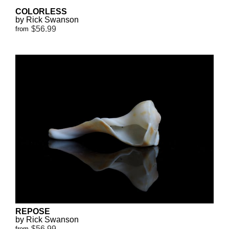
COLORLESS
by Rick Swanson
$56.99
from
REPOSE
by Rick Swanson
$56.99
from