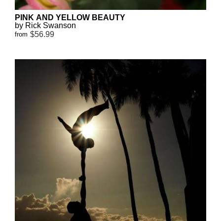
PINK AND YELLOW BEAUTY
by Rick Swanson
$56.99
from