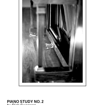
PIANO STUDY NO. 2