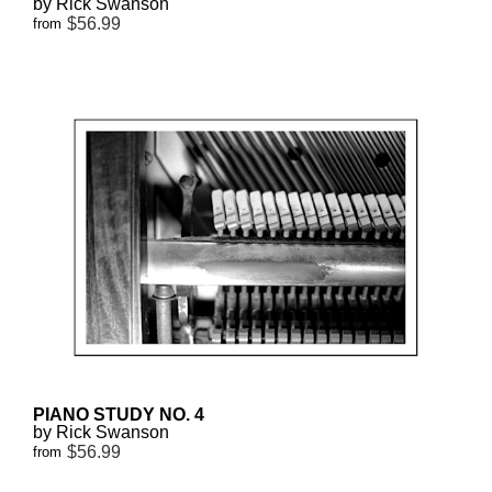
by Rick Swanson
$56.99
from
PIANO STUDY NO. 4
by Rick Swanson
$56.99
from