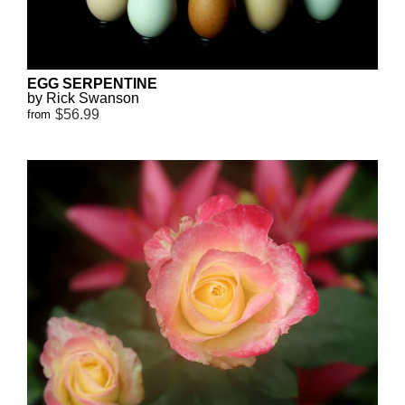
EGG SERPENTINE
by Rick Swanson
$56.99
from