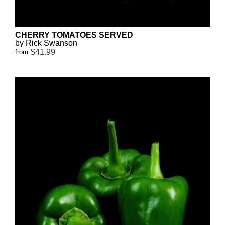
CHERRY TOMATOES SERVED
by Rick Swanson
$41.99
from