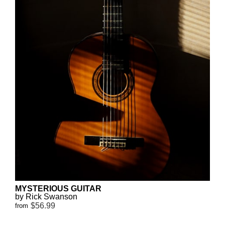
MYSTERIOUS GUITAR
by Rick Swanson
$56.99
from