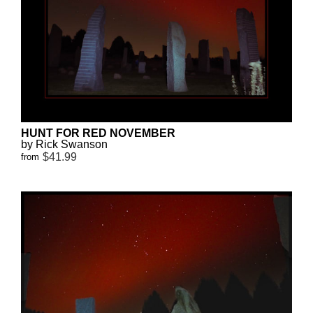
HUNT FOR RED NOVEMBER
by Rick Swanson
$41.99
from