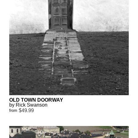
OLD TOWN DOORWAY
by Rick Swanson
$49.99
from