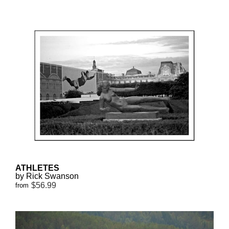
ATHLETES
by Rick Swanson
$56.99
from