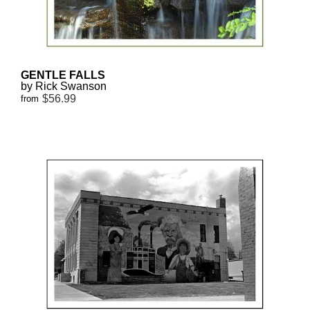
GENTLE FALLS
by Rick Swanson
$56.99
from