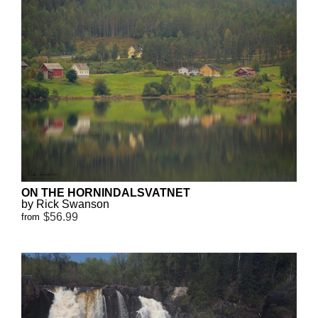
ON THE HORNINDALSVATNET
by Rick Swanson
$56.99
from