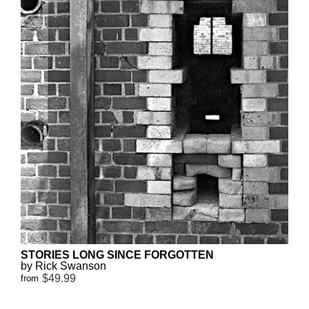
STORIES LONG SINCE FORGOTTEN
by Rick Swanson
$49.99
from