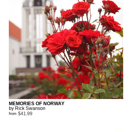
MEMORIES OF NORWAY
by Rick Swanson
$41.99
from