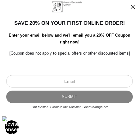
SAVE 20% ON YOUR FIRST ONLINE ORDER!
Enter your email below and we'll email you a 20% OFF Coupon
right now!
[Coupon does not apply to special offers or other discounted items]
GEESE REFLECTED
by Rick Swanson
$56.99
from
Our Mission: Promote the Common Good through Art
OPEN FILTERS