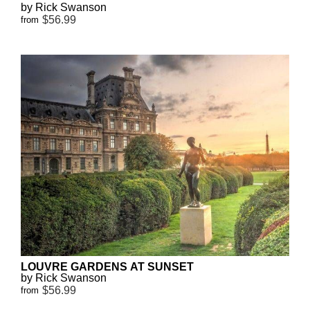
by Rick Swanson
$56.99
from
LOUVRE GARDENS AT SUNSET
by Rick Swanson
$56.99
from