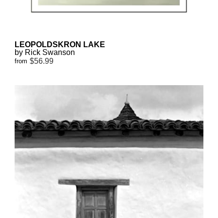
LEOPOLDSKRON LAKE
by Rick Swanson
$56.99
from