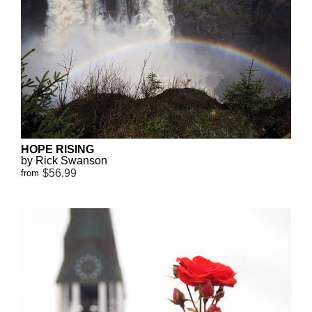
HOPE RISING
by Rick Swanson
$56.99
from