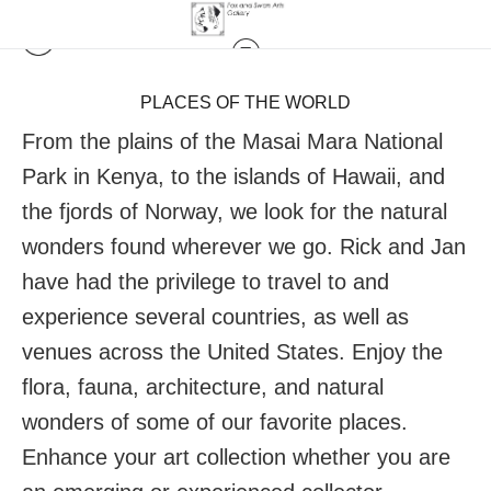
PLACES OF THE WORLD
From the plains of the Masai Mara National
Park in Kenya, to the islands of Hawaii, and
the fjords of Norway, we look for the natural
wonders found wherever we go. Rick and Jan
have had the privilege to travel to and
experience several countries, as well as
venues across the United States. Enjoy the
flora, fauna, architecture, and natural
wonders of some of our favorite places.
Enhance your art collection whether you are