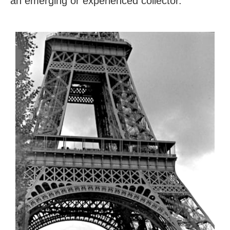
an emerging or experienced collector.