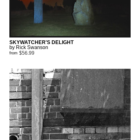
SKYWATCHER'S DELIGHT
by Rick Swanson
$56.99
from