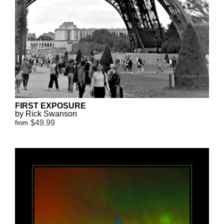
FIRST EXPOSURE
by Rick Swanson
$49.99
from