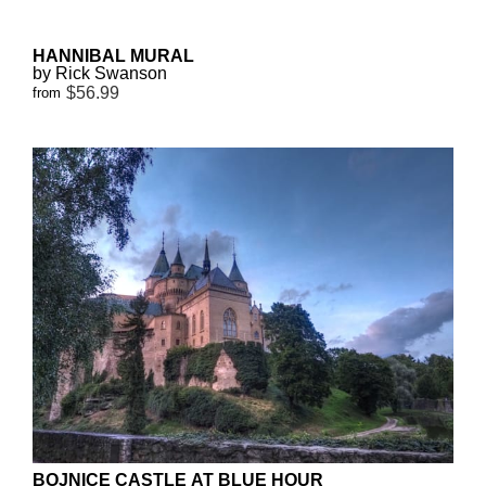
HANNIBAL MURAL
by Rick Swanson
$56.99
from
BOJNICE CASTLE AT BLUE HOUR