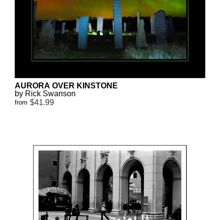
AURORA OVER KINSTONE
by Rick Swanson
$41.99
from