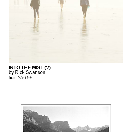
INTO THE MIST (V)
by Rick Swanson
$56.99
from