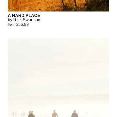
A HARD PLACE
by Rick Swanson
$56.99
from