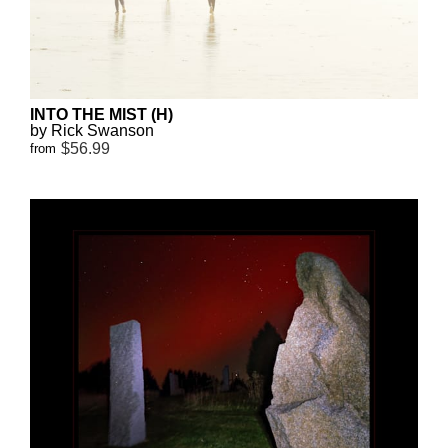
INTO THE MIST (H)
by Rick Swanson
$56.99
from