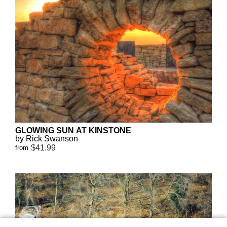
GLOWING SUN AT KINSTONE
by Rick Swanson
$41.99
from