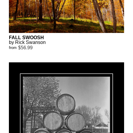
FALL SWOOSH
by Rick Swanson
$56.99
from