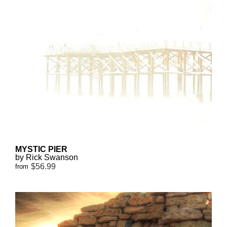
MYSTIC PIER
by Rick Swanson
$56.99
from