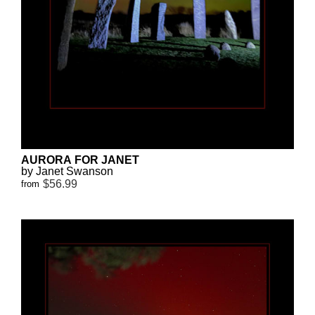
AURORA FOR JANET
by Janet Swanson
$56.99
from