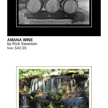
AMANA WINE
by Rick Swanson
$40.99
from