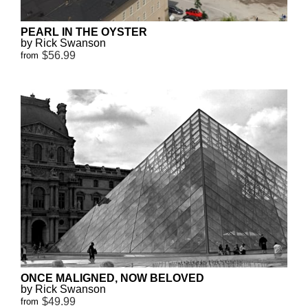
PEARL IN THE OYSTER
by Rick Swanson
$56.99
from
ONCE MALIGNED, NOW BELOVED
by Rick Swanson
$49.99
from