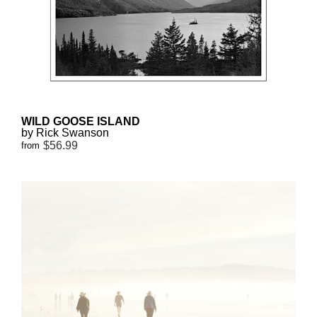
WILD GOOSE ISLAND
by Rick Swanson
$56.99
from