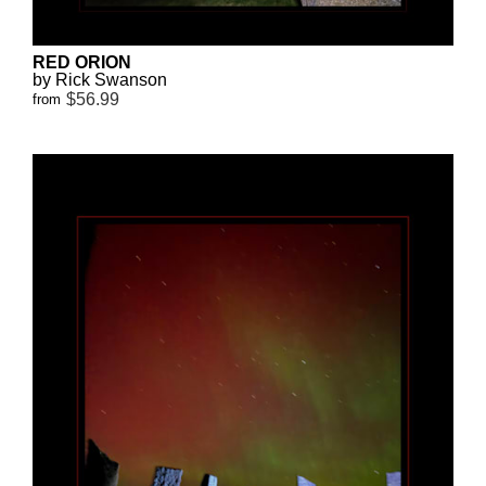
RED ORION
by Rick Swanson
$56.99
from