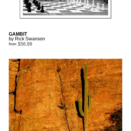
GAMBIT
by Rick Swanson
$56.99
from