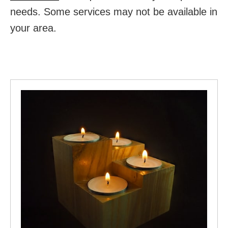
needs. Some services may not be available in
your area.