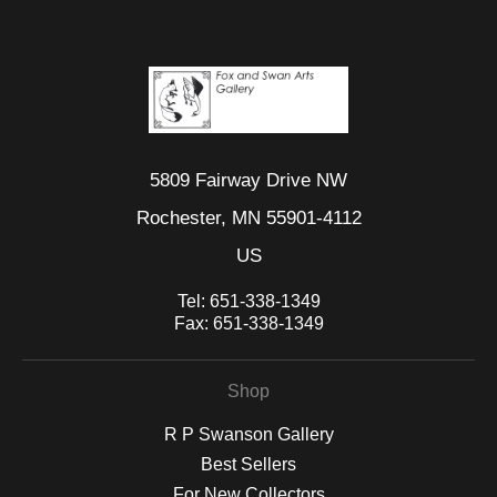
5809 Fairway Drive NW
Rochester, MN 55901-4112
US
Tel:
651-338-1349
Fax:
651-338-1349
Shop
R P Swanson Gallery
Best Sellers
For New Collectors