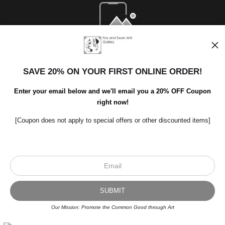
Open Live Preview AR
SAVE 20% ON YOUR FIRST ONLINE ORDER!
Enter your email below and we'll email you a 20% OFF Coupon
right now!
[Coupon does not apply to special offers or other discounted items]
Scroll to top page
© Art Studio 2021 - All Rights Reserved
Proud Member of Art Storefronts
Our Mission: Promote the Common Good through Art