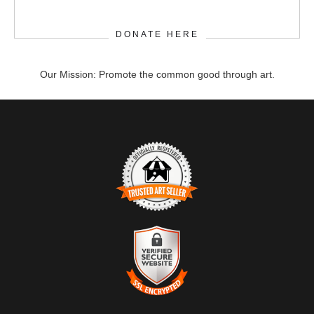
DONATE HERE
Our Mission: Promote the common good through art.
TRUSTED ART SELLER
The presence of this badge signifies that this business has
officially registered with the
Art Storefronts Organization
and has
an established track record of selling art.
It also means that buyers can trust that they are buying from a
legitimate business. Art sellers that conduct fraudulent activity or