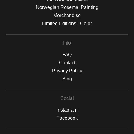
Norwegian Rosemal Painting
Merchandise
Limited Editions - Color
Info
FAQ
Contact
Privacy Policy
Blog
Social
Instagram
Facebook