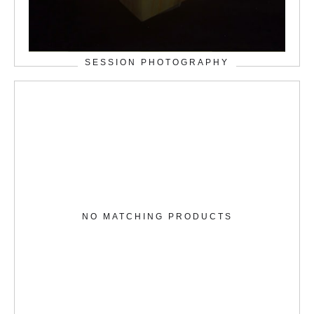
SESSION PHOTOGRAPHY
NO MATCHING PRODUCTS