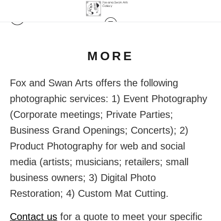
MORE
Fox and Swan Arts offers the following
photographic services: 1) Event Photography
(Corporate meetings; Private Parties;
Business Grand Openings; Concerts); 2)
Product Photography for web and social
media (artists; musicians; retailers; small
business owners; 3) Digital Photo
Restoration; 4) Custom Mat Cutting.
Contact us
for a quote to meet your specific