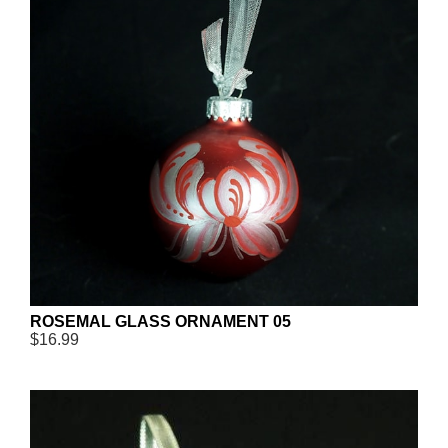
ROSEMAL GLASS ORNAMENT 05
$16.99