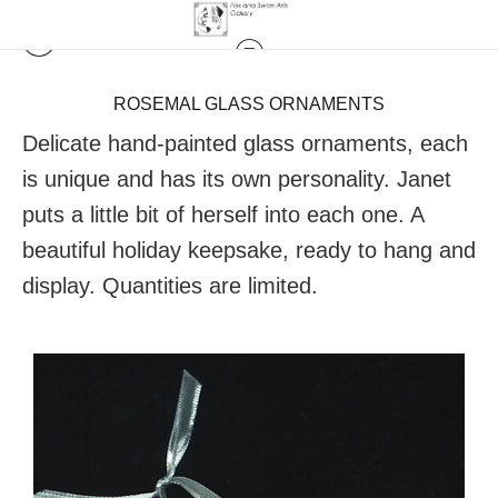
ROSEMAL GLASS ORNAMENTS
Delicate hand-painted glass ornaments, each
is unique and has its own personality. Janet
puts a little bit of herself into each one. A
beautiful holiday keepsake, ready to hang and
display. Quantities are limited.