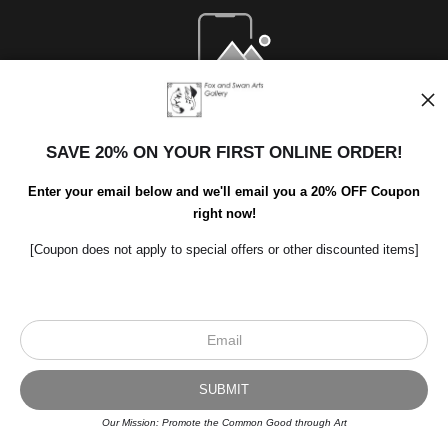
Open Live Preview AR
SAVE 20% ON YOUR FIRST ONLINE ORDER!
Enter your email below and we'll email you a 20% OFF Coupon
right now!
[Coupon does not apply to special offers or other discounted items]
Scroll to top page
© Art Studio 2021 - All Rights Reserved
Proud Member of Art Storefronts
Our Mission: Promote the Common Good through Art