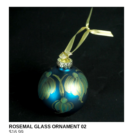
ROSEMAL GLASS ORNAMENT 02
$16.99