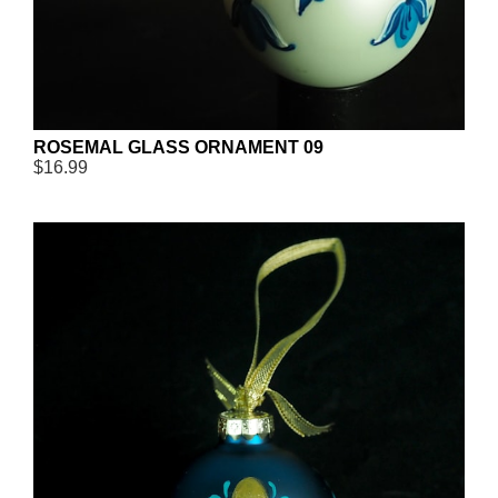
ROSEMAL GLASS ORNAMENT 09
$16.99