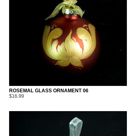
ROSEMAL GLASS ORNAMENT 06
$16.99