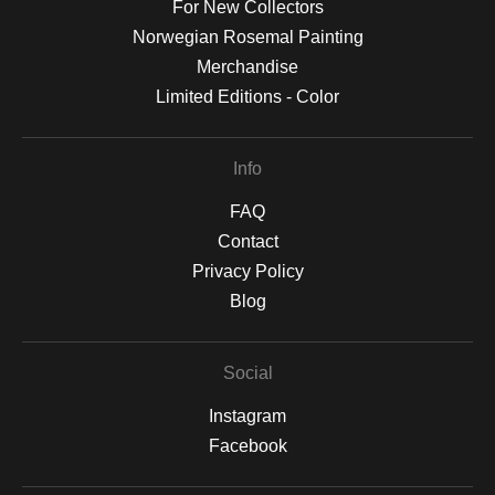
For New Collectors
Norwegian Rosemal Painting
Merchandise
Limited Editions - Color
Info
FAQ
Contact
Privacy Policy
Blog
Social
Instagram
Facebook