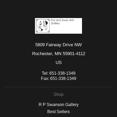
5809 Fairway Drive NW
Rochester, MN 55901-4112
US
Tel:
651-338-1349
Fax:
651-338-1349
Shop
R P Swanson Gallery
Best Sellers