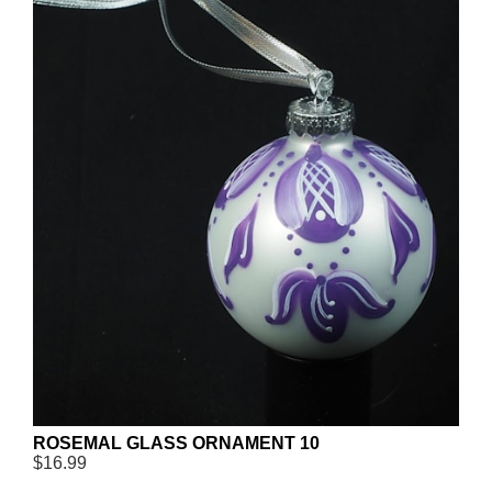
ROSEMAL GLASS ORNAMENT 10
$16.99