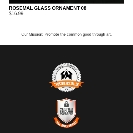
ROSEMAL GLASS ORNAMENT 08
$16.99
Our Mission: Promote the common good through art.
TRUSTED ART SELLER
The presence of this badge signifies that this business has
officially registered with the
Art Storefronts Organization
and has
an established track record of selling art.
It also means that buyers can trust that they are buying from a