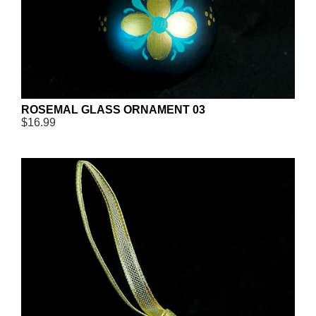
ROSEMAL GLASS ORNAMENT 03
$16.99