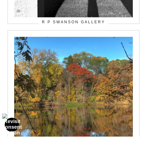
R P SWANSON GALLERY