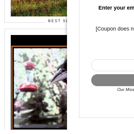
Enter your em
BEST SELLERS
[Coupon does not
Our Miss