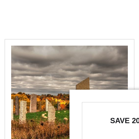
SAVE 2