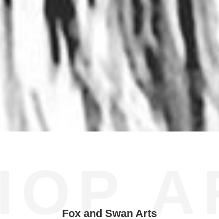
HOP A
Fox and Swan Arts