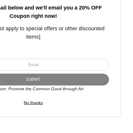
ail below and we'll email you a 20% OFF
Coupon right now!
FOR NEW COLLECTORS
 apply to special offers or other discounted
items]
ion: Promote the Common Good through Art
No thanks