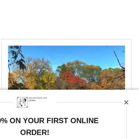
0% ON YOUR FIRST ONLINE
ORDER!