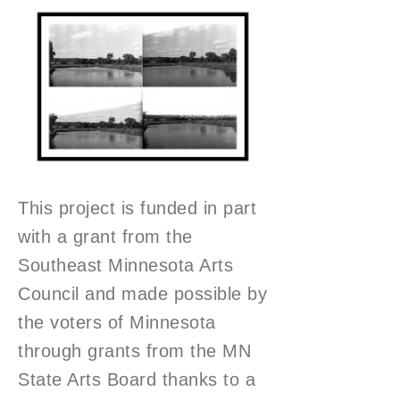
This project is funded in part
with a grant from the
Southeast Minnesota Arts
Council and made possible by
the voters of Minnesota
through grants from the MN
State Arts Board thanks to a