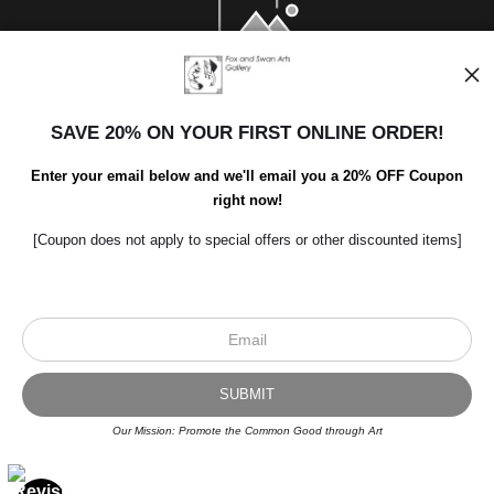
SAVE 20% ON YOUR FIRST ONLINE ORDER!
Enter your email below and we'll email you a 20% OFF Coupon
right now!
[Coupon does not apply to special offers or other discounted items]
Scroll to top page
© Art Studio 2021 - All Rights Reserved
Proud Member of Art Storefronts
Our Mission: Promote the Common Good through Art