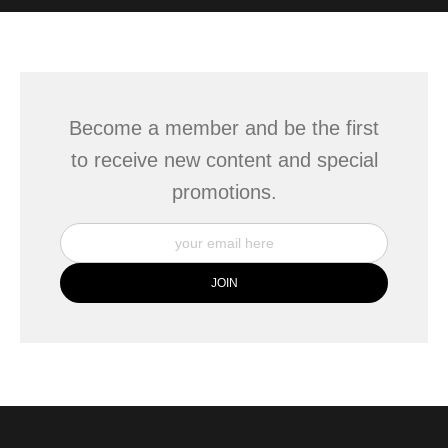
WITH SAFE CHECKOUT
badge revoked. If you would like to file a complaint about this
seller,
please do so here
.
This website provides a secure checkout with SSL encryption.
Become a member and be the first
to receive new content and special
promotions.