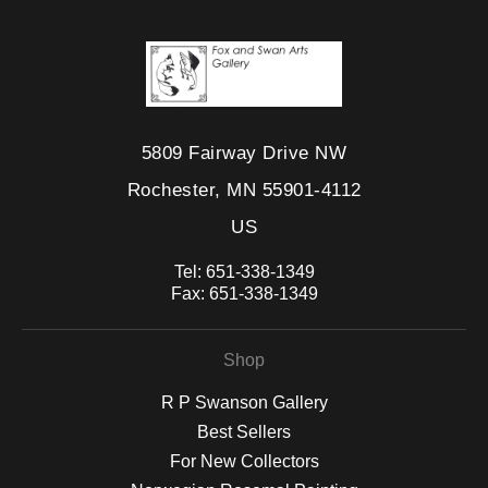
5809 Fairway Drive NW
Rochester, MN 55901-4112
US
Tel:
651-338-1349
Fax:
651-338-1349
Shop
R P Swanson Gallery
Best Sellers
For New Collectors