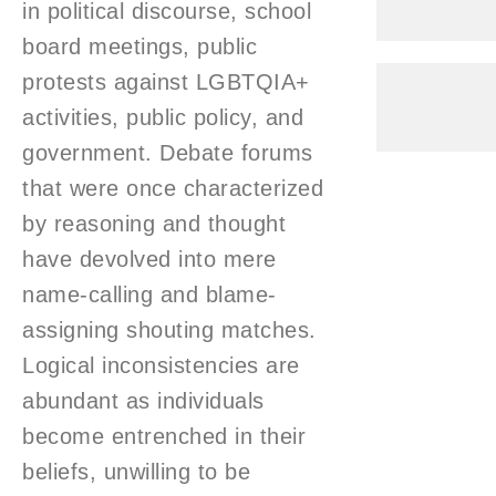
in political discourse, school
board meetings, public
protests against LGBTQIA+
activities, public policy, and
government. Debate forums
that were once characterized
by reasoning and thought
have devolved into mere
name-calling and blame-
assigning shouting matches.
Logical inconsistencies are
abundant as individuals
become entrenched in their
beliefs, unwilling to be