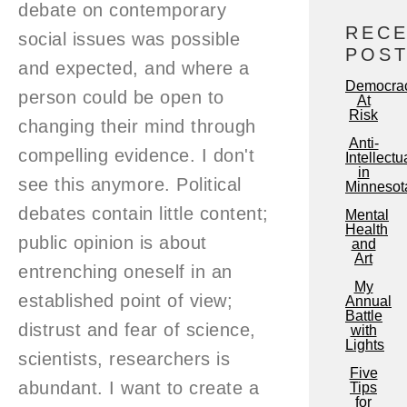
debate on contemporary
REC
social issues was possible
POS
and expected, and where a
Democra
person could be open to
At
Risk
changing their mind through
Anti-
compelling evidence. I don't
Intellectu
in
see this anymore. Political
Minnesot
debates contain little content;
Mental
Health
public opinion is about
and
Art
entrenching oneself in an
My
established point of view;
Annual
Battle
distrust and fear of science,
with
Lights
scientists, researchers is
Five
abundant. I want to create a
Tips
for