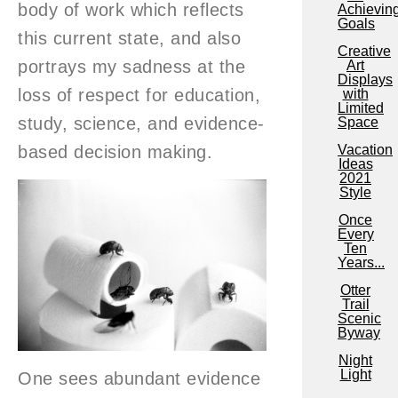
body of work which reflects
Achievin
Goals
this current state, and also
Creative
portrays my sadness at the
Art
Displays
loss of respect for education,
with
Limited
study, science, and evidence-
Space
based decision making.
Vacation
Ideas
2021
Style
Once
Every
Ten
Years...
Otter
Trail
Scenic
Byway
Night
Light
One sees abundant evidence