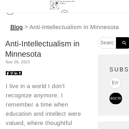
Blog
> Anti-Intellectualism in Minnesota
Anti-Intellectualism in
Minnesota
Nov 06, 2023
SUBS
I live in a world I don't
recognize anymore. I
remember a time when
education and intellect were
valued, where thoughtful