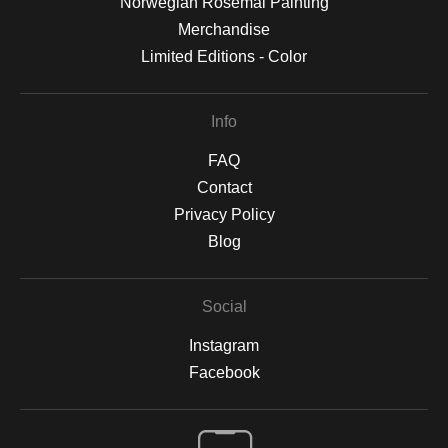
Norwegian Rosemal Painting
Merchandise
Limited Editions - Color
Info
FAQ
Contact
Privacy Policy
Blog
Social
Instagram
Facebook
Open Live Preview AR