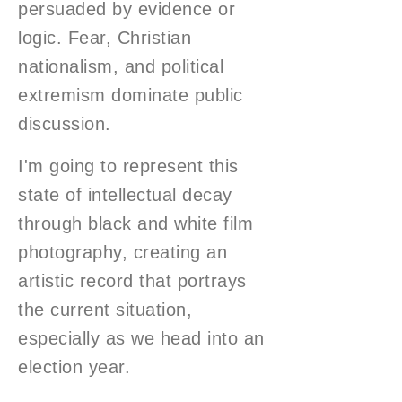
persuaded by evidence or
logic. Fear, Christian
nationalism, and political
extremism dominate public
discussion.
I'm going to represent this
state of intellectual decay
through black and white film
photography, creating an
artistic record that portrays
the current situation,
especially as we head into an
election year.