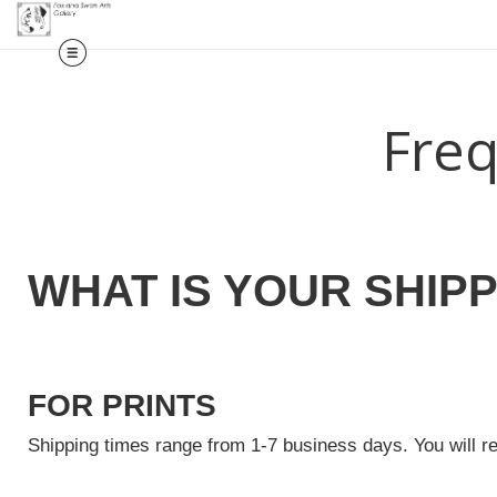
Freq
WHAT IS YOUR SHIPP
FOR PRINTS
Shipping times range from 1-7 business days. You will r