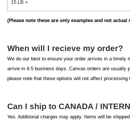
15 LB +
(Please note these are only examples and not actual 
When will I recieve my order?
We do our best to ensure your order arrives in a timely
arrive in 4-5 business days. Canvas orders are usually 
please note that these options will not affect processing 
Can I ship to CANADA / INTER
Yes. Additional charges may apply. Items will be shipped