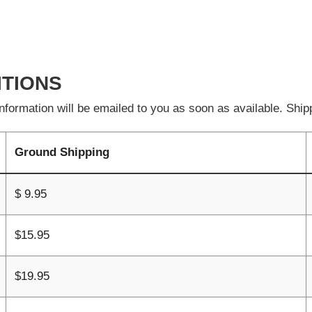
ITIONS
formation will be emailed to you as soon as available. Shipp
Ground Shipping
$ 9.95
$15.95
$19.95