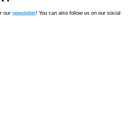
or our
newsletter
! You can also follow us on our social