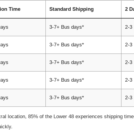
ion Time
Standard Shipping
2 D
Days
3-7+ Bus days*
2-3
Days
3-7+ Bus days*
2-3
Days
3-7+ Bus days*
2-3
Days
3-7+ Bus days*
2-3
Days
3-7+ Bus days*
2-3
tral location, 85% of the Lower 48 experiences shipping ti
uickly.