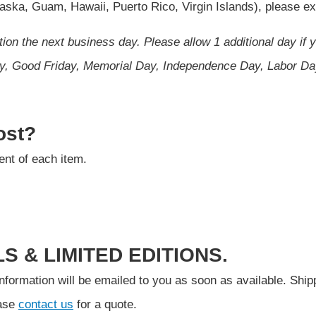
Alaska, Guam, Hawaii, Puerto Rico, Virgin Islands), please 
ion the next business day. Please allow 1 additional day if 
Day, Good Friday, Memorial Day, Independence Day, Labor D
ost?
ient of each item.
S & LIMITED EDITIONS.
ormation will be emailed to you as soon as available. Shippin
ease
contact us
for a quote.