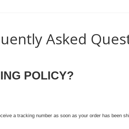
uently Asked Ques
ING POLICY?
eceive a tracking number as soon as your order has been sh