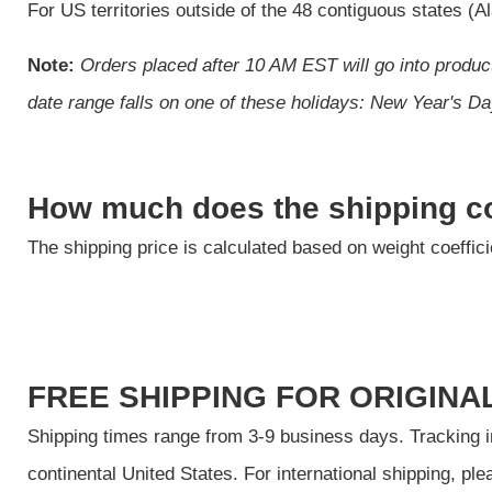
For US territories outside of the 48 contiguous states (
Note:
Orders placed after 10 AM EST will go into product
date range falls on one of these holidays: New Year's 
How much does the shipping c
The shipping price is calculated based on weight coeffic
FREE SHIPPING FOR ORIGINAL
Shipping times range from 3-9 business days. Tracking inf
continental United States. For international shipping, pl