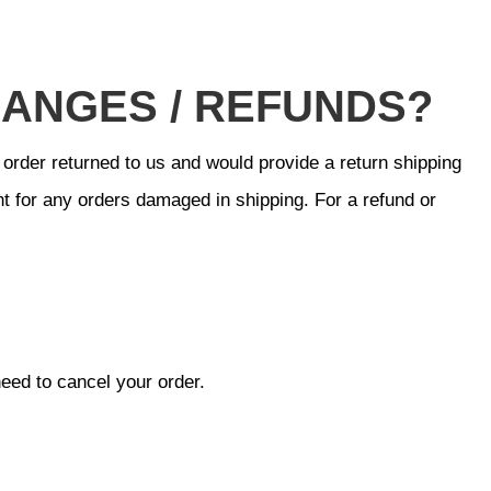
HANGES / REFUNDS?
 order returned to us and would provide a return shipping
t for any orders damaged in shipping. For a refund or
need to cancel your order.