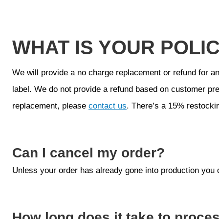
WHAT IS YOUR POLI
We will provide a no charge replacement or refund for an
label. We do not provide a refund based on customer pre
replacement, please
contact us
. There’s a 15% restockin
Can I cancel my order?
Unless your order has already gone into production you 
How long does it take to proce