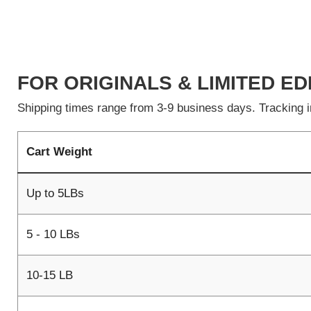
FOR ORIGINALS & LIMITED ED
Shipping times range from 3-9 business days. Tracking in
Cart Weight
Up to 5LBs
5 - 10 LBs
10-15 LB