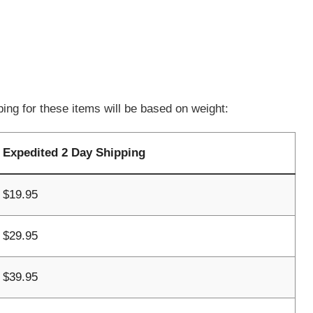
ing for these items will be based on weight:
Expedited 2 Day Shipping
$19.95
$29.95
$39.95