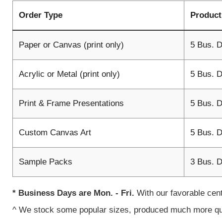
Order Type
Product
Paper or Canvas (print only)
5 Bus. 
Acrylic or Metal (print only)
5 Bus. 
Print & Frame Presentations
5 Bus. 
Custom Canvas Art
5 Bus. 
Sample Packs
3 Bus. 
* Business Days are Mon. - Fri.
With our favorable cen
^ We stock some popular sizes, produced much more q