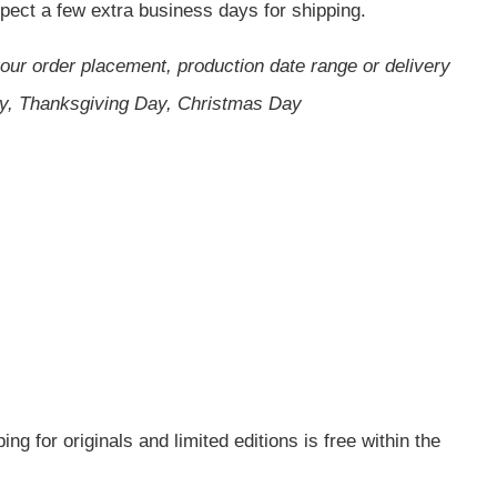
expect a few extra business days for shipping.
your order placement, production date range or delivery
ay, Thanksgiving Day, Christmas Day
g for originals and limited editions is free within the