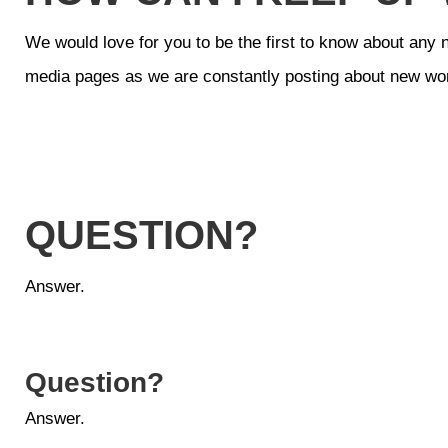
We would love for you to be the first to know about any 
media pages as we are constantly posting about new wo
QUESTION?
Answer.
Question?
Answer.