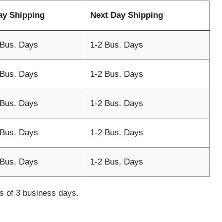
ay Shipping
Next Day Shipping
 Bus. Days
1-2 Bus. Days
 Bus. Days
1-2 Bus. Days
 Bus. Days
1-2 Bus. Days
 Bus. Days
1-2 Bus. Days
 Bus. Days
1-2 Bus. Days
mes of 3 business days.