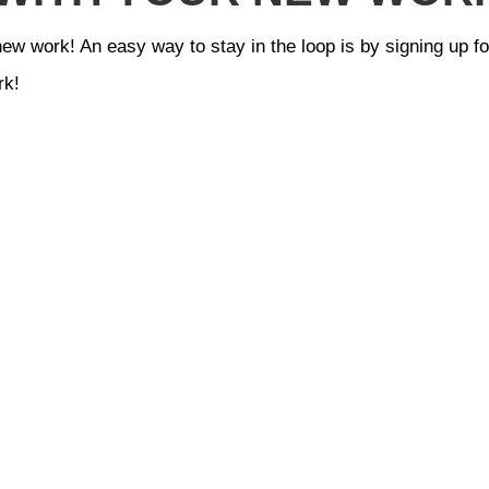
new work! An easy way to stay in the loop is by signing up f
rk!