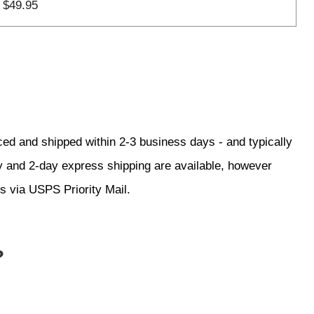
$49.95
ced and shipped within 2-3 business days - and typically
ay and 2-day express shipping are available, however
ss via USPS Priority Mail.
?