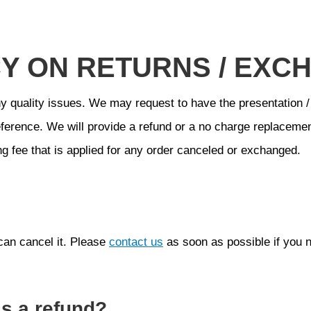
CY ON RETURNS / EXC
y quality issues. We may request to have the presentation /
ference. We will provide a refund or a no charge replacemen
g fee that is applied for any order canceled or exchanged.
can cancel it. Please
contact us
as soon as possible if you 
ss a refund?