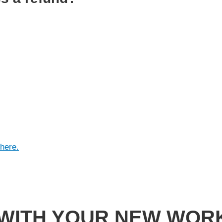
here.
 WITH YOUR NEW WOR