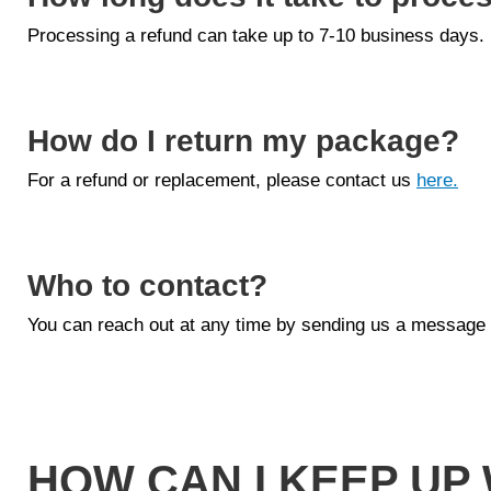
Processing a refund can take up to 7-10 business days.
How do I return my package?
For a refund or replacement, please contact us
here.
Who to contact?
You can reach out at any time by sending us a message
HOW CAN I KEEP UP