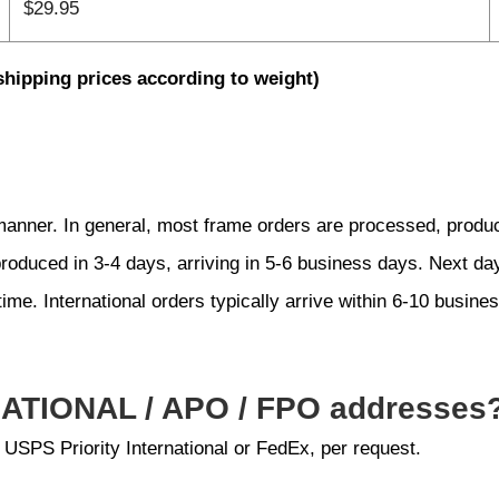
$29.95
shipping prices according to weight)
 manner. In general, most frame orders are processed, produ
produced in 3-4 days, arriving in 5-6 business days. Next d
time. International orders typically arrive within 6-10 busine
NATIONAL / APO / FPO addresses
 USPS Priority International or FedEx, per request.