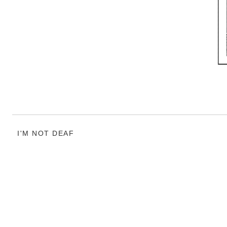
I'M NOT DEAF