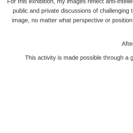
For this exhibition, my images reflect anti-inte
public and private discussions of challenging 
image, no matter what perspective or position 
Afte
This activity is made possible through a 