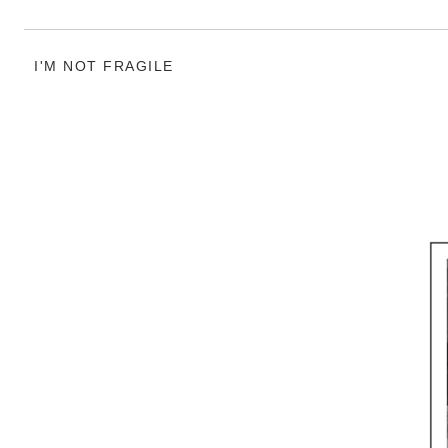
I'M NOT FRAGILE