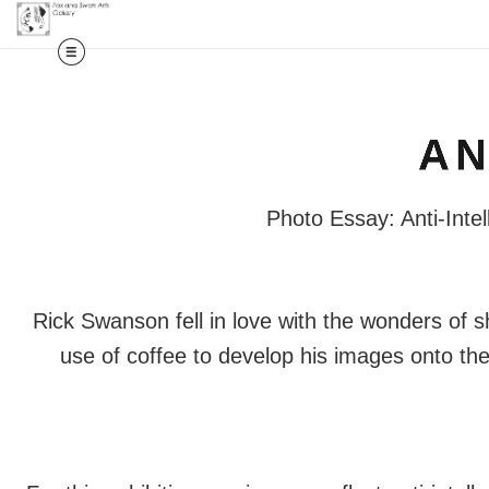
AN
Photo Essay: Anti-Intel
Rick Swanson fell in love with the wonders of s
use of coffee to develop his images onto th