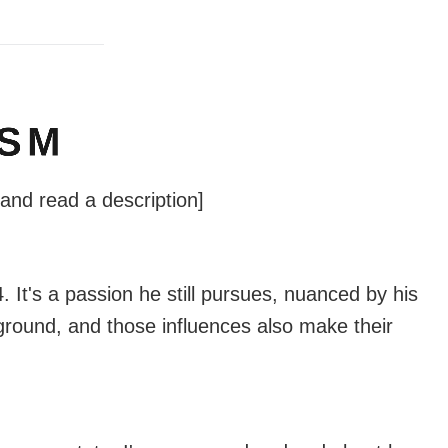
ISM
 and read a description]
 It's a passion he still pursues, nuanced by his
ground, and those influences also make their