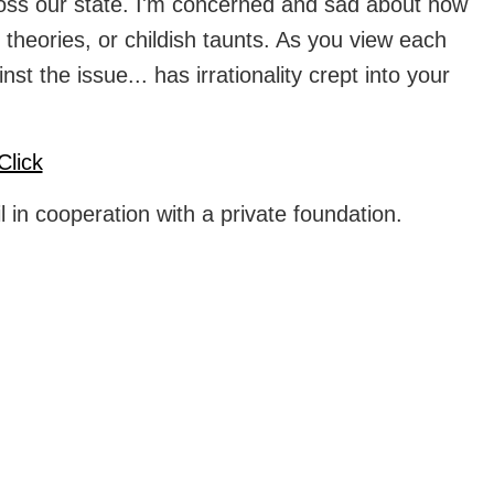
across our state. I'm concerned and sad about how
 theories, or childish taunts. As you view each
 the issue... has irrationality crept into your
Click
 in cooperation with a private foundation.