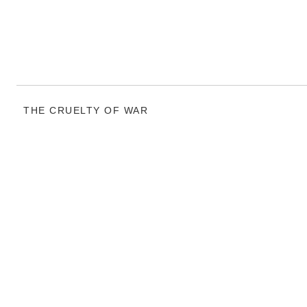
THE CRUELTY OF WAR