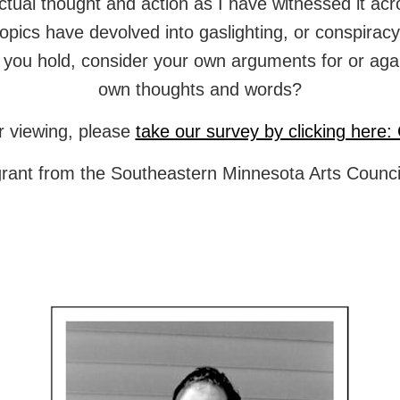
llectual thought and action as I have witnessed it 
topics have devolved into gaslighting, or conspiracy
you hold, consider your own arguments for or against
own thoughts and words?
r viewing, please
take our survey by clicking here: 
grant from the Southeastern Minnesota Arts Council