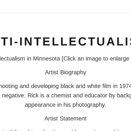
TI-INTELLECTUAL
lectualism in Minnesota [Click an image to enlarge
Artist Biography
hooting and developing black and white film in 1974.
e negative. Rick is a chemist and educator by back
appearance in his photography.
Artist Statement