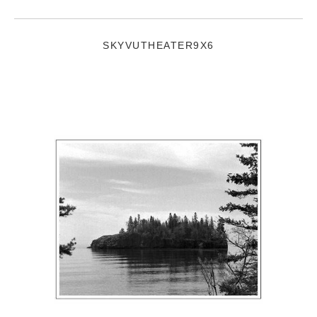
SKYVUTHEATER9X6