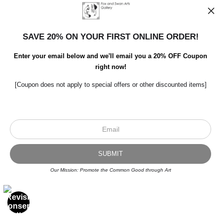
SAVE 20% ON YOUR FIRST ONLINE ORDER!
Enter your email below and we'll email you a 20% OFF Coupon
right now!
[Coupon does not apply to special offers or other discounted items]
Our Mission: Promote the Common Good through Art