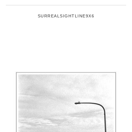
SURREALSIGHTLINE9X6