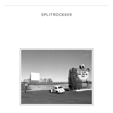
SPLITROCK6X9