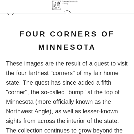
FOUR CORNERS OF
MINNESOTA
These images are the result of a quest to visit
the four farthest "corners" of my fair home
state. The quest has since added a fifth
"corner", the so-called "bump" at the top of
Minnesota (more officially known as the
Northwest Angle), as well as lesser-known
sights from across the interior of the state.
The collection continues to grow beyond the