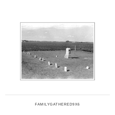
FAMILYGATHERED9X6