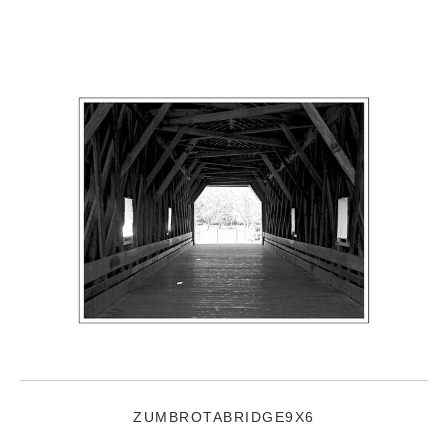
ZUMBROTABRIDGE9X6