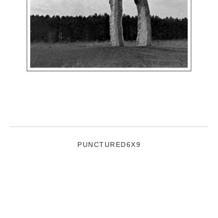
PUNCTURED6X9