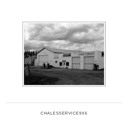
CHALESSERVICE9X6