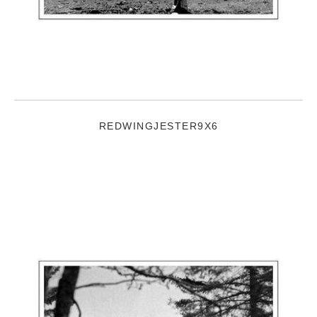
REDWINGJESTER9X6