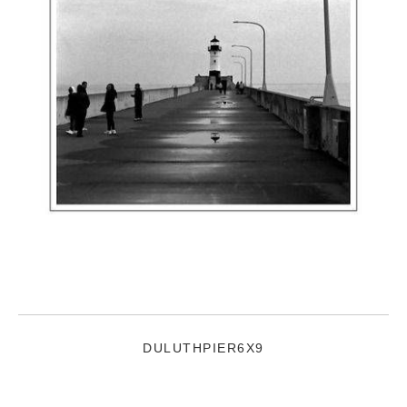
DULUTHPIER6X9