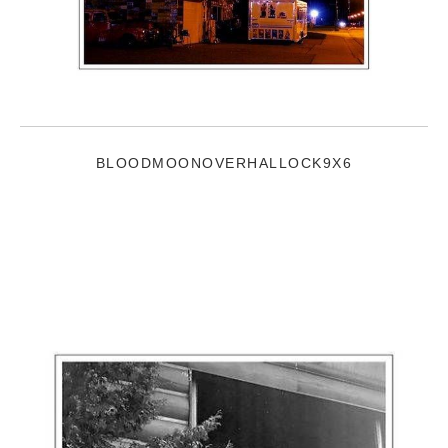
BLOODMOONOVERHALLOCK9X6