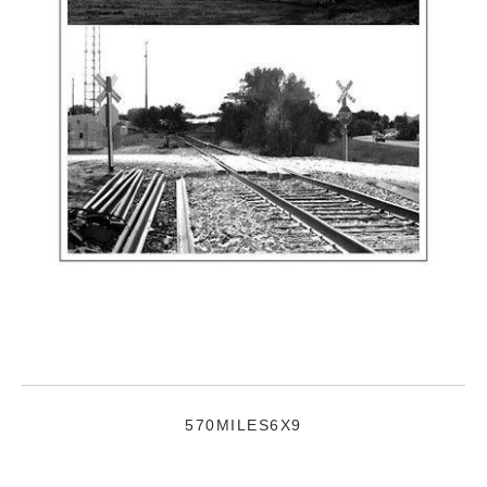
570MILES6X9