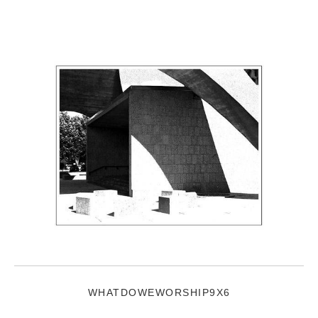
WHATDOWEWORSHIP9X6