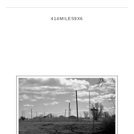
414MILES9X6