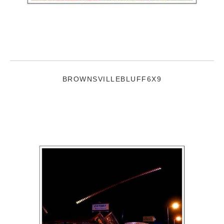
BROWNSVILLEBLUFF6X9