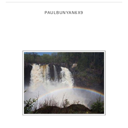
PAULBUNYAN6X9