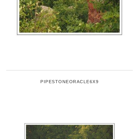
PIPESTONEORACLE6X9