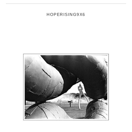
HOPERISING9X6