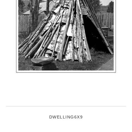
DWELLING6X9