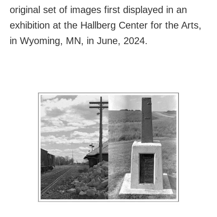
original set of images first displayed in an
exhibition at the Hallberg Center for the Arts,
in Wyoming, MN, in June, 2024.