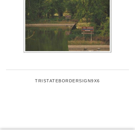
TRISTATEBORDERSIGN9X6