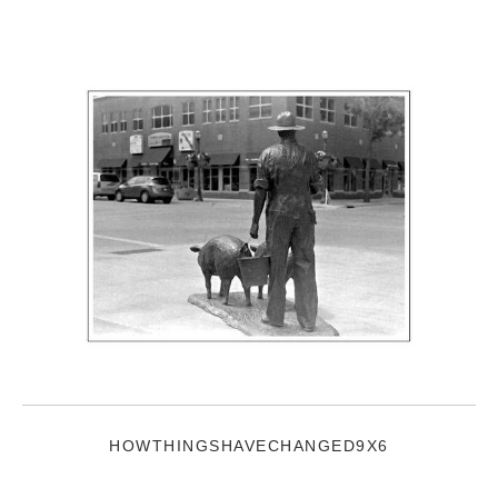
HOWTHINGSHAVECHANGED9X6