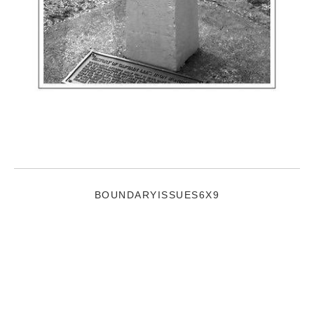
BOUNDARYISSUES6X9