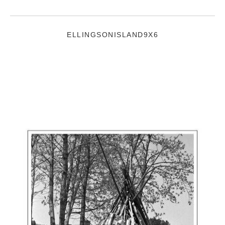
ELLINGSONISLAND9X6