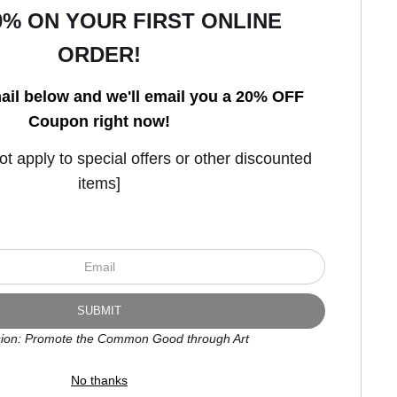
0% ON YOUR FIRST ONLINE
ORDER!
Open Live Preview AR
ail below and we'll email you a 20% OFF
Coupon right now!
 apply to special offers or other discounted
items]
ion: Promote the Common Good through Art
No thanks