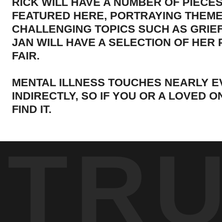
RICK WILL HAVE A NUMBER OF PIECE
FEATURED HERE, PORTRAYING THEME
CHALLENGING TOPICS SUCH AS GRIEF
JAN WILL HAVE A SELECTION OF HER
FAIR.
MENTAL ILLNESS TOUCHES NEARLY E
INDIRECTLY, SO IF YOU OR A LOVED 
FIND IT.
TR