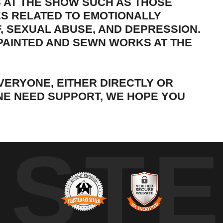
S AT THE SHOW SUCH AS THOSE
S RELATED TO EMOTIONALLY
, SEXUAL ABUSE, AND DEPRESSION.
 PAINTED AND SEWN WORKS AT THE
VERYONE, EITHER DIRECTLY OR
ONE NEED SUPPORT, WE HOPE YOU
UST