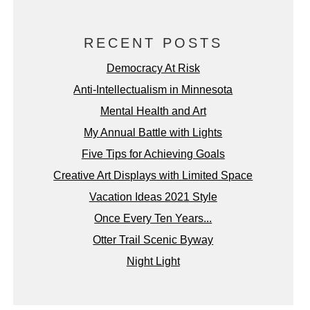
RECENT POSTS
Democracy At Risk
Anti-Intellectualism in Minnesota
Mental Health and Art
My Annual Battle with Lights
Five Tips for Achieving Goals
Creative Art Displays with Limited Space
Vacation Ideas 2021 Style
Once Every Ten Years...
Otter Trail Scenic Byway
Night Light