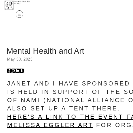
Mental Health and Art
May 30, 2023
JANET AND I HAVE SPONSORED 
IS HELD IN SUPPORT OF THE 
OF NAMI (NATIONAL ALLIANCE 
ALSO SET UP A TENT THERE.
HERE'S A LINK TO THE EVENT 
MELISSA EGGLER ART
FOR ORGA