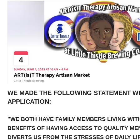
WE MADE THE FOLLOWING STATEMENT W
APPLICATION:
"WE BOTH HAVE FAMILY MEMBERS LIVING WIT
BENEFITS OF HAVING ACCESS TO QUALITY ME
DIVERTS US FROM THE STRESSES OF DAILY LIF