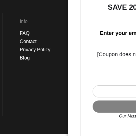
SAVE 2
Info
Social
Enter your em
FAQ
Instagram
Contact
Facebook
Privacy Policy
[Coupon does not
Blog
Our Miss