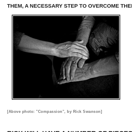
THEM, A NECESSARY STEP TO OVERCOME THE
[Above photo: "Compassion", by Rick Swanson]