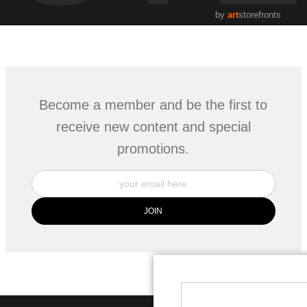
by
art
storefronts
Become a member and be the first to
receive new content and special
promotions.