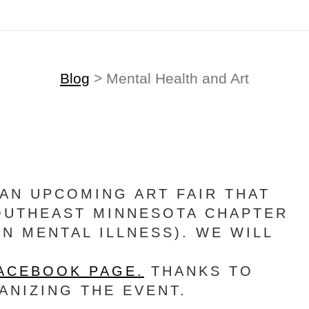
Blog
> Mental Health and Art
AN UPCOMING ART FAIR THAT
SOUTHEAST MINNESOTA CHAPTER
ON MENTAL ILLNESS). WE WILL
FACEBOOK PAGE.
THANKS TO
NIZING THE EVENT.