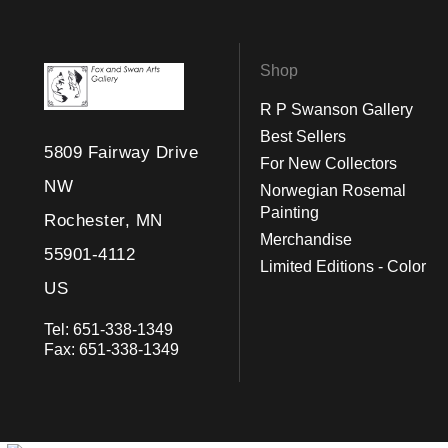
Shop
R P Swanson Gallery
Best Sellers
5809 Fairway Drive
For New Collectors
NW
Norwegian Rosemal
Painting
Rochester, MN
Merchandise
55901-4112
Limited Editions - Color
US
Tel:
651-338-1349
Fax:
651-338-1349