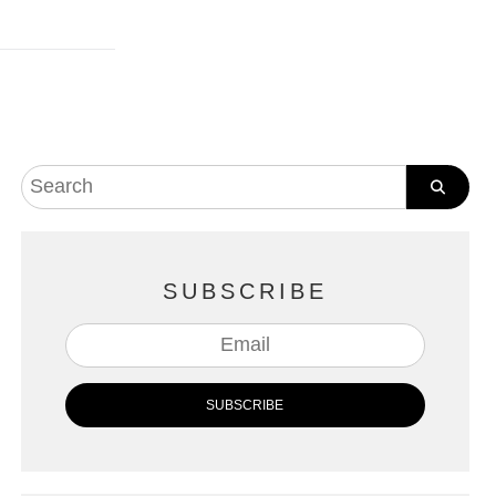
SUBSCRIBE