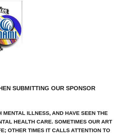
HEN SUBMITTING OUR SPONSOR
H MENTAL ILLNESS, AND HAVE SEEN THE
NTAL HEALTH CARE. SOMETIMES OUR ART
E; OTHER TIMES IT CALLS ATTENTION TO