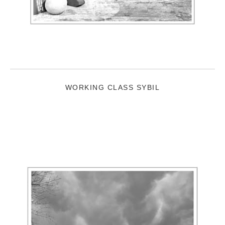
WORKING CLASS SYBIL