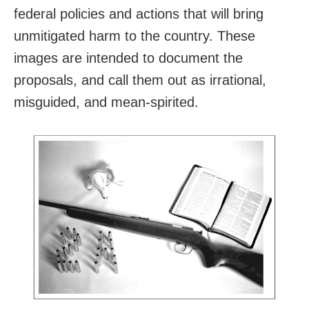
federal policies and actions that will bring
unmitigated harm to the country. These
images are intended to document the
proposals, and call them out as irrational,
misguided, and mean-spirited.