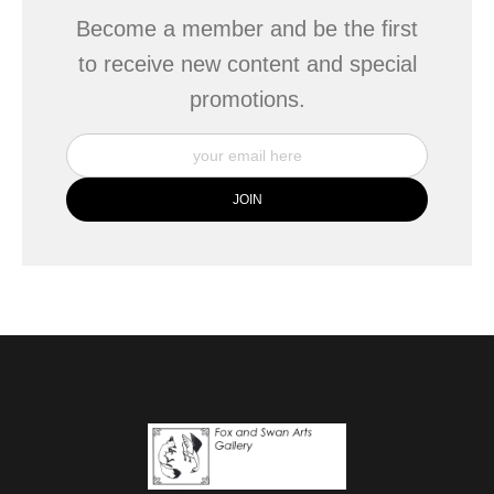
Become a member and be the first
to receive new content and special
promotions.