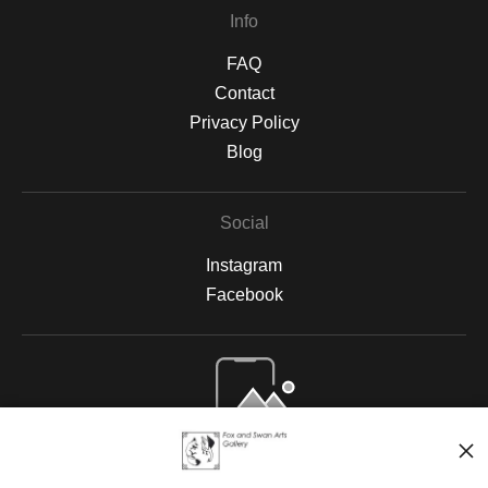
Info
FAQ
Contact
Privacy Policy
Blog
Social
Instagram
Facebook
Open Live Preview AR