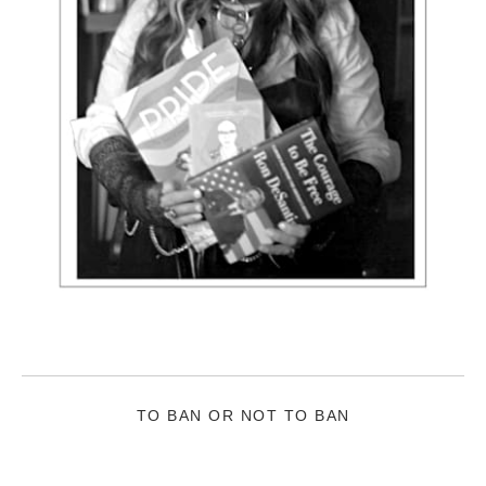
TO BAN OR NOT TO BAN