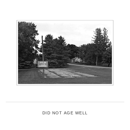
DID NOT AGE WELL