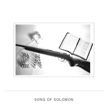
SONG OF SOLOMON