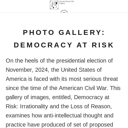
PHOTO GALLERY:
DEMOCRACY AT RISK
On the heels of the presidential election of
November, 2024, the United States of
America is faced with its most serious threat
since the time of the American Civil War. This
gallery of images, entitled, Democracy at
Risk: Irrationality and the Loss of Reason,
examines how anti-intellectual thought and
practice have produced of set of proposed