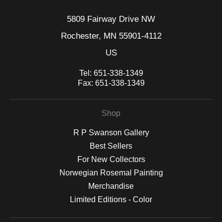
5809 Fairway Drive NW
Rochester, MN 55901-4112
US
Tel:
651-338-1349
Fax:
651-338-1349
Shop
R P Swanson Gallery
Best Sellers
For New Collectors
Norwegian Rosemal Painting
Merchandise
Limited Editions - Color