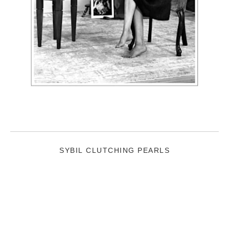
SYBIL CLUTCHING PEARLS