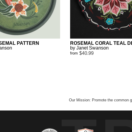
SEMAL PATTERN
ROSEMAL CORAL TEAL D
wanson
by Janet Swanson
$40.99
from
Our Mission: Promote the common go