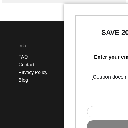
SAVE 2
Info
Social
Enter your em
FAQ
Instagram
Contact
Facebook
Privacy Policy
[Coupon does not
Blog