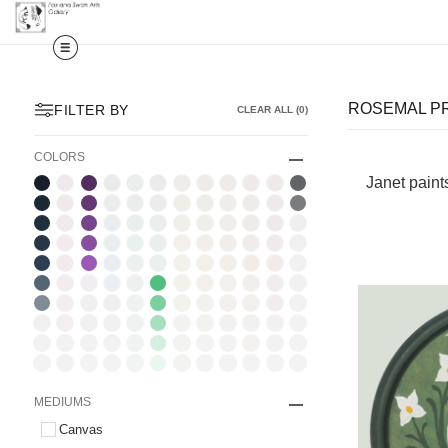
ROSEMAL P
FILTER BY
CLEAR ALL
(
0
)
COLORS
Janet paint
MEDIUMS
Canvas