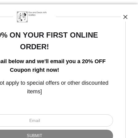
0% ON YOUR FIRST ONLINE
ORDER!
Open Live Preview AR
ail below and we'll email you a 20% OFF
Coupon right now!
 apply to special offers or other discounted
items]