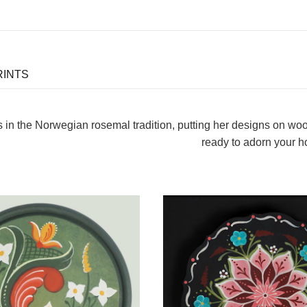
RINTS
s in the Norwegian rosemal tradition, putting her designs on wo
ready to adorn your 