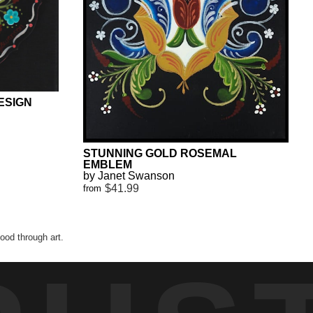
ESIGN
STUNNING GOLD ROSEMAL
EMBLEM
by Janet Swanson
$41.99
from
od through art.