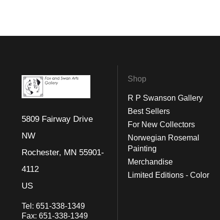
Shop
R P Swanson Gallery
Best Sellers
5809 Fairway Drive
For New Collectors
NW
Norwegian Rosemal
Painting
Rochester, MN 55901-
Merchandise
4112
Limited Editions - Color
US
Tel:
651-338-1349
Fax:
651-338-1349