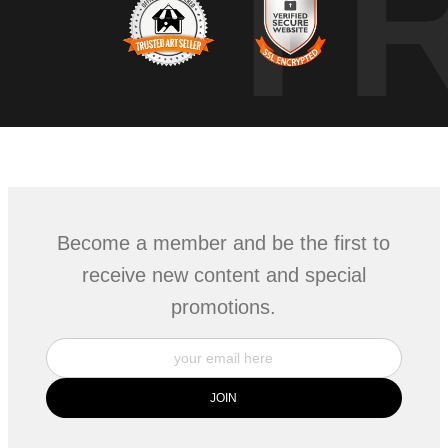
T
Become a member and be the first to
receive new content and special
promotions.