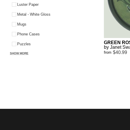
Luster Paper
Metal - White Gloss
Mugs
Phone Cases
GREEN RO
Puzzles
by Janet S
$40.99
from
SHOW MORE