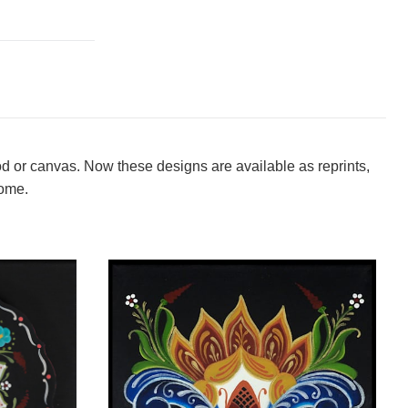
od or canvas. Now these designs are available as reprints,
home.