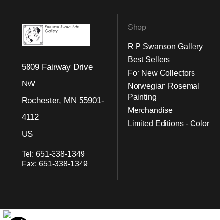
Shop
R P Swanson Gallery
Best Sellers
5809 Fairway Drive
For New Collectors
NW
Norwegian Rosemal
Painting
Rochester, MN 55901-
Merchandise
4112
Limited Editions - Color
US
Tel:
651-338-1349
Fax:
651-338-1349