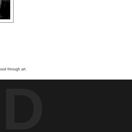
od through art.
ED