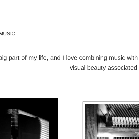
 MUSIC
big part of my life, and I love combining music wi
visual beauty associated