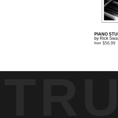
PIANO STU
by Rick Sw
$56.99
from
TR