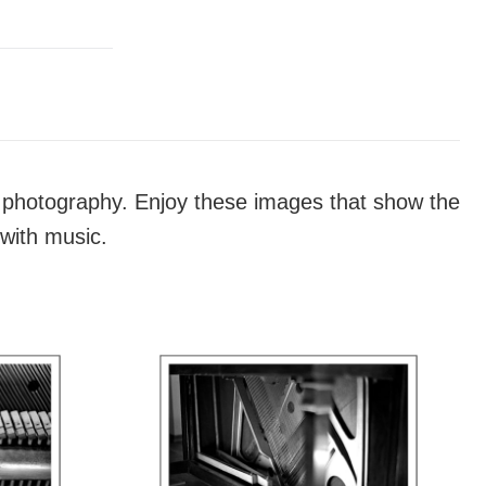
th photography. Enjoy these images that show the
 with music.