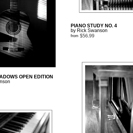
PIANO STUDY NO. 4
by Rick Swanson
$56.99
from
ADOWS OPEN EDITION
anson