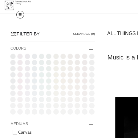
ALL THINGS
FILTER BY
CLEAR ALL
(
0
)
COLORS
Music is a 
MEDIUMS
Canvas