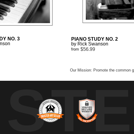
DY NO. 3
PIANO STUDY NO. 2
anson
by Rick Swanson
$56.99
from
Our Mission: Promote the common go
UST