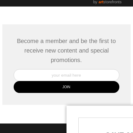
by
art
storefronts
Become a member and be the first to
receive new content and special
promotions.