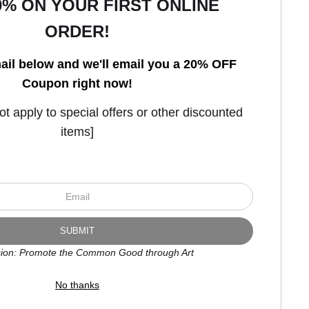
0% ON YOUR FIRST ONLINE
ORDER!
Open Live Preview AR
ail below and we'll email you a 20% OFF
Coupon right now!
 apply to special offers or other discounted
items]
ion: Promote the Common Good through Art
No thanks