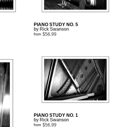
PIANO STUDY NO. 5
by Rick Swanson
$56.99
from
PIANO STUDY NO. 1
by Rick Swanson
$56.99
from