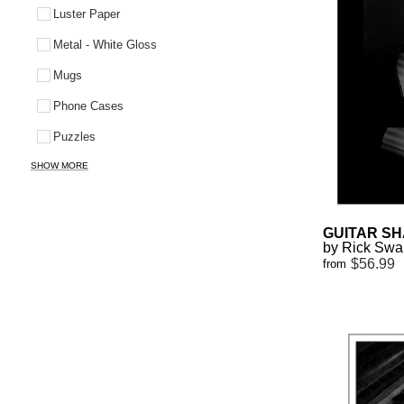
Luster Paper
Metal - White Gloss
Mugs
Phone Cases
Puzzles
SHOW MORE
GUITAR SH
by Rick Sw
$56.99
from