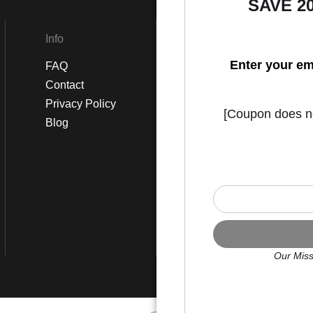
SAVE 2
Info
Social
Enter your em
FAQ
Instagram
Contact
Facebook
Privacy Policy
[Coupon does not
Blog
Our Miss