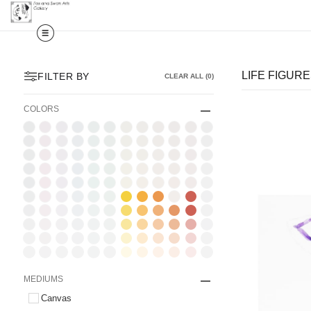
LIFE FIGUR
FILTER BY
CLEAR ALL
(
0
)
COLORS
MEDIUMS
Canvas