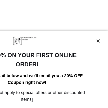
0% ON YOUR FIRST ONLINE
ORDER!
Open Live Preview AR
ail below and we'll email you a 20% OFF
Coupon right now!
 apply to special offers or other discounted
items]