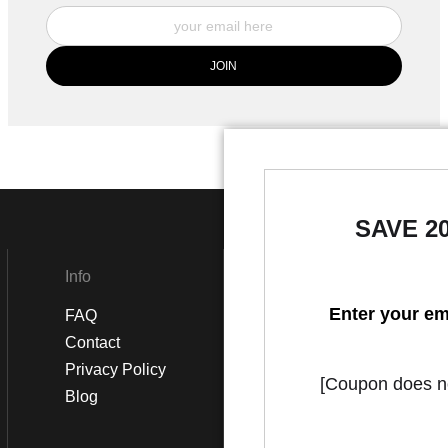
SAVE 2
Info
Social
Enter your em
FAQ
Instagram
Contact
Facebook
Privacy Policy
[Coupon does not
Blog