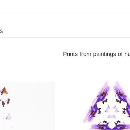
ES
Prints from paintings of 