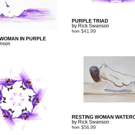
PURPLE TRIAD
by Rick Swanson
$41.99
from
 WOMAN IN PURPLE
anson
RESTING WOMAN WATER
by Rick Swanson
$56.99
from