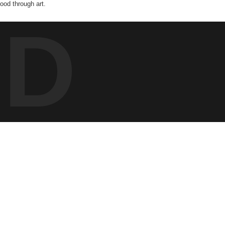
od through art.
ED