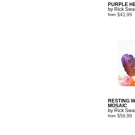
PURPLE H
by Rick Sw
$41.99
from
RESTING 
MOSAIC
by Rick Sw
$56.99
from