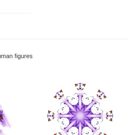
human figures