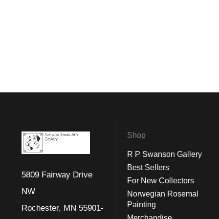
Shop
R P Swanson Gallery
Best Sellers
5809 Fairway Drive
For New Collectors
NW
Norwegian Rosemal
Painting
Rochester, MN 55901-
Merchandise