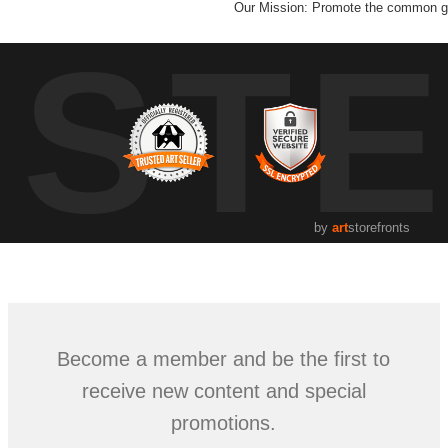
Our Mission: Promote the common go
UST
by
art
storefronts
Become a member and be the first to
receive new content and special
promotions.