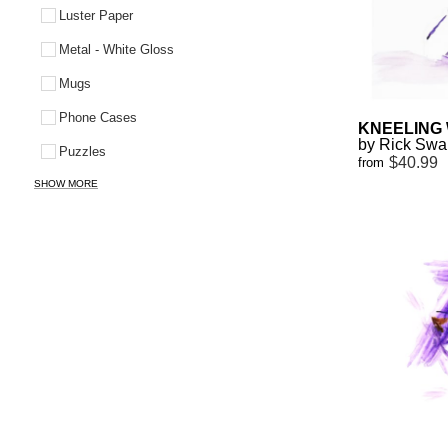
Luster Paper
Metal - White Gloss
Mugs
Phone Cases
KNEELING
by Rick Sw
Puzzles
$40.99
from
SHOW MORE