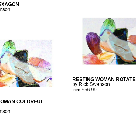
EXAGON
anson
RESTING WOMAN ROTAT
by Rick Swanson
$56.99
from
WOMAN COLORFUL
anson