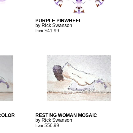
PURPLE PINWHEEL
by Rick Swanson
$41.99
from
COLOR
RESTING WOMAN MOSAIC
by Rick Swanson
$56.99
from