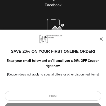
Facebook
Open Live Preview AR
SAVE 20% ON YOUR FIRST ONLINE ORDER!
Enter your email below and we'll email you a 20% OFF Coupon
right now!
[Coupon does not apply to special offers or other discounted items]
Scroll to top page
© Art Studio 2021 - All Rights Reserved