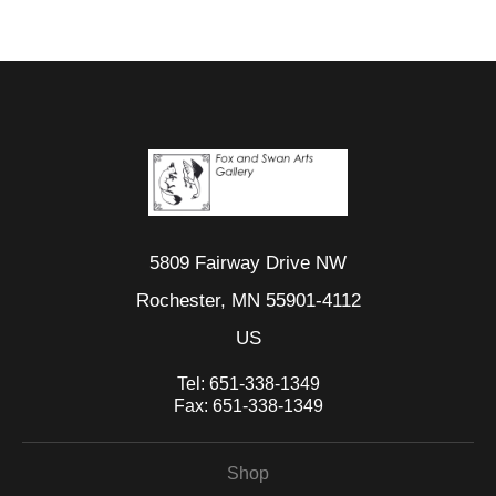
5809 Fairway Drive NW
Rochester, MN 55901-4112
US
Tel:
651-338-1349
Fax:
651-338-1349
Shop