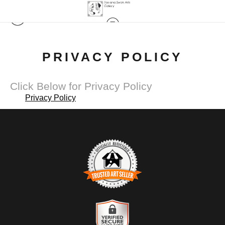
PRIVACY POLICY
Click Below for Privacy Policy
Privacy Policy
TRUSTED ART SELLER
The presence of this badge signifies that this business has