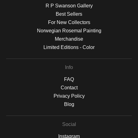
R P Swanson Gallery
Best Sellers
For New Collectors
Norwegian Rosemal Painting
Merchandise
Limited Editions - Color
Info
FAQ
Contact
Privacy Policy
Blog
Social
Instagram