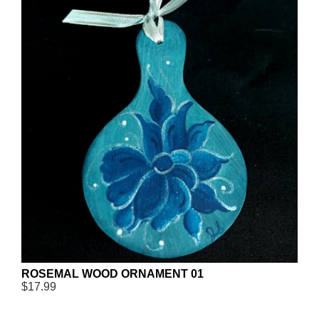
ROSEMAL WOOD ORNAMENT 01
$17.99