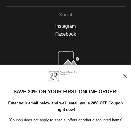
Social
Instagram
Facebook
Open Live Preview AR
SAVE 20% ON YOUR FIRST ONLINE ORDER!
Enter your email below and we'll email you a 20% OFF Coupon
right now!
[Coupon does not apply to special offers or other discounted items]