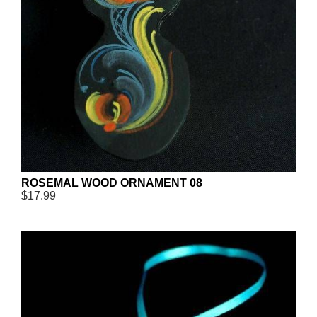
ROSEMAL WOOD ORNAMENT 08
$17.99