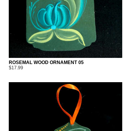
ROSEMAL WOOD ORNAMENT 05
$17.99