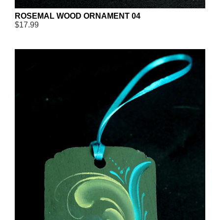
ROSEMAL WOOD ORNAMENT 04
$17.99