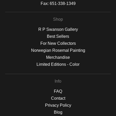
Fax:
651-338-1349
Shop
R P Swanson Gallery
Best Sellers
For New Collectors
Norwegian Rosemal Painting
Merchandise
Limited Editions - Color
Info
FAQ
Contact
Privacy Policy
Blog