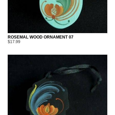
ROSEMAL WOOD ORNAMENT 07
$17.99