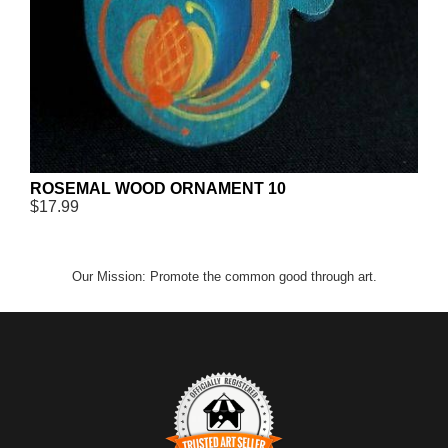
ROSEMAL WOOD ORNAMENT 10
$17.99
Our Mission: Promote the common good through art.