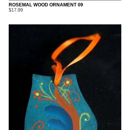
ROSEMAL WOOD ORNAMENT 09
$17.99