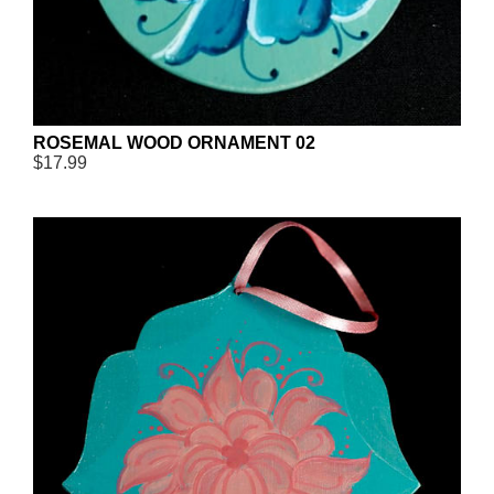
ROSEMAL WOOD ORNAMENT 02
$17.99