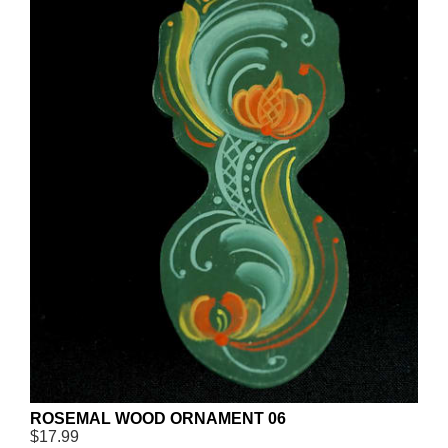
ROSEMAL WOOD ORNAMENT 06
$17.99