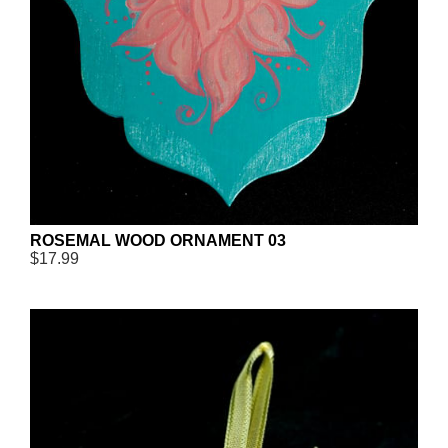
ROSEMAL WOOD ORNAMENT 03
$17.99