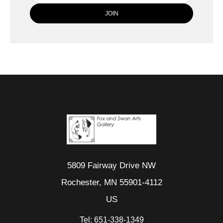
5809 Fairway Drive NW
Rochester, MN 55901-4112
US
Tel:
651-338-1349