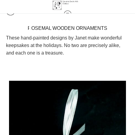
ROSEMAL WOODEN ORNAMENTS
These hand-painted designs by Janet make wonderful
keepsakes at the holidays. No two are precisely alike,
and each one is a treasure.