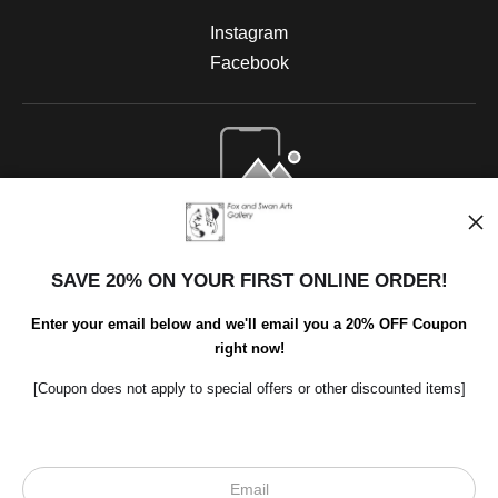
Instagram
Facebook
Open Live Preview AR
SAVE 20% ON YOUR FIRST ONLINE ORDER!
Enter your email below and we'll email you a 20% OFF Coupon
right now!
[Coupon does not apply to special offers or other discounted items]
Scroll to top page