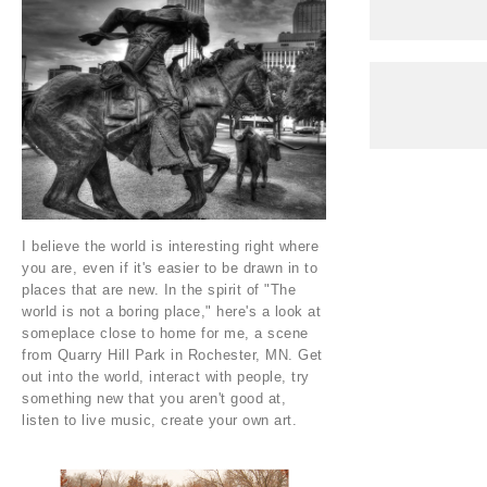
I believe the world is interesting right where
you are, even if it's easier to be drawn in to
places that are new. In the spirit of "The
world is not a boring place," here's a look at
someplace close to home for me, a scene
from Quarry Hill Park in Rochester, MN. Get
out into the world, interact with people, try
something new that you aren't good at,
listen to live music, create your own art.