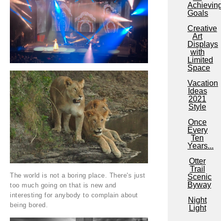
Achievin
Goals
Creative
Art
Displays
with
Limited
Space
Vacation
Ideas
2021
Style
Once
Every
Ten
Years...
Otter
Trail
The world is not a boring place. There's just
Scenic
Byway
too much going on that is new and
interesting for anybody to complain about
Night
being bored.
Light