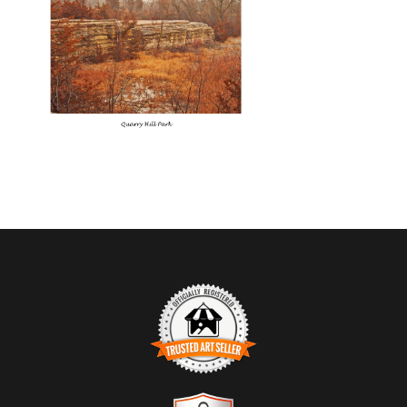
TRUSTED ART SELLER