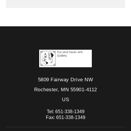
5809 Fairway Drive NW
Rochester, MN 55901-4112
US
Tel:
651-338-1349
Fax:
651-338-1349