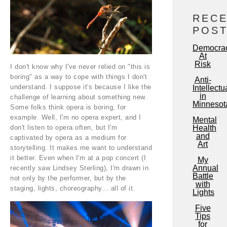
REC
POS
Democra
At
Risk
I don't know why I've never relied on "this is
boring" as a way to cope with things I don't
Anti-
understand. I suppose it's because I like the
Intellectu
in
challenge of learning about something new.
Minnesot
Some folks think opera is boring, for
example. Well, I'm no opera expert, and I
Mental
don't listen to opera often, but I'm
Health
and
captivated by opera as a medium for
Art
storytelling. It makes me want to understand
it better. Even when I'm at a pop concert (I
My
Annual
recently saw Lindsey Sterling), I'm drawn in
Battle
not only by the performer, but by the
with
staging, lights, choreography... all of it.
Lights
Five
Tips
for