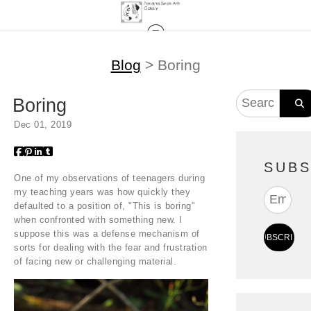
Blog
> Boring
Boring
Dec 01, 2019
SUBS
One of my observations of teenagers during
my teaching years was how quickly they
defaulted to a position of, "This is boring"
when confronted with something new. I
suppose this was a defense mechanism of
sorts for dealing with the fear and frustration
of facing new or challenging material.