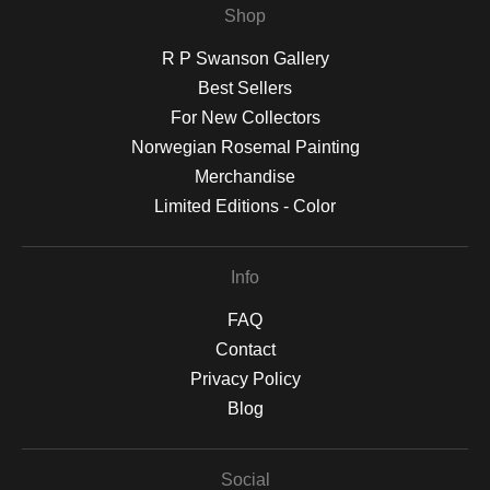
Shop
R P Swanson Gallery
Best Sellers
For New Collectors
Norwegian Rosemal Painting
Merchandise
Limited Editions - Color
Info
FAQ
Contact
Privacy Policy
Blog
Social