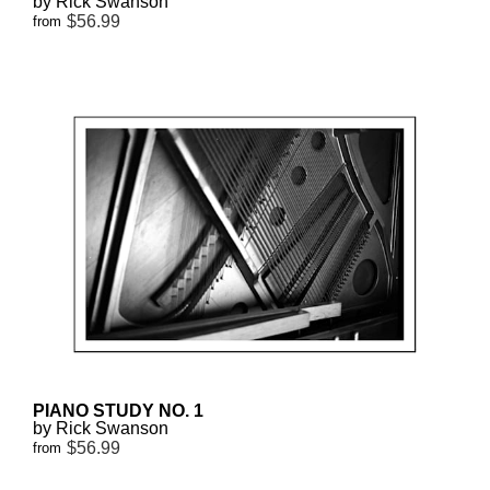
by Rick Swanson
$56.99
from
PIANO STUDY NO. 1
by Rick Swanson
$56.99
from