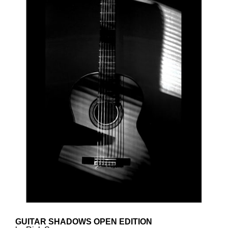
GUITAR SHADOWS OPEN EDITION