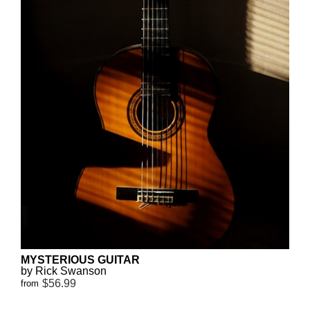
MYSTERIOUS GUITAR
by Rick Swanson
$56.99
from