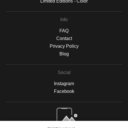
Limited Editions - Color
Info
FAQ
Contact
Privacy Policy
Blog
Social
Instagram
Facebook
Open Live Preview AR