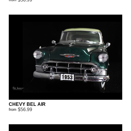
CHEVY BEL AIR
$56.99
from