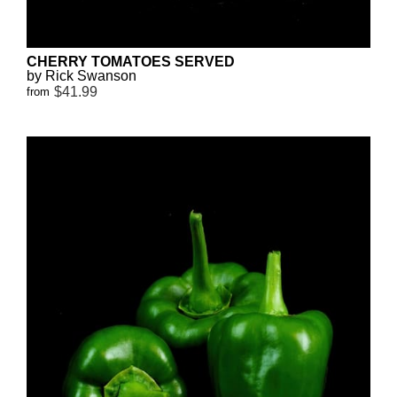
CHERRY TOMATOES SERVED
by Rick Swanson
$41.99
from