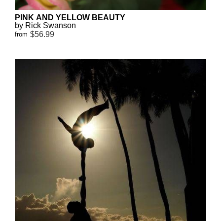
PINK AND YELLOW BEAUTY
by Rick Swanson
$56.99
from