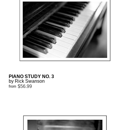
PIANO STUDY NO. 3
by Rick Swanson
$56.99
from