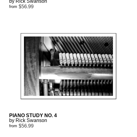
by Rick Swanson
$56.99
from
PIANO STUDY NO. 4
by Rick Swanson
$56.99
from