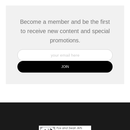
Become a member and be the first
to receive new content and special
promotions.