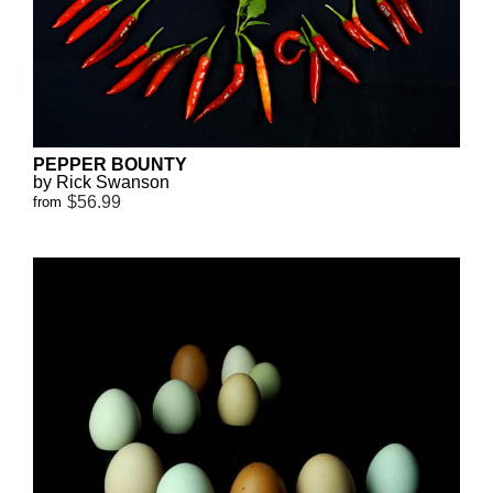
PEPPER BOUNTY
by Rick Swanson
$56.99
from