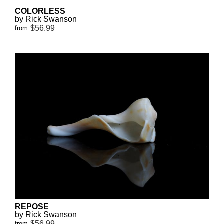
COLORLESS
by Rick Swanson
$56.99
from
REPOSE
by Rick Swanson
$56.99
from