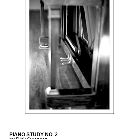
PIANO STUDY NO. 2