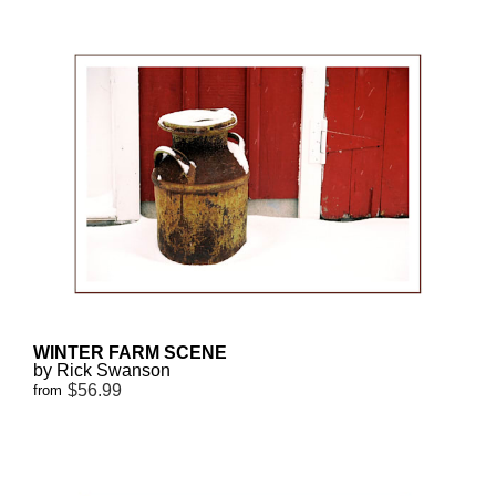
WINTER FARM SCENE
by Rick Swanson
$56.99
from