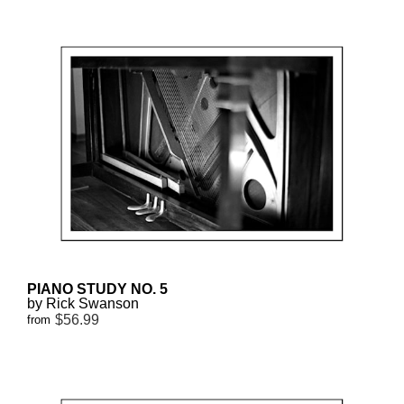
PIANO STUDY NO. 5
by Rick Swanson
$56.99
from