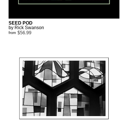
SEED POD
by Rick Swanson
$56.99
from