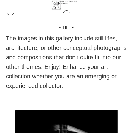
STILLS
The images in this gallery include still lifes,
architecture, or other conceptual photographs
and compositions that don't quite fit into our
other themes. Enjoy! Enhance your art
collection whether you are an emerging or
experienced collector.