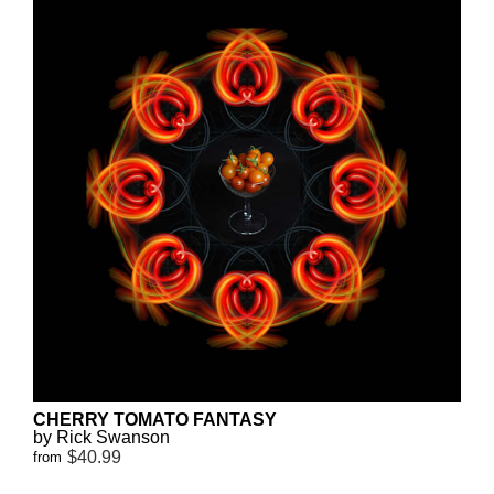
CHERRY TOMATO FANTASY
by Rick Swanson
$40.99
from