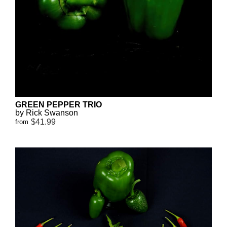
GREEN PEPPER TRIO
by Rick Swanson
$41.99
from