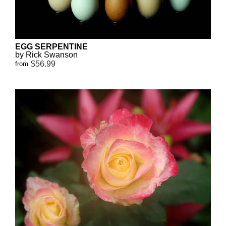
EGG SERPENTINE
by Rick Swanson
$56.99
from