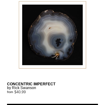
CONCENTRIC IMPERFECT
by Rick Swanson
$40.99
from