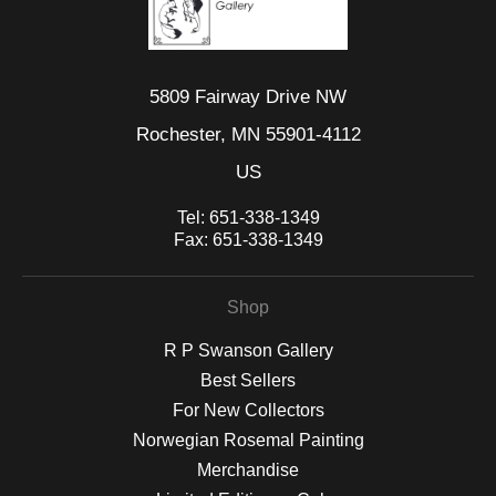
5809 Fairway Drive NW
Rochester, MN 55901-4112
US
Tel:
651-338-1349
Fax:
651-338-1349
Shop
R P Swanson Gallery
Best Sellers
For New Collectors
Norwegian Rosemal Painting
Merchandise