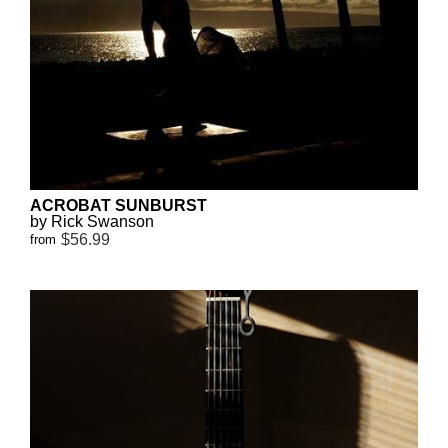
ACROBAT SUNBURST
by Rick Swanson
$56.99
from