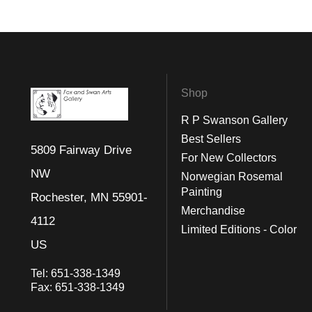
Shop
R P Swanson Gallery
Best Sellers
5809 Fairway Drive
For New Collectors
NW
Norwegian Rosemal
Painting
Rochester, MN 55901-
Merchandise
4112
Limited Editions - Color
US
Tel:
651-338-1349
Fax:
651-338-1349