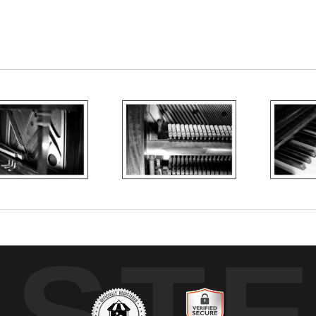
o that has been in my family since the 1950s. Soon, 
UST