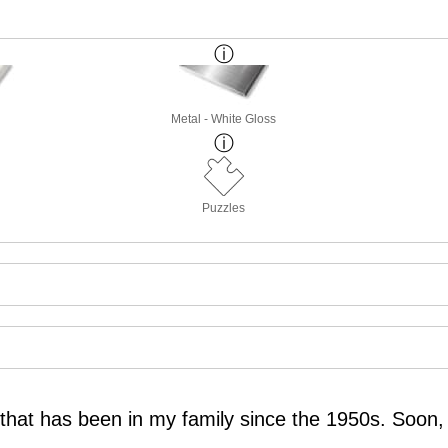
Metal - White Gloss
Puzzles
o that has been in my family since the 1950s. Soon, 