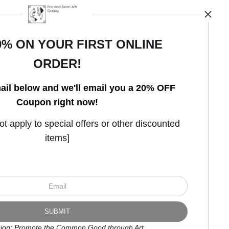
0% ON YOUR FIRST ONLINE
ORDER!
Open Live Preview AR
ail below and we'll email you a 20% OFF
Coupon right now!
 apply to special offers or other discounted
items]
ion: Promote the Common Good through Art