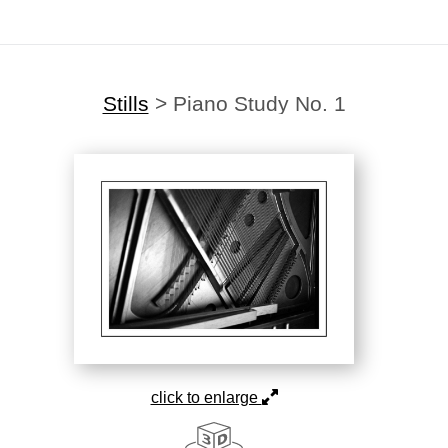
Stills
>
Piano Study No. 1
click to enlarge