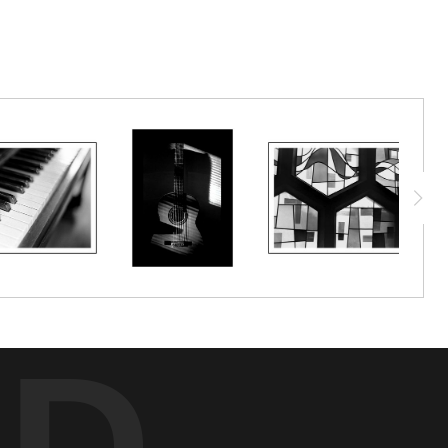
it will be time to say goodbye.
ED