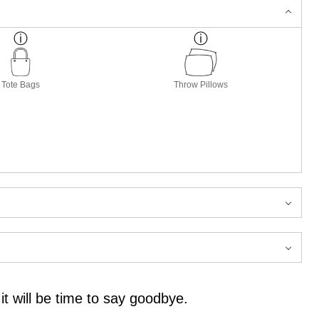
Tote Bags
Throw Pillows
it will be time to say goodbye.