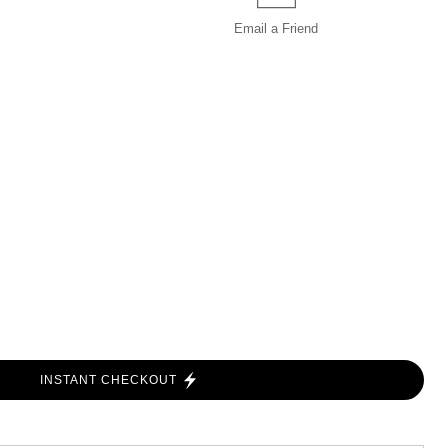
Email a
Friend
INSTANT CHECKOUT