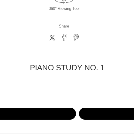
360° Viewing Tool
Share
PIANO STUDY NO. 1