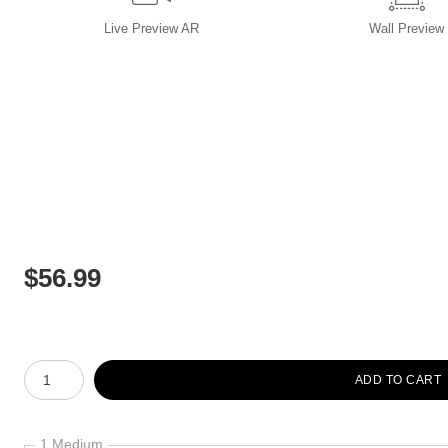
Live
Preview AR
Wall
Preview
$
56.99
Number of product units
ADD TO CART
1 Medium