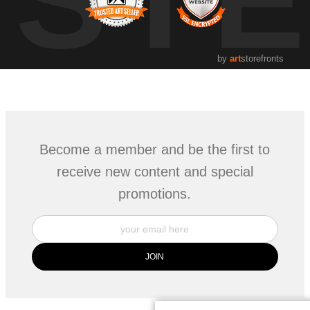
by
art
storefronts
Become a member and be the first to
receive new content and special
promotions.