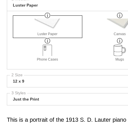
Luster Paper
Luster Paper
Canvas
Phone Cases
Mugs
2 Size
12 x 9
3 Styles
Just the Print
This is a portrait of the 1913 S. D. Lauter pian