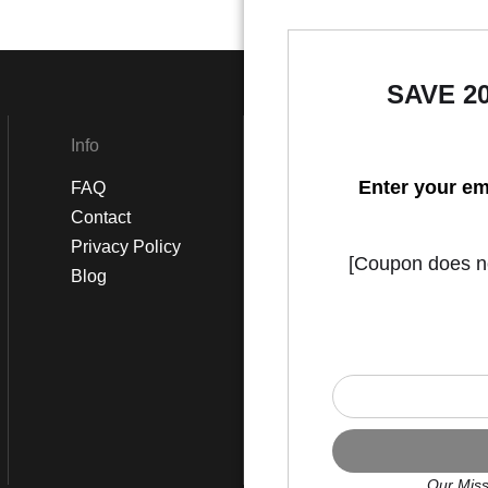
SAVE 2
Info
Social
Enter your em
FAQ
Instagram
Contact
Facebook
Privacy Policy
[Coupon does not
Blog
Our Miss