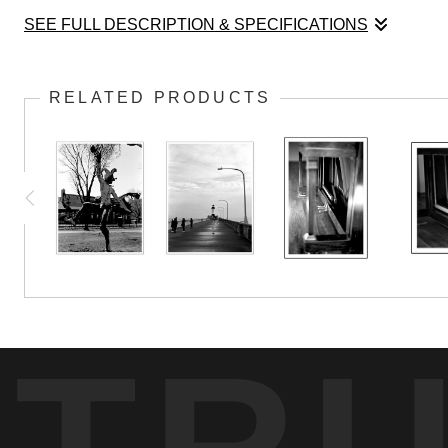
SEE FULL DESCRIPTION & SPECIFICATIONS
This is a portrait of the 1913 S. D. Lauter pian
RELATED PRODUCTS
TR