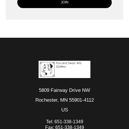
5809 Fairway Drive NW
Rochester, MN 55901-4112
US
Tel:
651-338-1349
Fax:
651-338-1349