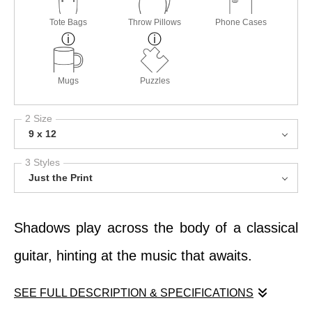
Tote Bags
Throw Pillows
Phone Cases
Mugs
Puzzles
2 Size
9 x 12
3 Styles
Just the Print
Shadows play across the body of a classical
guitar, hinting at the music that awaits.
SEE FULL DESCRIPTION & SPECIFICATIONS