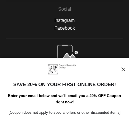
Social
Instagram
Facebook
Open Live Preview AR
SAVE 20% ON YOUR FIRST ONLINE ORDER!
Enter your email below and we'll email you a 20% OFF Coupon
right now!
[Coupon does not apply to special offers or other discounted items]