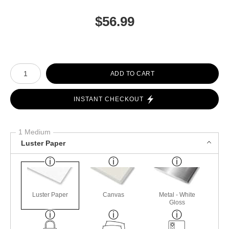
$
56.99
Number of product units
ADD TO CART
INSTANT CHECKOUT
1 Medium
Luster Paper
Luster Paper
Canvas
Metal - White
Gloss