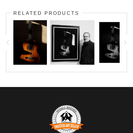
Shadows play across the body of a classical
RELATED PRODUCTS
guitar, hinting at the music that awaits.