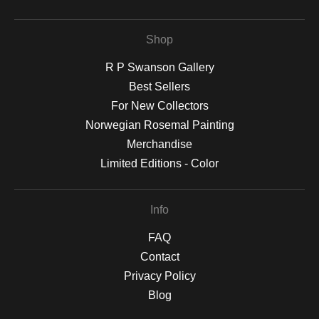
Shop
R P Swanson Gallery
Best Sellers
For New Collectors
Norwegian Rosemal Painting
Merchandise
Limited Editions - Color
Info
FAQ
Contact
Privacy Policy
Blog