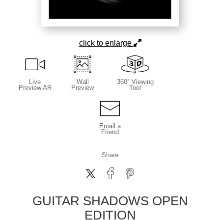
click to enlarge
Live
Wall
360° Viewing
Preview AR
Preview
Tool
Email a
Friend
Share
GUITAR SHADOWS OPEN
EDITION