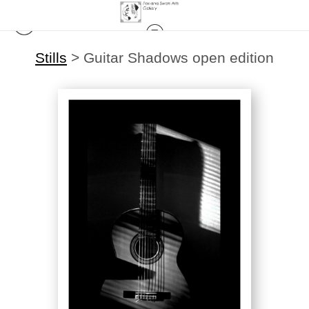
Stills
>
Guitar Shadows open edition