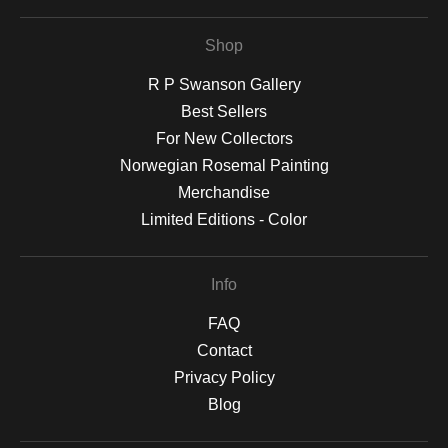
Shop
R P Swanson Gallery
Best Sellers
For New Collectors
Norwegian Rosemal Painting
Merchandise
Limited Editions - Color
Info
FAQ
Contact
Privacy Policy
Blog