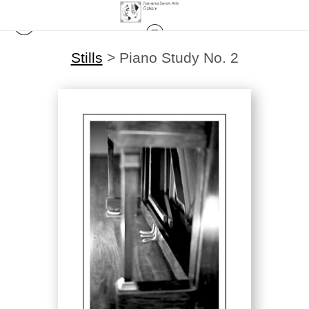
Stills
>
Piano Study No. 2