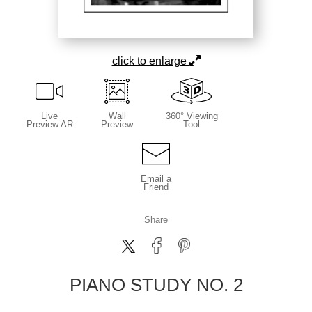
click to enlarge
Live
Wall
360° Viewing
Preview AR
Preview
Tool
Email a
Friend
Share
PIANO STUDY NO. 2