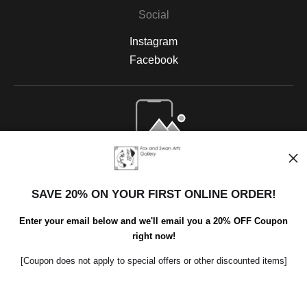
Social
Instagram
Facebook
Open Live Preview AR
SAVE 20% ON YOUR FIRST ONLINE ORDER!
Enter your email below and we'll email you a 20% OFF Coupon
right now!
[Coupon does not apply to special offers or other discounted items]