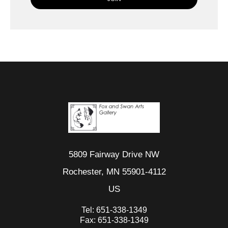
5809 Fairway Drive NW
Rochester, MN 55901-4112
US
Tel:
651-338-1349
Fax:
651-338-1349