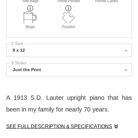
Tote Bags
Throw Pillows
Phone Cases
Mugs
Puzzles
2 Size
9 x 12
3 Styles
Just the Print
A 1913 S.D. Lauter upright piano that has
been in my family for nearly 70 years.
SEE FULL DESCRIPTION & SPECIFICATIONS