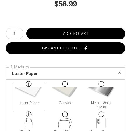
$
56.99
Number of product units
ADD TO CART
INSTANT CHECKOUT
1 Medium
Luster Paper
Luster Paper
Canvas
Metal - White
Gloss