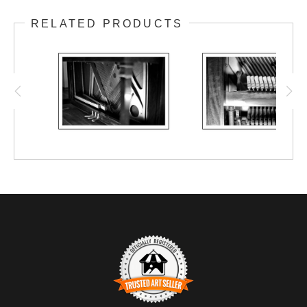
A 1913 S.D. Lauter upright piano that has
RELATED PRODUCTS
been in my family for nearly 70 years.