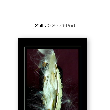
Stills
>
Seed Pod