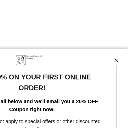
0% ON YOUR FIRST ONLINE
ORDER!
Open Live Preview AR
ail below and we'll email you a 20% OFF
Coupon right now!
 apply to special offers or other discounted