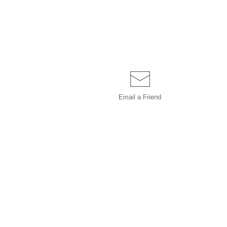
Email a
Friend