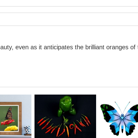
ty, even as it anticipates the brilliant oranges of 
ty, even as it anticipates the brilliant oranges of 