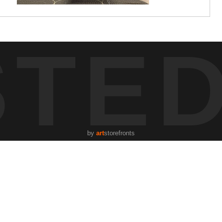
STE
by
art
storefronts