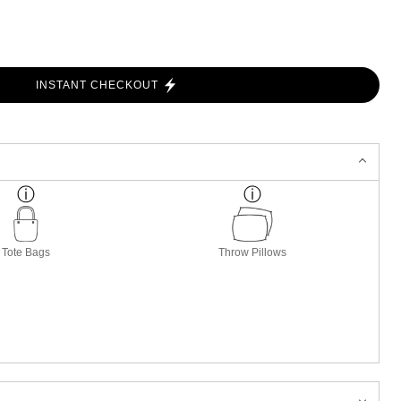
INSTANT CHECKOUT
Tote Bags
Throw Pillows