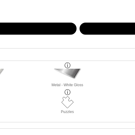
Metal - White Gloss
Puzzles