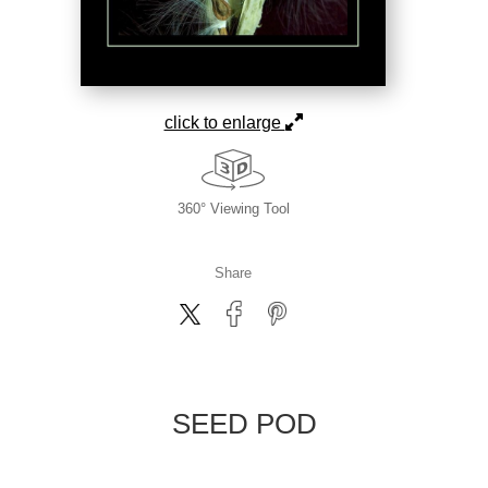
click to enlarge
360° Viewing Tool
Share
SEED POD