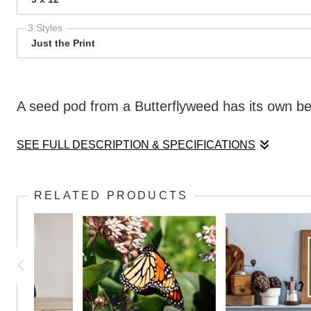
3 Styles
Just the Print
A seed pod from a Butterflyweed has its own beau
SEE FULL DESCRIPTION & SPECIFICATIONS
A seed pod from a Butterflyweed has its own beau
RELATED PRODUCTS