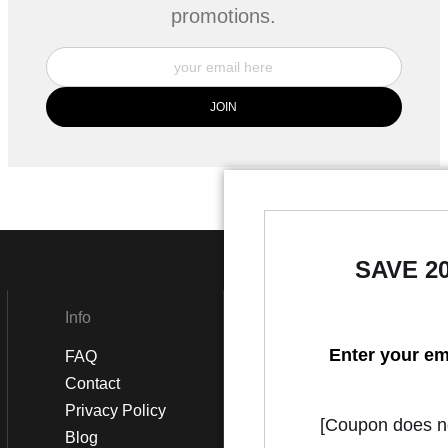
promotions.
SAVE 2
Info
Social
Enter your em
FAQ
Instagram
Contact
Facebook
Privacy Policy
[Coupon does not
Blog