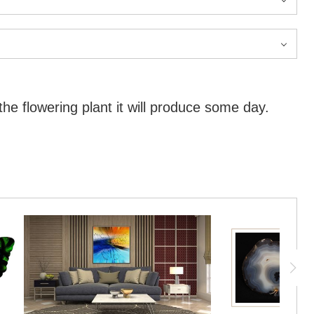
the flowering plant it will produce some day.
the flowering plant it will produce some day.