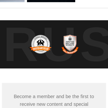
TRU
Become a member and be the first to
receive new content and special