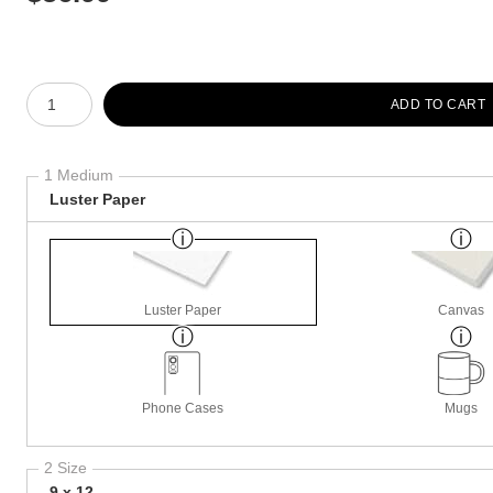
Number of product units
ADD TO CART
1 Medium
Luster Paper
Luster Paper
Canvas
Phone Cases
Mugs
2 Size
9 x 12