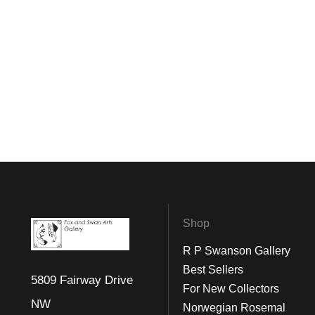
Shop
R P Swanson Gallery
Best Sellers
5809 Fairway Drive
For New Collectors
NW
Norwegian Rosemal