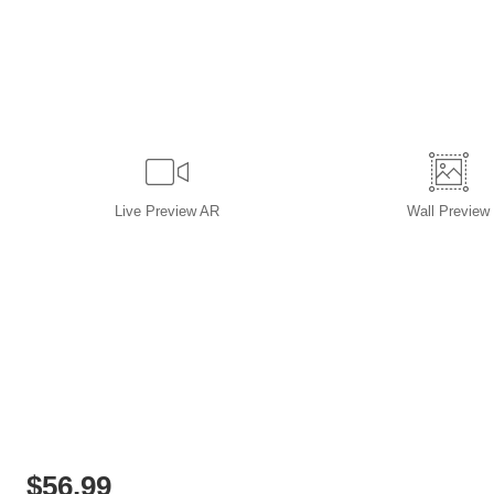
Live
Preview AR
Wall
Preview
$
56.99