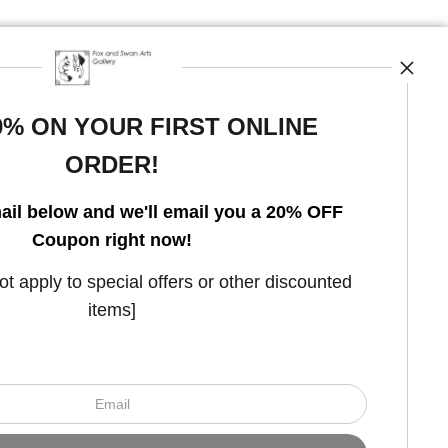
0% ON YOUR FIRST ONLINE
ORDER!
Open Live Preview AR
ail below and we'll email you a 20% OFF
Coupon right now!
 apply to special offers or other discounted
items]