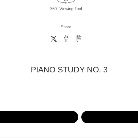
360° Viewing Tool
Share
PIANO STUDY NO. 3