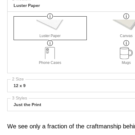
Luster Paper
Luster Paper
Canvas
Phone Cases
Mugs
2 Size
12 x 9
3 Styles
Just the Print
We see only a fraction of the craftmanship behi