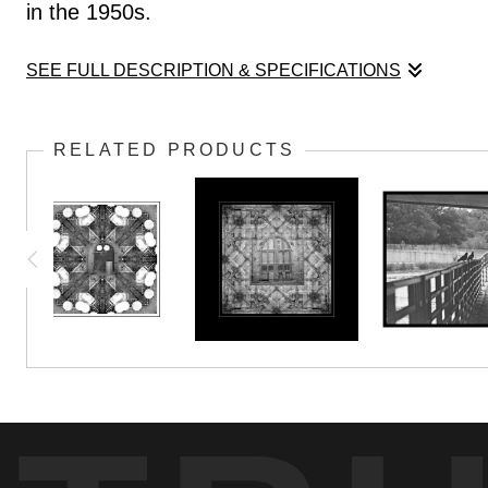
in the 1950s.
SEE FULL DESCRIPTION & SPECIFICATIONS
We see only a fraction of the craftmanship behi
RELATED PRODUCTS
in the 1950s.