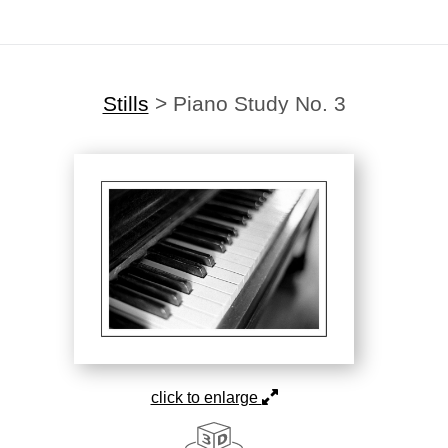
Stills
>
Piano Study No. 3
click to enlarge