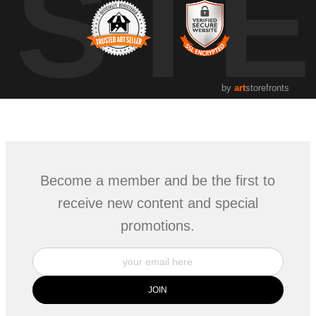
UST
by
art
storefronts
Become a member and be the first to
receive new content and special
promotions.