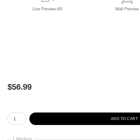
Live
Preview AR
Wall
Preview
$
56.99
Number of product units
ADD TO CART
1 Medium