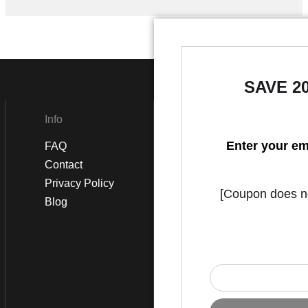
SAVE 2
Info
Social
Enter your em
FAQ
Instagram
Contact
Facebook
Privacy Policy
[Coupon does not
Blog