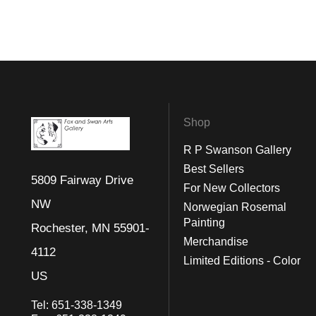
Shop
R P Swanson Gallery
Best Sellers
5809 Fairway Drive
For New Collectors
NW
Norwegian Rosemal
Painting
Rochester, MN 55901-
Merchandise
4112
Limited Editions - Color
US
Tel:
651-338-1349