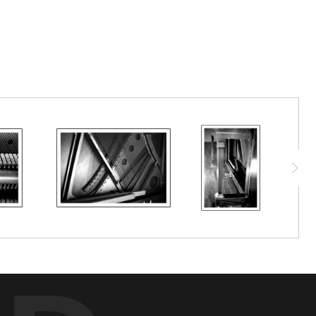
a 1913 S. D. Lauter piano, acquired by my family