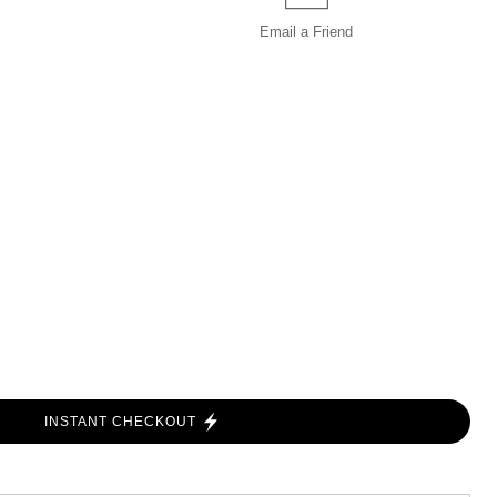
Email a
Friend
INSTANT CHECKOUT