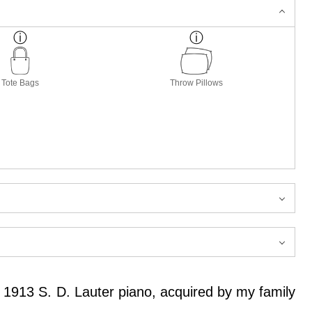
Tote Bags
Throw Pillows
a 1913 S. D. Lauter piano, acquired by my family