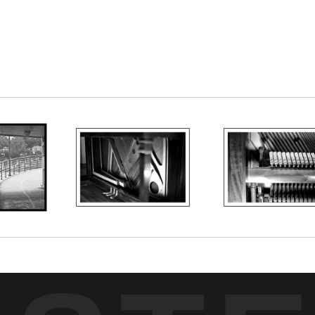
nd a piano when we look at the keyboard. This is 