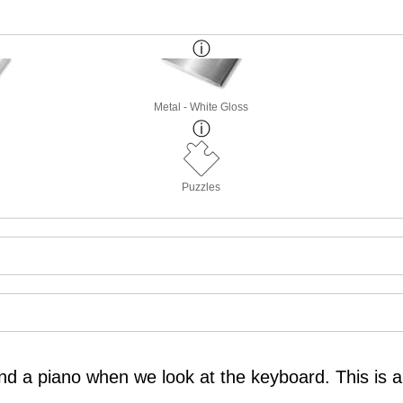
Metal - White Gloss
Puzzles
nd a piano when we look at the keyboard. This is 