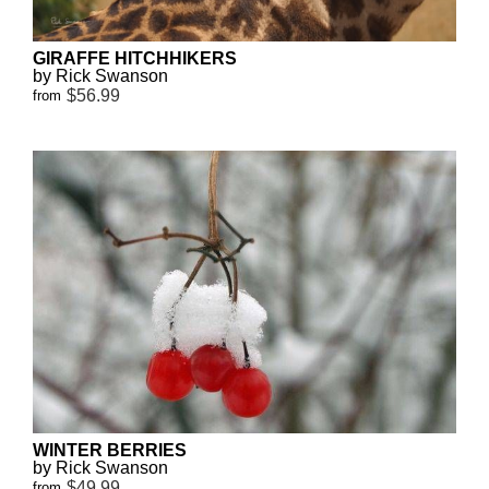
GIRAFFE HITCHHIKERS
by Rick Swanson
$56.99
from
WINTER BERRIES
by Rick Swanson
$49.99
from