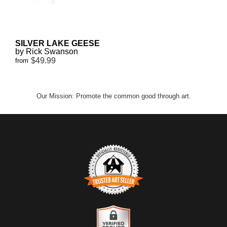
SILVER LAKE GEESE
by Rick Swanson
$49.99
from
Our Mission: Promote the common good through art.
TRUSTED ART SELLER