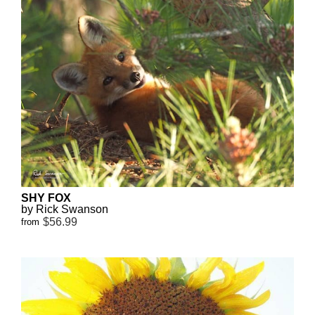
SHY FOX
by Rick Swanson
$56.99
from