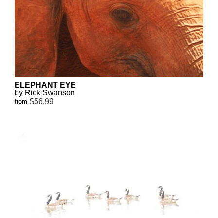
ELEPHANT EYE
by Rick Swanson
$56.99
from