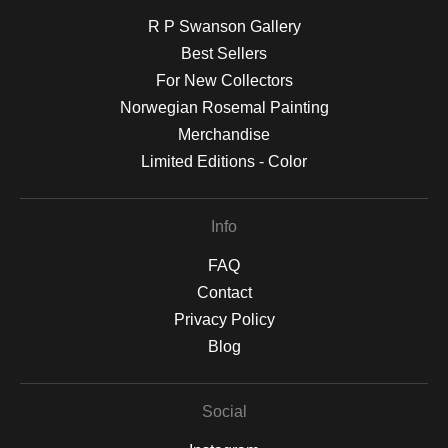
R P Swanson Gallery
Best Sellers
For New Collectors
Norwegian Rosemal Painting
Merchandise
Limited Editions - Color
Info
FAQ
Contact
Privacy Policy
Blog
Social