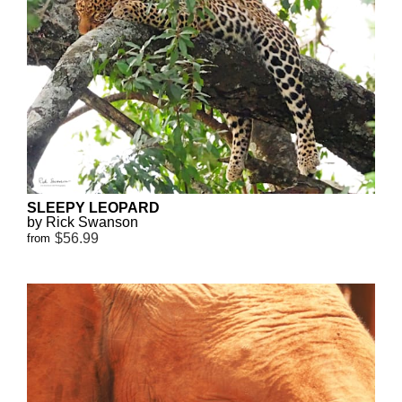
SLEEPY LEOPARD
by Rick Swanson
$56.99
from