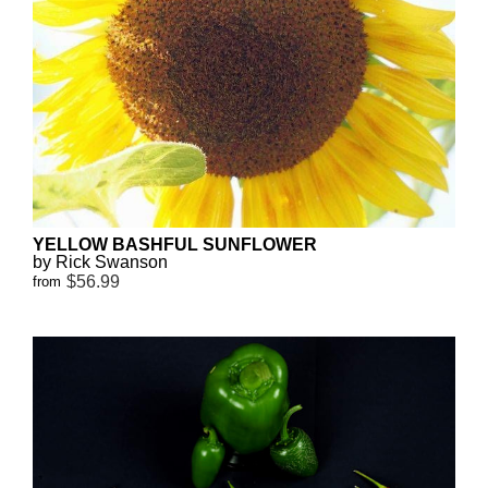
YELLOW BASHFUL SUNFLOWER
by Rick Swanson
$56.99
from