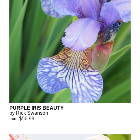
PURPLE IRIS BEAUTY
by Rick Swanson
$56.99
from