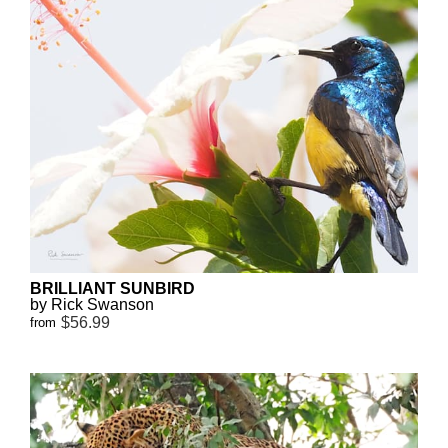
BRILLIANT SUNBIRD
by Rick Swanson
$56.99
from