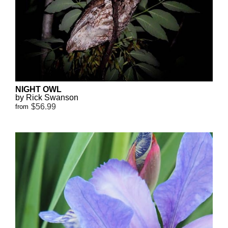
NIGHT OWL
by Rick Swanson
$56.99
from