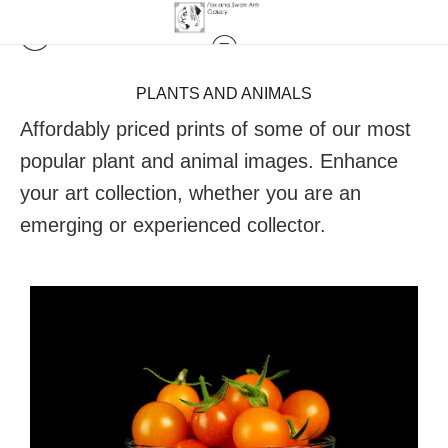
PLANTS AND ANIMALS
Affordably priced prints of some of our most
popular plant and animal images. Enhance
your art collection, whether you are an
emerging or experienced collector.