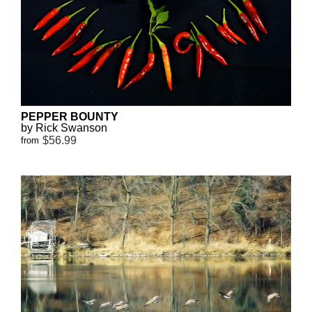
PEPPER BOUNTY
by Rick Swanson
$56.99
from