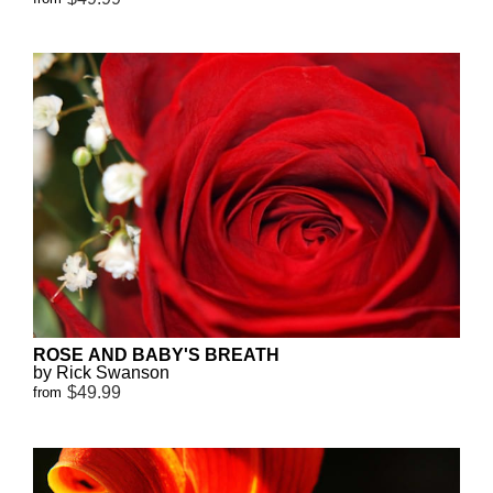
ROSE AND BABY'S BREATH
by Rick Swanson
$49.99
from