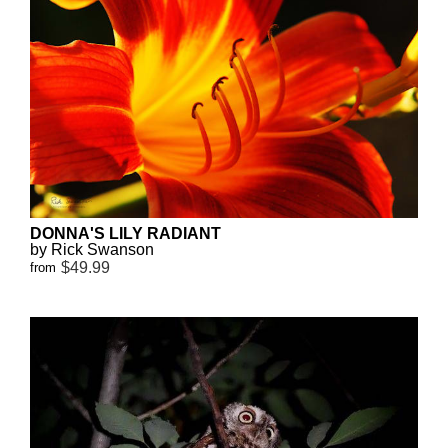
DONNA'S LILY RADIANT
by Rick Swanson
$49.99
from