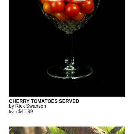
CHERRY TOMATOES SERVED
by Rick Swanson
$41.99
from