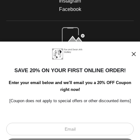
Instagram
Facebook
Open Live Preview AR
SAVE 20% ON YOUR FIRST ONLINE ORDER!
Enter your email below and we'll email you a 20% OFF Coupon
right now!
[Coupon does not apply to special offers or other discounted items]
Scroll to top page
© Art Studio 2021 - All Rights Reserved