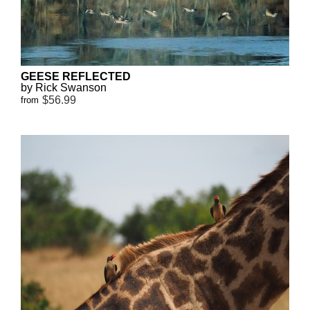
GEESE REFLECTED
by Rick Swanson
$56.99
from