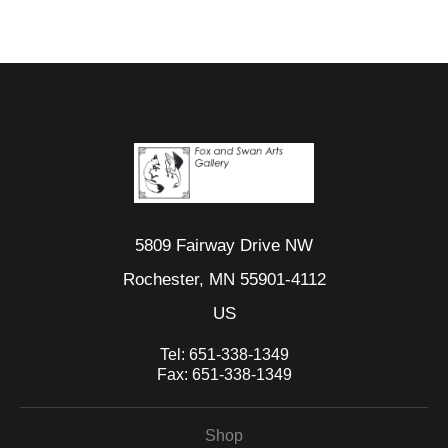
5809 Fairway Drive NW
Rochester, MN 55901-4112
US
Tel:
651-338-1349
Fax:
651-338-1349
Shop