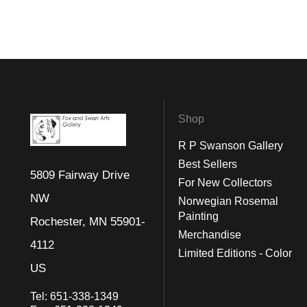
Shop
R P Swanson Gallery
Best Sellers
5809 Fairway Drive
For New Collectors
NW
Norwegian Rosemal
Painting
Rochester, MN 55901-
Merchandise
4112
Limited Editions - Color
US
Tel:
651-338-1349