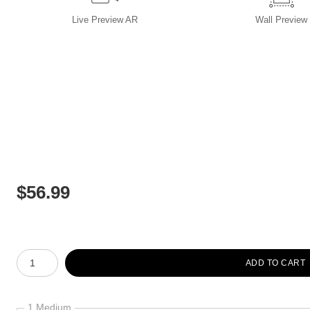
Live
Preview AR
Wall
Preview
$
56.99
Number of product units
ADD TO CART
1 Medium