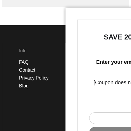
SAVE 2
Info
Social
Enter your em
FAQ
Instagram
Contact
Facebook
Privacy Policy
[Coupon does not
Blog