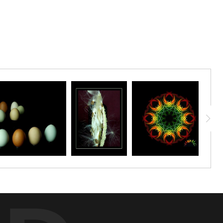
 these peppers were delicious! This print makes