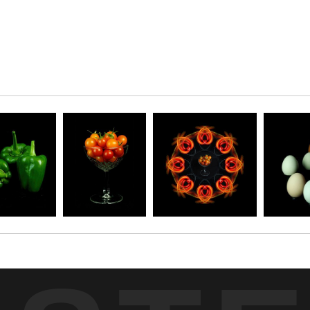
r won vegetables and cooking with them. I promise,