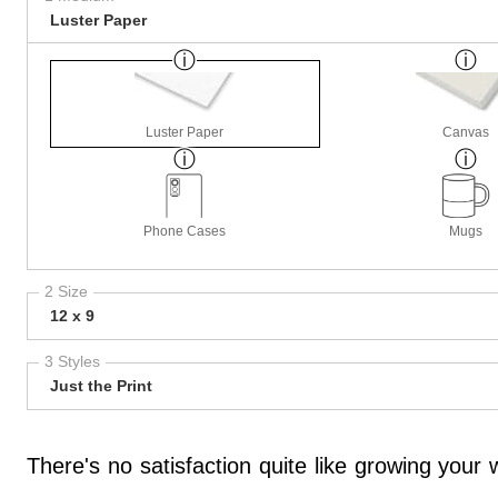
Luster Paper
Luster Paper
Canvas
Phone Cases
Mugs
2 Size
12 x 9
3 Styles
Just the Print
There's no satisfaction quite like growing you