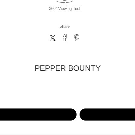
360° Viewing Tool
Share
PEPPER BOUNTY