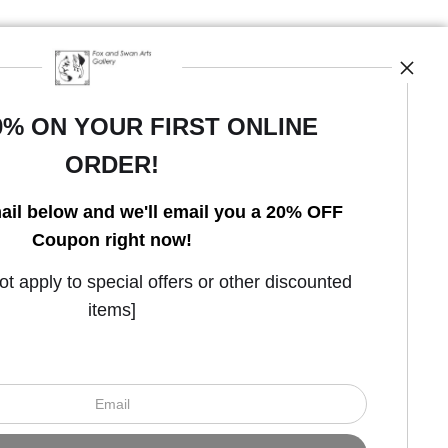
0% ON YOUR FIRST ONLINE
ORDER!
Open Live Preview AR
ail below and we'll email you a 20% OFF
Coupon right now!
 apply to special offers or other discounted
items]