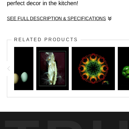
perfect decor in the kitchen!
SEE FULL DESCRIPTION & SPECIFICATIONS
There's no satisfaction quite like growing you
RELATED PRODUCTS
perfect decor in the kitchen!