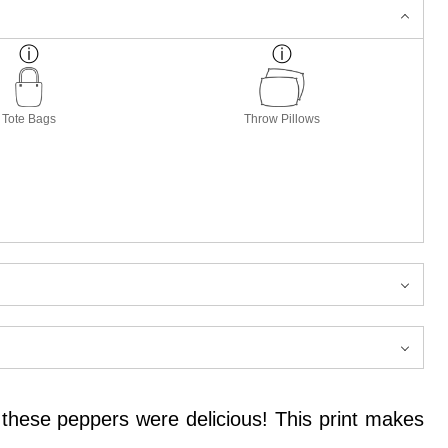
Tote Bags
Throw Pillows
 these peppers were delicious! This print makes