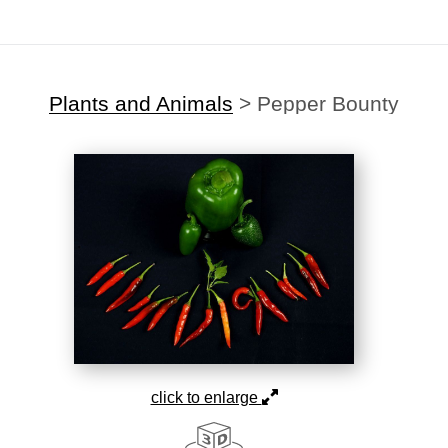
Plants and Animals
>
Pepper Bounty
click to enlarge