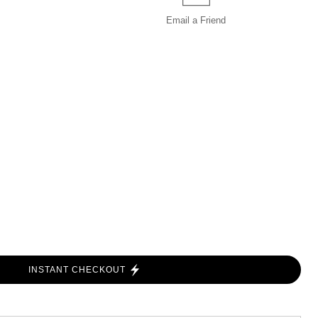
Email a
Friend
INSTANT CHECKOUT