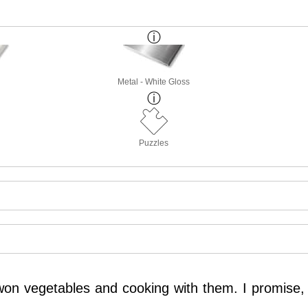
Metal - White Gloss
Puzzles
r won vegetables and cooking with them. I promise,