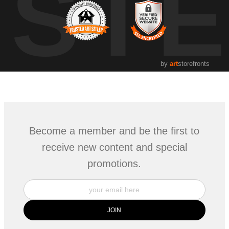
UST
by
art
storefronts
Become a member and be the first to
receive new content and special
promotions.