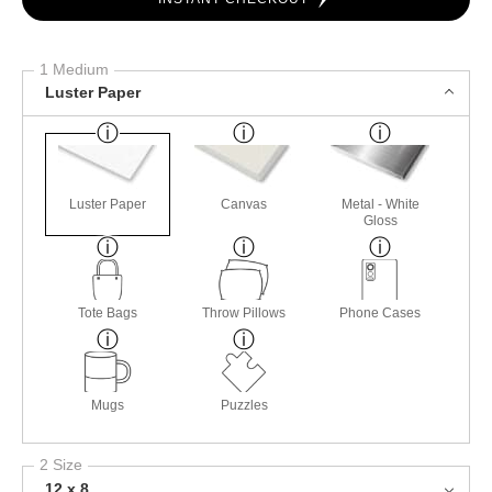
1 Medium
Luster Paper
Luster Paper
Canvas
Metal - White
Gloss
Tote Bags
Throw Pillows
Phone Cases
Mugs
Puzzles
2 Size
12 x 8