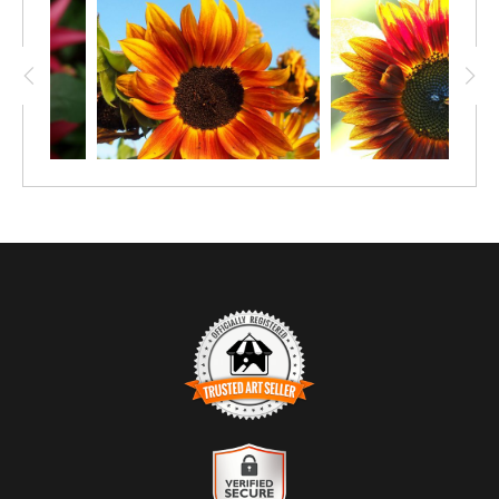
four size options available for paper prints
(starting at 12"x8"), as well an option for
canvas or metal.
TRUSTED ART SELLER
The presence of this badge signifies that this business has