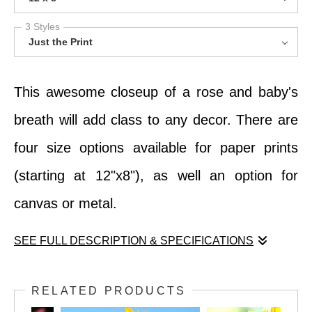
3 Styles
Just the Print
This awesome closeup of a rose and baby's
breath will add class to any decor. There are
four size options available for paper prints
(starting at 12"x8"), as well an option for
canvas or metal.
SEE FULL DESCRIPTION & SPECIFICATIONS
This awesome closeup of a rose and baby's
RELATED PRODUCTS
breath will add class to any decor. There are