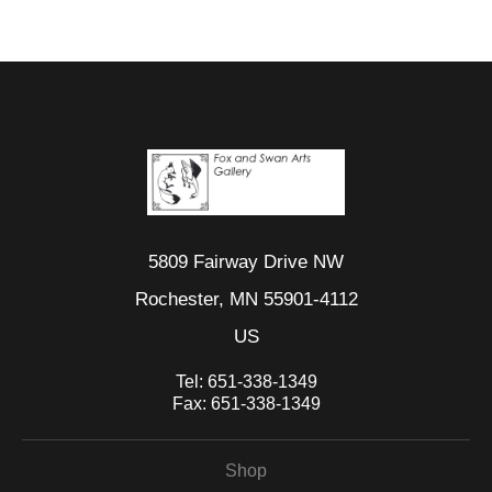
5809 Fairway Drive NW
Rochester, MN 55901-4112
US
Tel:
651-338-1349
Fax:
651-338-1349
Shop