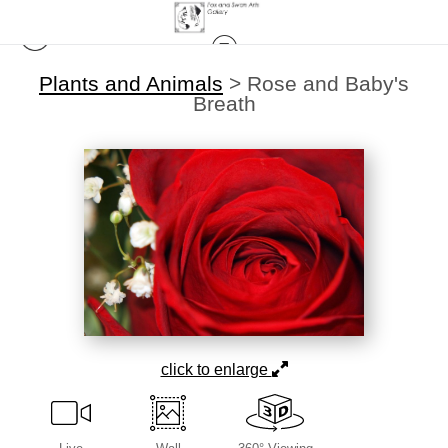
Plants and Animals
>
Rose and Baby's
Breath
click to enlarge