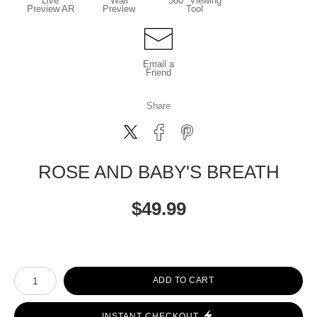
Live
Wall
360° Viewing
Preview AR
Preview
Tool
Email a
Friend
Share
ROSE AND BABY'S BREATH
$
49.99
Number of product units
ADD TO CART
INSTANT CHECKOUT