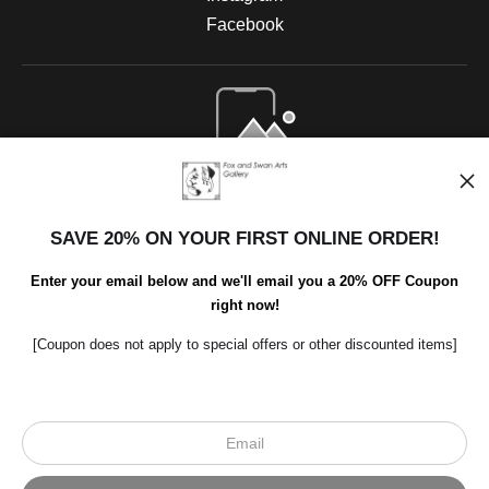
Facebook
Open Live Preview AR
SAVE 20% ON YOUR FIRST ONLINE ORDER!
Enter your email below and we'll email you a 20% OFF Coupon
right now!
[Coupon does not apply to special offers or other discounted items]
Scroll to top page
© Art Studio 2021 - All Rights Reserved