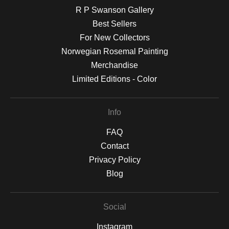
R P Swanson Gallery
Best Sellers
For New Collectors
Norwegian Rosemal Painting
Merchandise
Limited Editions - Color
Info
FAQ
Contact
Privacy Policy
Blog
Social
Instagram