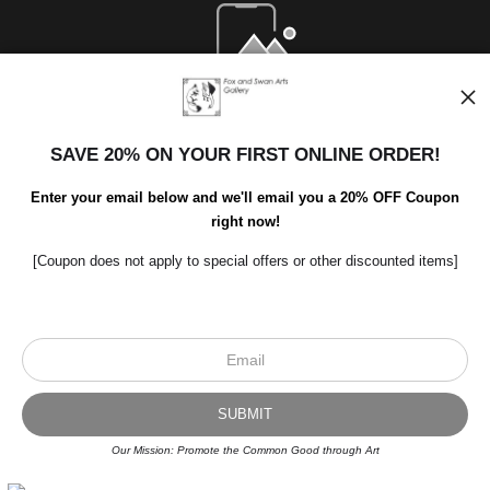
Open Live Preview AR
SAVE 20% ON YOUR FIRST ONLINE ORDER!
Enter your email below and we'll email you a 20% OFF Coupon
right now!
[Coupon does not apply to special offers or other discounted items]
Scroll to top page
© Art Studio 2021 - All Rights Reserved
Proud Member of Art Storefronts
Our Mission: Promote the Common Good through Art