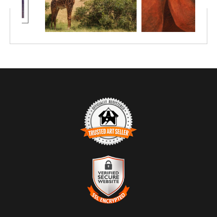
TRUSTED ART SELLER
The presence of this badge signifies that this business has
officially registered with the
Art Storefronts Organization
and has
an established track record of selling art.
It also means that buyers can trust that they are buying from a
legitimate business. Art sellers that conduct fraudulent activity or