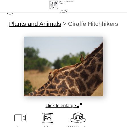
Plants and Animals
>
Giraffe Hitchhikers
click to enlarge