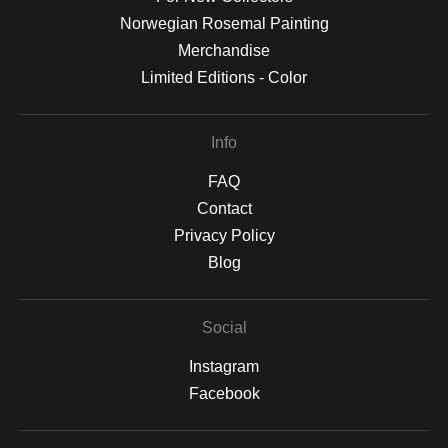
Norwegian Rosemal Painting
Merchandise
Limited Editions - Color
Info
FAQ
Contact
Privacy Policy
Blog
Social
Instagram
Facebook