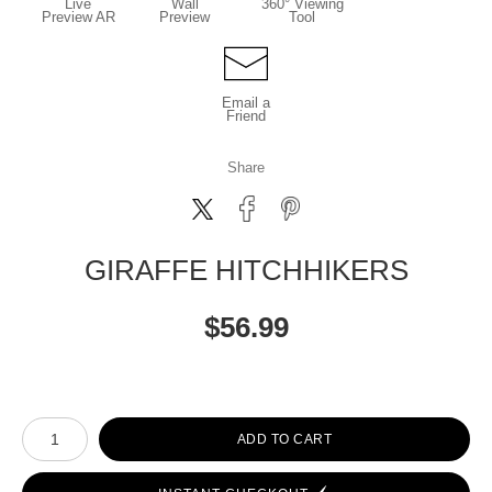
Live
Wall
360° Viewing
Preview AR
Preview
Tool
Email a
Friend
Share
GIRAFFE HITCHHIKERS
$
56.99
Number of product units
ADD TO CART