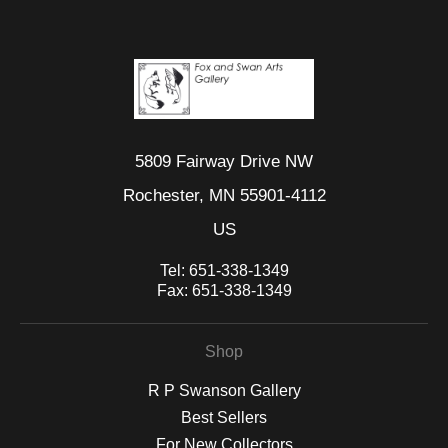
5809 Fairway Drive NW
Rochester, MN 55901-4112
US
Tel:
651-338-1349
Fax:
651-338-1349
Shop
R P Swanson Gallery
Best Sellers
For New Collectors