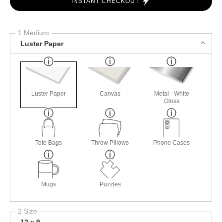
INSTANT CHECKOUT
1 Medium
Luster Paper
Luster Paper
Canvas
Metal - White
Gloss
Tote Bags
Throw Pillows
Phone Cases
Mugs
Puzzles
2 Size