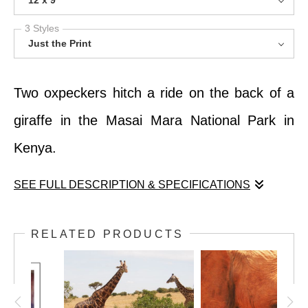
12 x 9
3 Styles
Just the Print
Two oxpeckers hitch a ride on the back of a
giraffe in the Masai Mara National Park in
Kenya.
SEE FULL DESCRIPTION & SPECIFICATIONS
Two oxpeckers hitch a ride on the back of a
RELATED PRODUCTS
giraffe in the Masai Mara National Park in
Kenya.