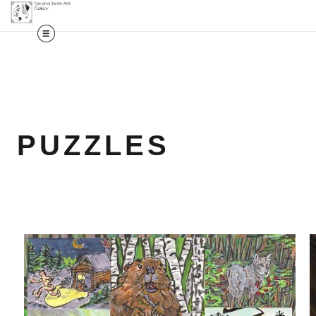
PUZZLES