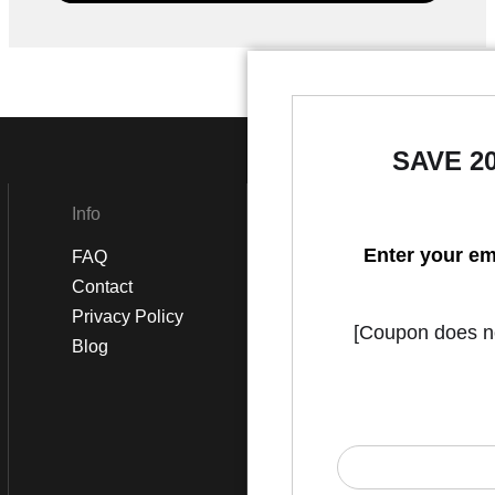
SAVE 2
Info
Social
Enter your em
FAQ
Instagram
Contact
Facebook
Privacy Policy
[Coupon does not
Blog