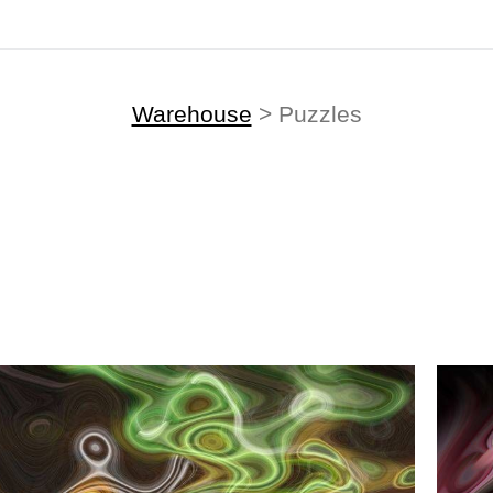
Warehouse
> Puzzles