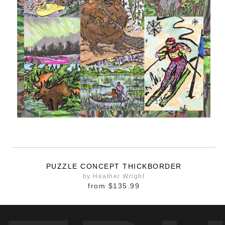
PUZZLE CONCEPT THICKBORDER
by Heather Wright
from
$135.99