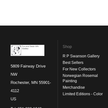
Shop
R P Swanson Gallery
Best Sellers
5809 Fairway Drive
For New Collectors
NW
Norwegian Rosemal
Painting
Rochester, MN 55901-
Merchandise
4112
Limited Editions - Color
US