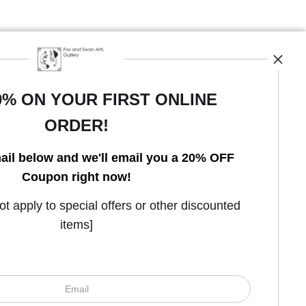
0% ON YOUR FIRST ONLINE
ORDER!
Open Live Preview AR
ail below and we'll email you a 20% OFF
Coupon right now!
 apply to special offers or other discounted
items]