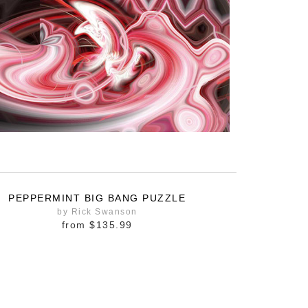
PEPPERMINT BIG BANG PUZZLE
by Rick Swanson
from
$135.99