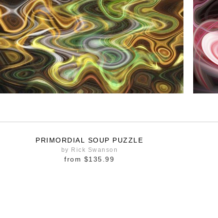
PRIMORDIAL SOUP PUZZLE
by Rick Swanson
from
$135.99