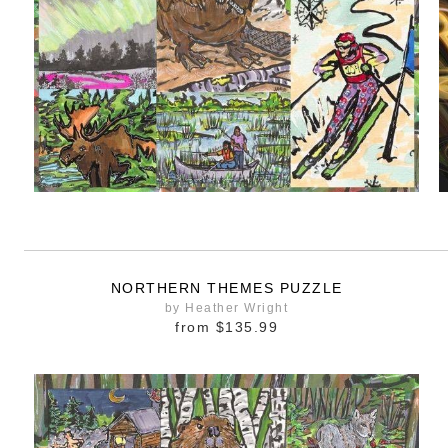
NORTHERN THEMES PUZZLE
by Heather Wright
from
$135.99