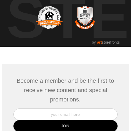
UST
by
art
storefronts
Become a member and be the first to
receive new content and special
promotions.