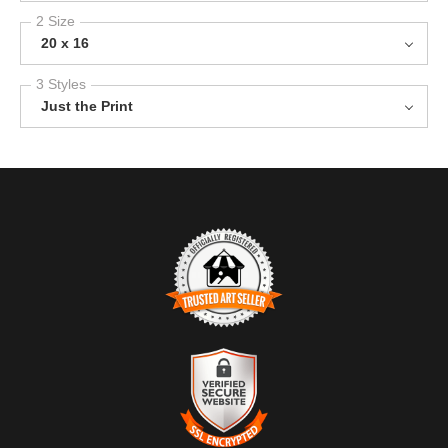
2 Size
20 x 16
3 Styles
Just the Print
TRUSTED ART SELLER
The presence of this badge signifies that this business has
officially registered with the
Art Storefronts Organization
and has
an established track record of selling art.