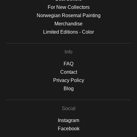
For New Collectors
Norwegian Rosemal Painting
Merchandise
Limited Editions - Color
Info
FAQ
Contact
Privacy Policy
Blog
Social
Instagram
Facebook