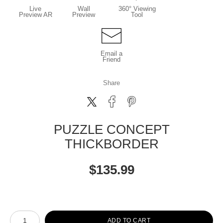
Live
Wall
360° Viewing
Preview AR
Preview
Tool
Email a
Friend
Share
PUZZLE CONCEPT
THICKBORDER
$
135.99
Number of product units
ADD TO CART