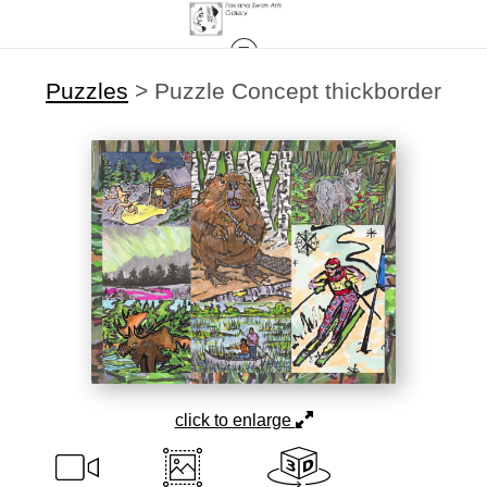
Puzzles
>
Puzzle Concept thickborder
click to enlarge