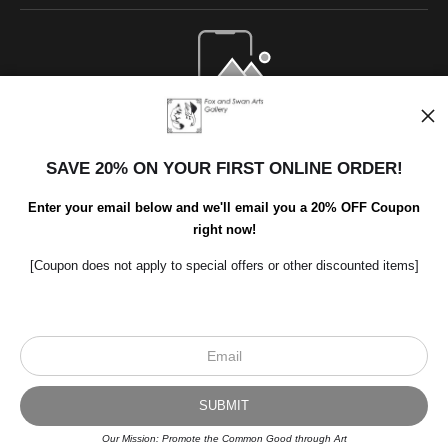
Open Live Preview AR
SAVE 20% ON YOUR FIRST ONLINE ORDER!
Enter your email below and we'll email you a 20% OFF Coupon
right now!
[Coupon does not apply to special offers or other discounted items]
Scroll to top page
© Art Studio 2021 - All Rights Reserved
Proud Member of Art Storefronts
Our Mission: Promote the Common Good through Art