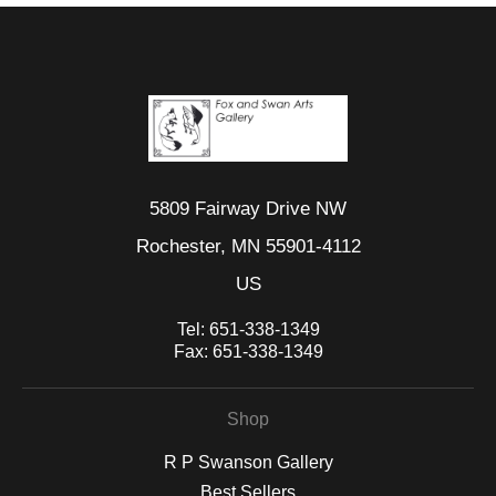
5809 Fairway Drive NW
Rochester, MN 55901-4112
US
Tel:
651-338-1349
Fax:
651-338-1349
Shop
R P Swanson Gallery
Best Sellers