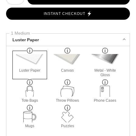
INSTANT CHECKOUT
1 Medium
Luster Paper
Luster Paper
Canvas
Metal - White
Gloss
Tote Bags
Throw Pillows
Phone Cases
Mugs
Puzzles