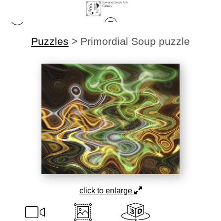
Puzzles
>
Primordial Soup puzzle
click to enlarge