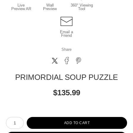
Live
Wall
360° Viewing
Preview AR
Preview
Tool
Email a
Friend
Share
PRIMORDIAL SOUP PUZZLE
$
135.99
Number of product units
ADD TO CART