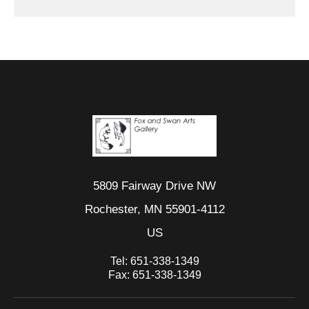
5809 Fairway Drive NW
Rochester, MN 55901-4112
US
Tel:
651-338-1349
Fax:
651-338-1349