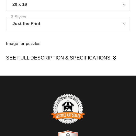
20 x 16
3 Styles
Just the Print
Image for puzzles
SEE FULL DESCRIPTION & SPECIFICATIONS
Image for puzzles
TRUSTED ART SELLER