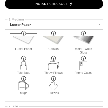
INSTANT CHECKOUT
1 Medium
Luster Paper
Luster Paper
Canvas
Metal - White
Gloss
Tote Bags
Throw Pillows
Phone Cases
Mugs
Puzzles
2 Size