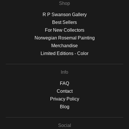
Shop
R P Swanson Gallery
Best Sellers
For New Collectors
Norwegian Rosemal Painting
Merchandise
Limited Editions - Color
Info
FAQ
Contact
Privacy Policy
Blog
Social