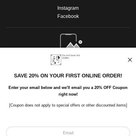
Instagram
Facebook
Open Live Preview AR
SAVE 20% ON YOUR FIRST ONLINE ORDER!
Enter your email below and we'll email you a 20% OFF Coupon
right now!
[Coupon does not apply to special offers or other discounted items]
Scroll to top page