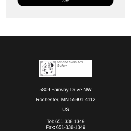
5809 Fairway Drive NW
Rochester, MN 55901-4112
US
Tel:
651-338-1349
Fax:
651-338-1349