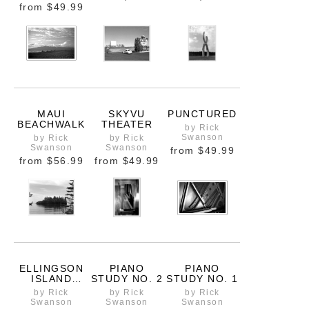
from
$49.99
MAUI
SKYVU
PUNCTURED
BEACHWALK
THEATER
by Rick
Swanson
by Rick
by Rick
Swanson
Swanson
from
$49.99
from
$56.99
from
$49.99
ELLINGSON
PIANO
PIANO
ISLAND
STUDY NO. 2
STUDY NO. 1
MOOD
by Rick
by Rick
by Rick
Swanson
Swanson
Swanson