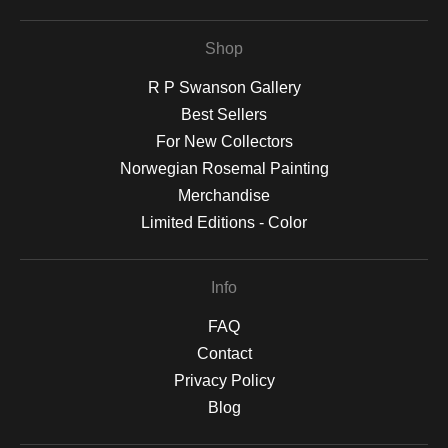
Shop
R P Swanson Gallery
Best Sellers
For New Collectors
Norwegian Rosemal Painting
Merchandise
Limited Editions - Color
Info
FAQ
Contact
Privacy Policy
Blog