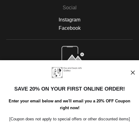
Social
Instagram
Facebook
Open Live Preview AR
SAVE 20% ON YOUR FIRST ONLINE ORDER!
Enter your email below and we'll email you a 20% OFF Coupon
right now!
[Coupon does not apply to special offers or other discounted items]