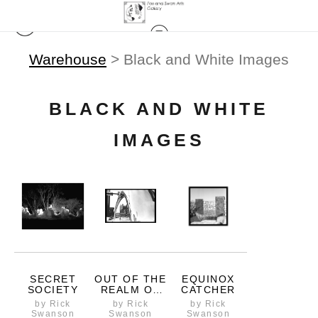
Warehouse
> Black and White Images
BLACK AND WHITE
IMAGES
SECRET
OUT OF THE
EQUINOX
SOCIETY
REALM OF
CATCHER
PROBABILITY
by Rick
by Rick
by Rick
Swanson
Swanson
Swanson