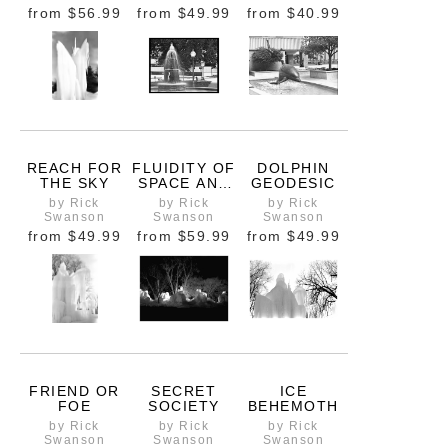
from
$56.99
from
$49.99
from
$40.99
REACH FOR
FLUIDITY OF
DOLPHIN
THE SKY
SPACE AND
GEODESIC
TIME
by Rick
by Rick
by Rick
Swanson
Swanson
Swanson
from
$49.99
from
$59.99
from
$49.99
FRIEND OR
SECRET
ICE
FOE
SOCIETY
BEHEMOTH
by Rick
by Rick
by Rick
Swanson
Swanson
Swanson