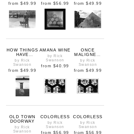
from
$49.99
from
$56.99
from
$49.99
HOW THINGS
AMANA WINE
ONCE
HAVE
MALIGNED,
by Rick
CHANGED
NOW
Swanson
by Rick
by Rick
BELOVED
Swanson
Swanson
from
$40.99
from
$49.99
from
$49.99
OLD TOWN
COLORLESS
COLORLESS
DOORWAY
by Rick
by Rick
Swanson
Swanson
by Rick
Swanson
from
$56.99
from
$56.99