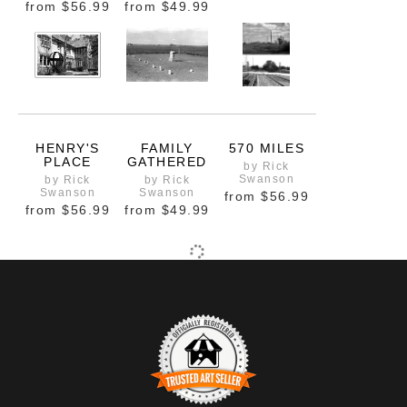
from
$56.99
from
$49.99
HENRY'S
FAMILY
570 MILES
PLACE
GATHERED
by Rick
Swanson
by Rick
by Rick
Swanson
Swanson
from
$56.99
from
$56.99
from
$49.99