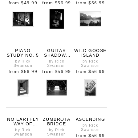
from
$49.99
from
$56.99
from
$56.99
PIANO
GUITAR
WILD GOOSE
STUDY NO. 5
SHADOWS
ISLAND
OPEN
by Rick
by Rick
by Rick
EDITION
Swanson
Swanson
Swanson
from
$56.99
from
$56.99
from
$56.99
NO EARTHLY
ZUMBROTA
ASCENDING
WAY OF
BRIDGE
by Rick
KNOWING
Swanson
by Rick
by Rick
Swanson
Swanson
from
$56.99