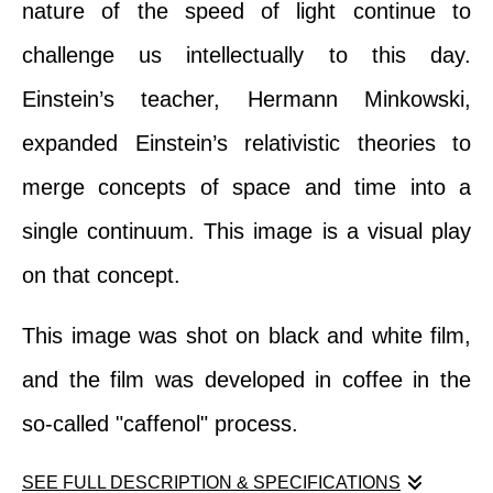
nature of the speed of light continue to
challenge us intellectually to this day.
Einstein’s teacher, Hermann Minkowski,
expanded Einstein’s relativistic theories to
merge concepts of space and time into a
single continuum. This image is a visual play
on that concept.
This image was shot on black and white film,
and the film was developed in coffee in the
so-called "caffenol" process.
SEE FULL DESCRIPTION & SPECIFICATIONS