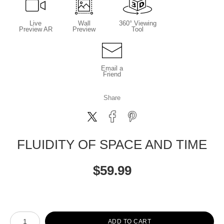
Live
Wall
360° Viewing
Preview AR
Preview
Tool
Email a
Friend
Share
FLUIDITY OF SPACE AND TIME
$
59.99
Number of product units
ADD TO CART