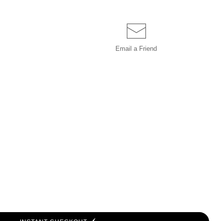
Email a
Friend