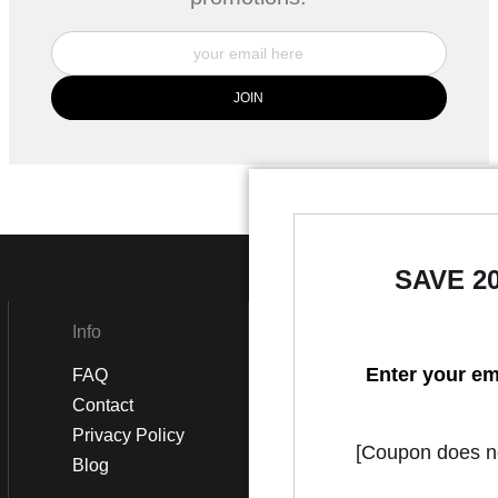
SAVE 2
Info
Social
Enter your em
FAQ
Instagram
Contact
Facebook
Privacy Policy
[Coupon does not
Blog