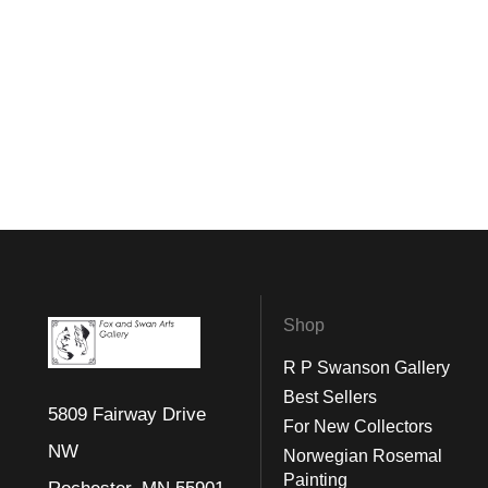
Shop
R P Swanson Gallery
Best Sellers
5809 Fairway Drive
For New Collectors
NW
Norwegian Rosemal
Painting