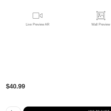
Live
Preview AR
Wall
Preview
$
40.99
Number of product units