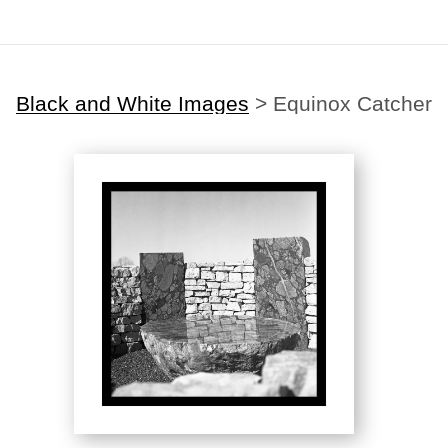
Black and White Images
>
Equinox Catcher