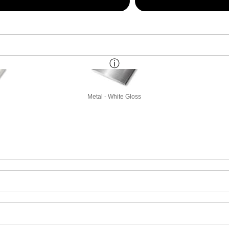
Metal - White Gloss