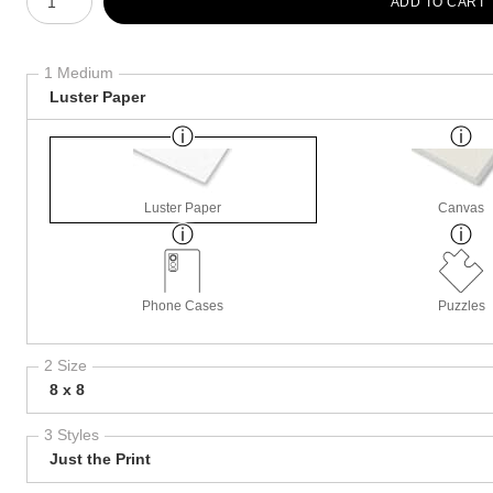
ADD TO CART
1 Medium
Luster Paper
Luster Paper
Canvas
Phone Cases
Puzzles
2 Size
8 x 8
3 Styles
Just the Print