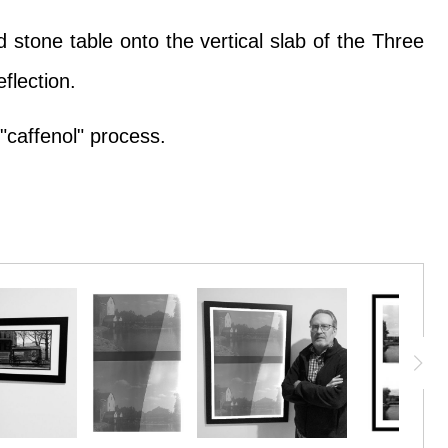
 stone table onto the vertical slab of the Three
flection.
"caffenol" process.
 stone table onto the vertical slab of the Three
flection.
"caffenol" process.