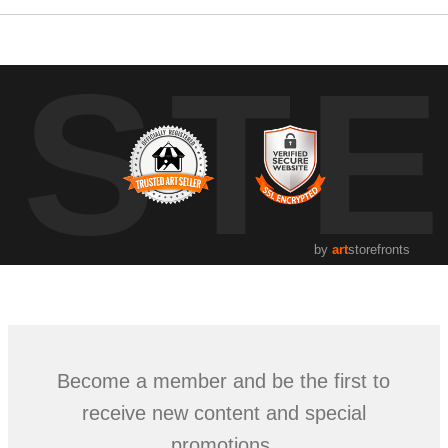
UST
by
art
storefronts
Become a member and be the first to
receive new content and special
promotions.