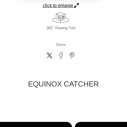
click to enlarge
360° Viewing Tool
Share
EQUINOX CATCHER