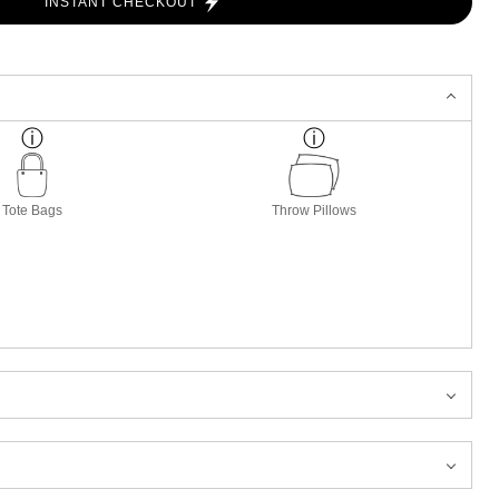
INSTANT CHECKOUT
Tote Bags
Throw Pillows