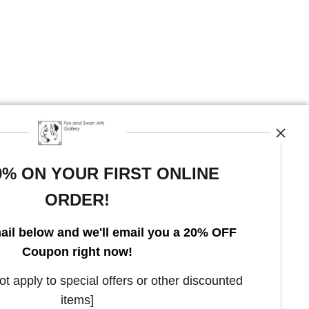
0% ON YOUR FIRST ONLINE
ORDER!
Open Live Preview AR
ail below and we'll email you a 20% OFF
Coupon right now!
 apply to special offers or other discounted
items]