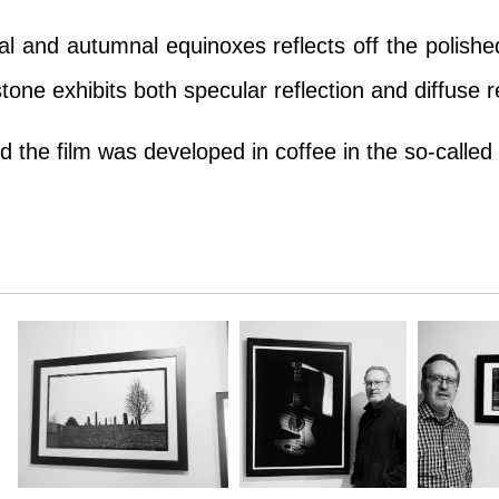
l and autumnal equinoxes reflects off the polished
one exhibits both specular reflection and diffuse re
 the film was developed in coffee in the so-called 
l and autumnal equinoxes reflects off the polished
one exhibits both specular reflection and diffuse re
 the film was developed in coffee in the so-called 