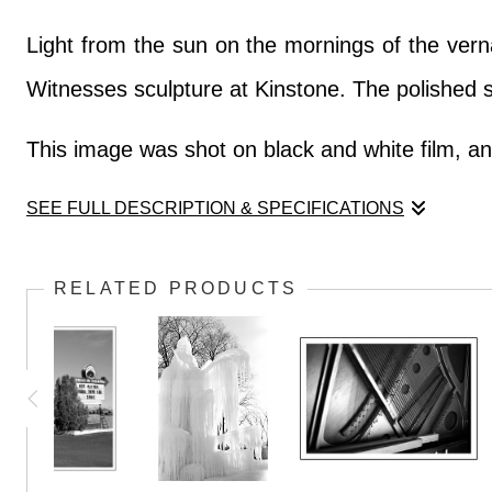
Light from the sun on the mornings of the verna
Witnesses sculpture at Kinstone. The polished st
This image was shot on black and white film, and
SEE FULL DESCRIPTION & SPECIFICATIONS
Light from the sun on the mornings of the verna
RELATED PRODUCTS
Witnesses sculpture at Kinstone. The polished st
This image was shot on black and white film, and