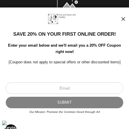
SAVE 20% ON YOUR FIRST ONLINE ORDER!
Enter your email below and we'll email you a 20% OFF Coupon
right now!
[Coupon does not apply to special offers or other discounted items]
Scroll to top page
© Art Studio 2021 - All Rights Reserved
Proud Member of Art Storefronts
Our Mission: Promote the Common Good through Art