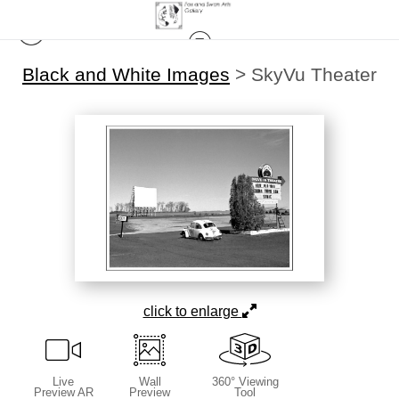
Black and White Images
>
SkyVu Theater
click to enlarge
Live
Wall
360° Viewing
Preview AR
Preview
Tool