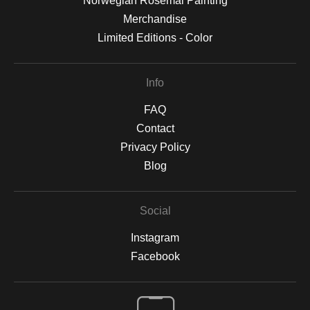
Norwegian Rosemal Painting
Merchandise
Limited Editions - Color
Info
FAQ
Contact
Privacy Policy
Blog
Social
Instagram
Facebook
Open Live Preview AR