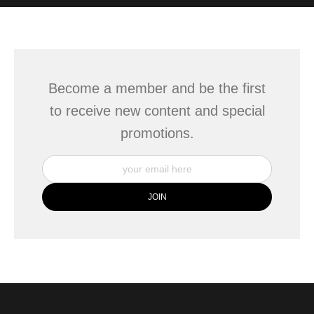
WITH SAFE CHECKOUT
badge revoked. If you would like to file a complaint about this
seller,
please do so here
.
This website provides a secure checkout with SSL encryption.
Become a member and be the first
to receive new content and special
promotions.