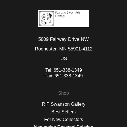
5809 Fairway Drive NW
Rochester, MN 55901-4112
US
Tel:
651-338-1349
Fax:
651-338-1349
Shop
R P Swanson Gallery
Best Sellers
For New Collectors