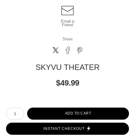
Email a
Friend
Share
SKYVU THEATER
$
49.99
Number of product units
ADD TO CART
INSTANT CHECKOUT