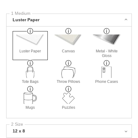
1 Medium
Luster Paper
Luster Paper
Canvas
Metal - White
Gloss
Tote Bags
Throw Pillows
Phone Cases
Mugs
Puzzles
2 Size
12 x 8