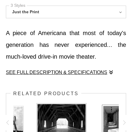
3 Styles
Just the Print
A piece of Americana that most of today's
generation has never experienced... the
much-loved drive-in movie theater.
SEE FULL DESCRIPTION & SPECIFICATIONS
A piece of Americana that most of today's
RELATED PRODUCTS
generation has never experienced... the
much-loved drive-in movie theater.