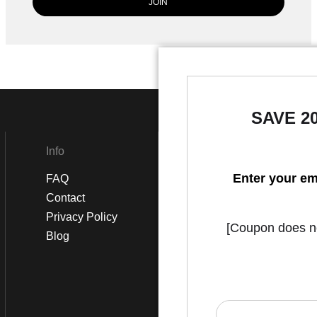
SAVE 2
Info
Social
Enter your em
FAQ
Instagram
Contact
Facebook
Privacy Policy
[Coupon does not
Blog