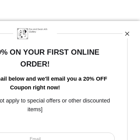
0% ON YOUR FIRST ONLINE
ORDER!
Open Live Preview AR
ail below and we'll email you a 20% OFF
Coupon right now!
 apply to special offers or other discounted
items]