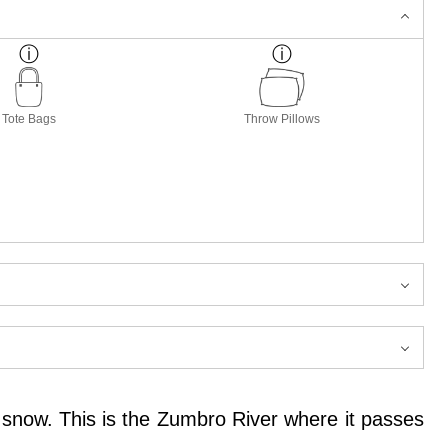
Tote Bags
Throw Pillows
d snow. This is the Zumbro River where it passes