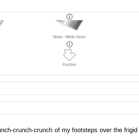
Metal - White Gloss
Puzzles
unch-crunch-crunch of my footsteps over the frigi