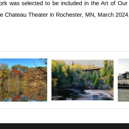
 was selected to be included in the Art of Our Ci
he Chateau Theater in Rochester, MN, March 2024
unch-crunch-crunch of my footsteps over the frigi
 was selected to be included in the Art of Our Ci
he Chateau Theater in Rochester, MN, March 2024