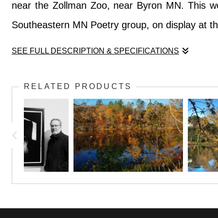
near the Zollman Zoo, near Byron MN. This work
Southeastern MN Poetry group, on display at t
SEE FULL DESCRIPTION & SPECIFICATIONS
This quiet scene was only interrupted by the cr
RELATED PRODUCTS
near the Zollman Zoo, near Byron MN. This work
Southeastern MN Poetry group, on display at t