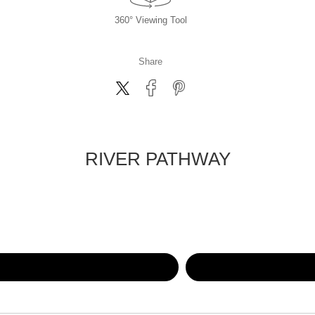
360° Viewing Tool
Share
RIVER PATHWAY