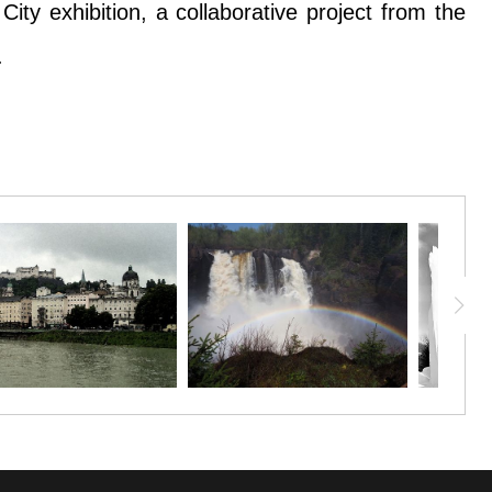
ty exhibition, a collaborative project from the
.
d snow. This is the Zumbro River where it passes
ty exhibition, a collaborative project from the
.