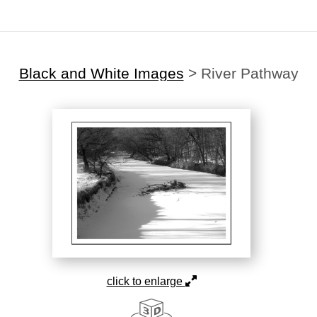
Black and White Images
>
River Pathway
click to enlarge