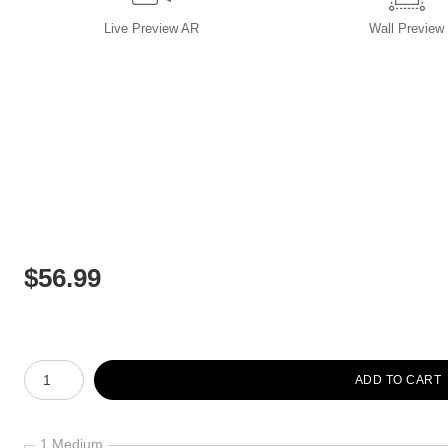
Live
Preview AR
Wall
Preview
$
56.99
Number of product units
ADD TO CART
1 Medium