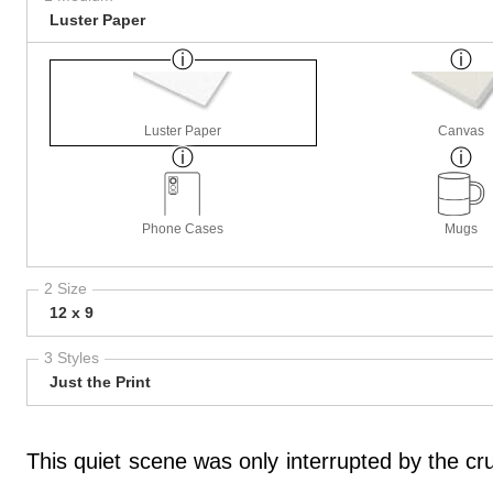
Luster Paper
Luster Paper
Canvas
Phone Cases
Mugs
2 Size
12 x 9
3 Styles
Just the Print
This quiet scene was only interrupted by the cr