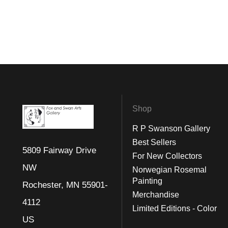
Shop
R P Swanson Gallery
Best Sellers
5809 Fairway Drive
For New Collectors
NW
Norwegian Rosemal
Painting
Rochester, MN 55901-
Merchandise
4112
Limited Editions - Color
US