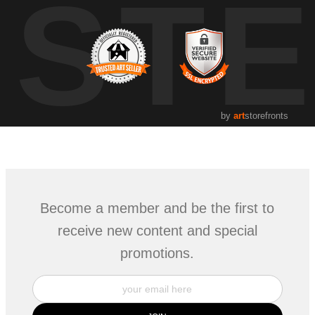
UST
by
art
storefronts
Become a member and be the first to
receive new content and special
promotions.