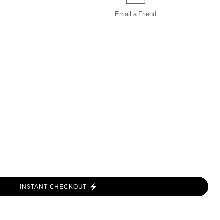
Email a
Friend
INSTANT CHECKOUT