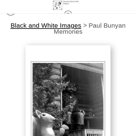
Black and White Images
>
Paul Bunyan
Memories