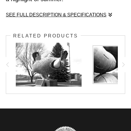
SEE FULL DESCRIPTION & SPECIFICATIONS
For kids of my generation, seeing Paul
RELATED PRODUCTS
Bunyan and hearing him call your name was
a highlight of summer.