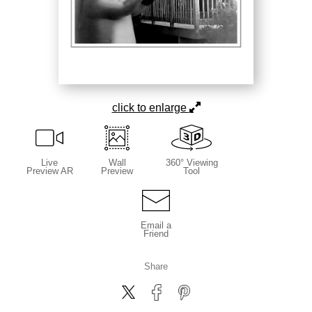
click to enlarge
Live
Wall
360° Viewing
Preview AR
Preview
Tool
Email a
Friend
Share