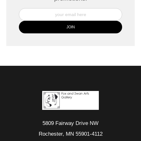
5809 Fairway Drive NW
Rochester, MN 55901-4112