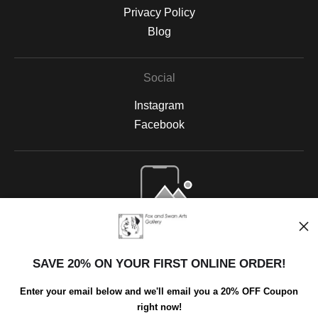
Privacy Policy
Blog
Social
Instagram
Facebook
Open Live Preview AR
SAVE 20% ON YOUR FIRST ONLINE ORDER!
Enter your email below and we'll email you a 20% OFF Coupon
right now!