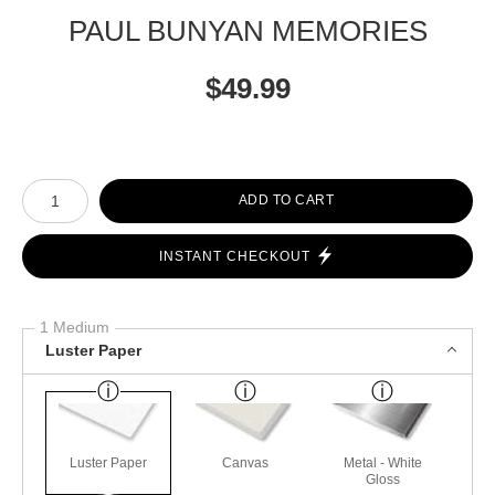
PAUL BUNYAN MEMORIES
$
49.99
Number of product units
ADD TO CART
INSTANT CHECKOUT
1 Medium
Luster Paper
Luster Paper
Canvas
Metal - White
Gloss