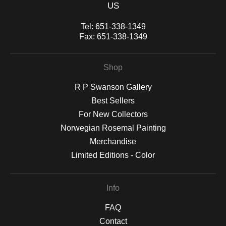
US
Tel:
651-338-1349
Fax:
651-338-1349
Shop
R P Swanson Gallery
Best Sellers
For New Collectors
Norwegian Rosemal Painting
Merchandise
Limited Editions - Color
Info
FAQ
Contact