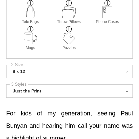
Tote Bags
Throw Pillows
Phone Cases
Mugs
Puzzles
2 Size
8 x 12
3 Styles
Just the Print
For kids of my generation, seeing Paul
Bunyan and hearing him call your name was
a highlight of summer.