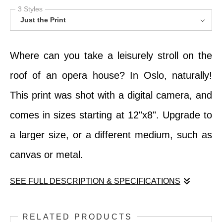
3 Styles
Just the Print
Where can you take a leisurely stroll on the
roof of an opera house? In Oslo, naturally!
This print was shot with a digital camera, and
comes in sizes starting at 12"x8". Upgrade to
a larger size, or a different medium, such as
canvas or metal.
SEE FULL DESCRIPTION & SPECIFICATIONS
Where can you take a leisurely stroll on the
RELATED PRODUCTS