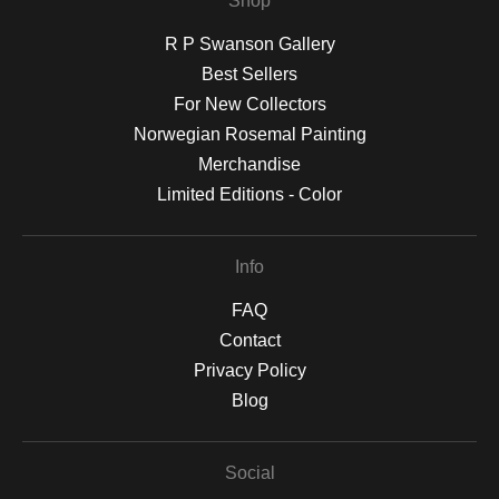
Shop
R P Swanson Gallery
Best Sellers
For New Collectors
Norwegian Rosemal Painting
Merchandise
Limited Editions - Color
Info
FAQ
Contact
Privacy Policy
Blog
Social