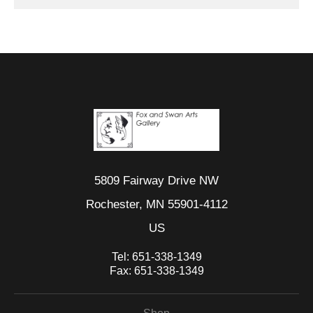
5809 Fairway Drive NW
Rochester, MN 55901-4112
US
Tel:
651-338-1349
Fax:
651-338-1349