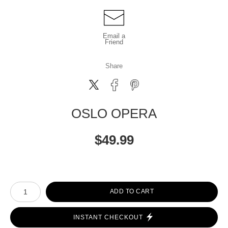
Email a
Friend
Share
OSLO OPERA
$
49.99
Number of product units
ADD TO CART
INSTANT CHECKOUT