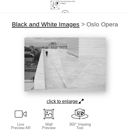
Black and White Images
>
Oslo Opera
click to enlarge
Live
Wall
360° Viewing
Preview AR
Preview
Tool