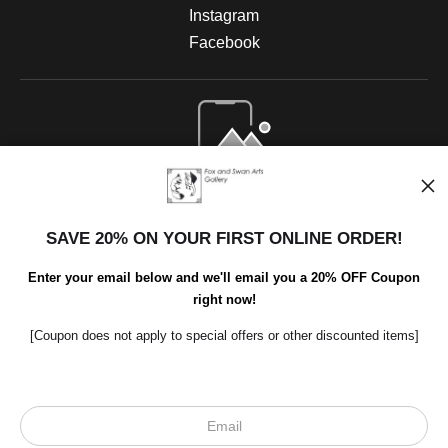
Instagram
Facebook
Open Live Preview AR
SAVE 20% ON YOUR FIRST ONLINE ORDER!
Enter your email below and we'll email you a 20% OFF Coupon
right now!
[Coupon does not apply to special offers or other discounted items]
Scroll to top page