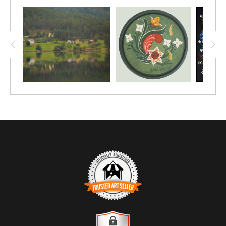
roof of an opera house? In Oslo, naturally!
This print was shot with a digital camera, and
comes in sizes starting at 12"x8". Upgrade to
a larger size, or a different medium, such as
canvas or metal.
TRUSTED ART SELLER