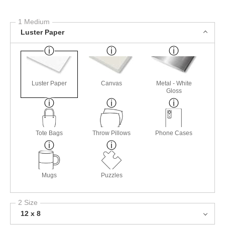
1 Medium
Luster Paper
Luster Paper
Canvas
Metal - White
Gloss
Tote Bags
Throw Pillows
Phone Cases
Mugs
Puzzles
2 Size
12 x 8