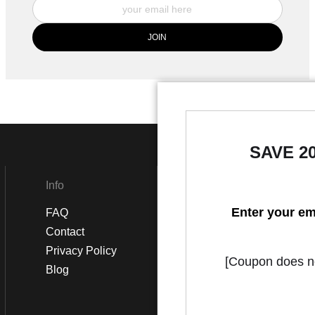
SAVE 2
Info
Social
Enter your em
FAQ
Instagram
Contact
Facebook
Privacy Policy
[Coupon does not
Blog