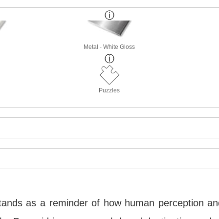
Metal - White Gloss
Puzzles
 stands as a reminder of how human perception a