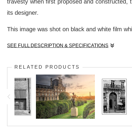
travesty when first proposed and constructed, th
its designer.
This image was shot on black and white film wh
SEE FULL DESCRIPTION & SPECIFICATIONS
The Louvre Pyramid (one of several, in fact)
RELATED PRODUCTS
travesty when first proposed and constructed, th
its designer.
This image was shot on black and white film wh