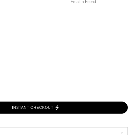
Email a
Friend
INSTANT CHECKOUT