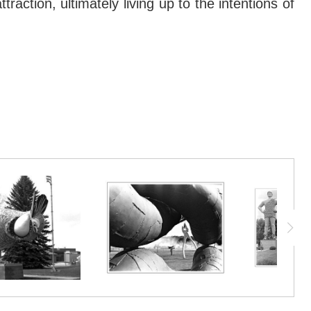
action, ultimately living up to the intentions of
nd collective memory can change. Considered a
action, ultimately living up to the intentions of