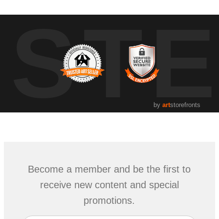
UST
by
art
storefronts
Become a member and be the first to
receive new content and special
promotions.