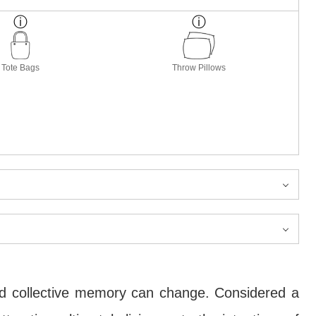
Tote Bags
Throw Pillows
nd collective memory can change. Considered a