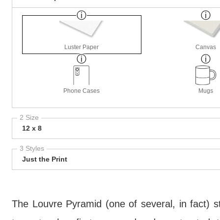
Luster Paper
Canvas
Phone Cases
Mugs
2 Size
12 x 8
3 Styles
Just the Print
The Louvre Pyramid (one of several, in fact)