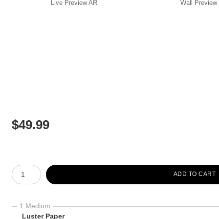
Live
Preview AR
Wall
Preview
$
49.99
Number of product units
ADD TO CART
1 Medium
Luster Paper