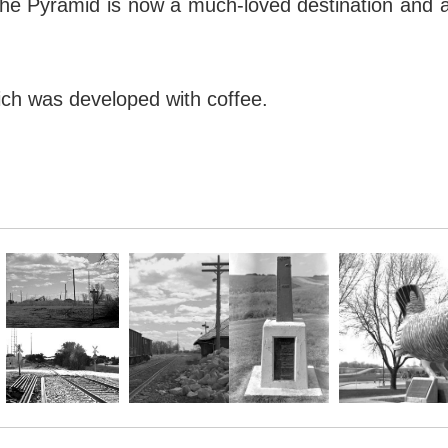
e Pyramid is now a much-loved destination and attr
ich was developed with coffee.
 stands as a reminder of how human perception a
e Pyramid is now a much-loved destination and attr
ich was developed with coffee.