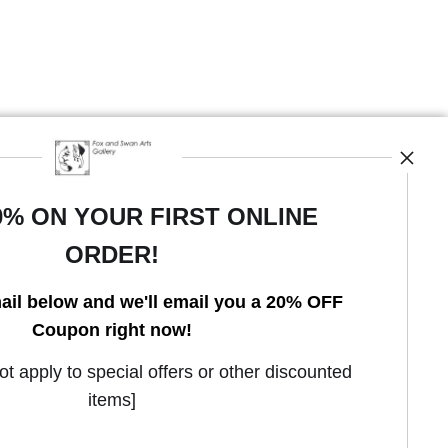
0% ON YOUR FIRST ONLINE
ORDER!
Open Live Preview AR
ail below and we'll email you a 20% OFF
Coupon right now!
 apply to special offers or other discounted
items]