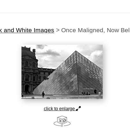
k and White Images
>
Once Maligned, Now Be
click to enlarge