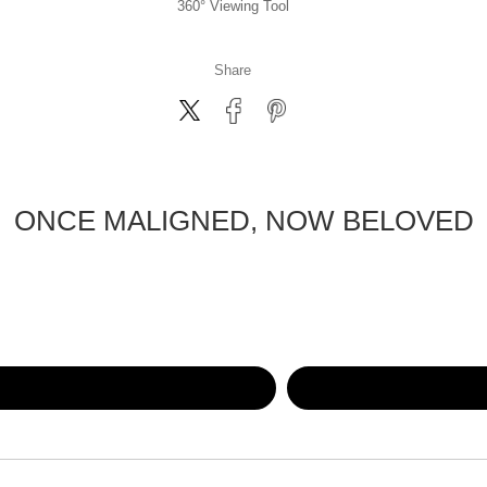
360° Viewing Tool
Share
ONCE MALIGNED, NOW BELOVED