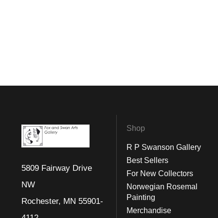
Shop
R P Swanson Gallery
Best Sellers
5809 Fairway Drive
For New Collectors
NW
Norwegian Rosemal
Painting
Rochester, MN 55901-
Merchandise
4112