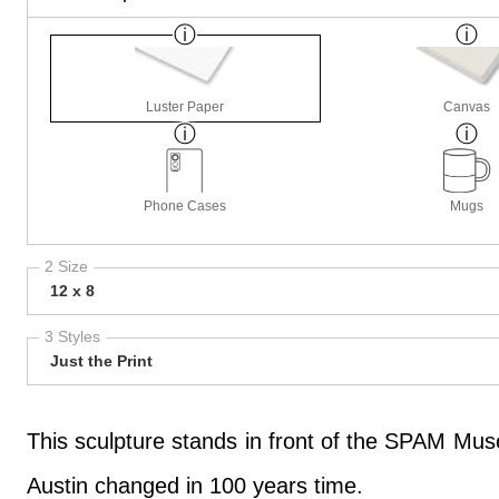
Luster Paper
Canvas
Phone Cases
Mugs
2 Size
12 x 8
3 Styles
Just the Print
This sculpture stands in front of the SPAM Muse
Austin changed in 100 years time.