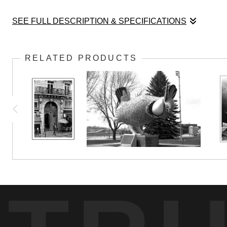
SEE FULL DESCRIPTION & SPECIFICATIONS
This sculpture stands in front of the SPAM Muse
RELATED PRODUCTS
Austin changed in 100 years time.