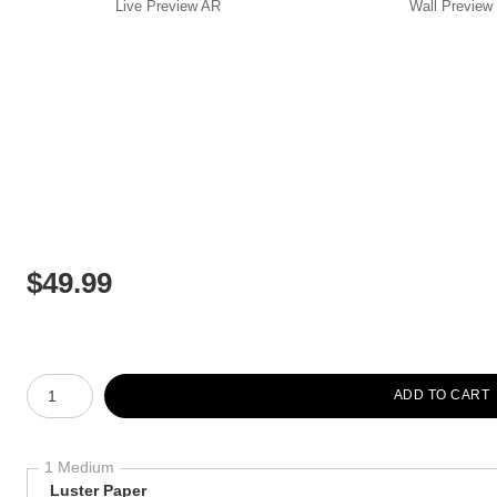
Live
Preview AR
Wall
Preview
$
49.99
Number of product units
ADD TO CART
1 Medium
Luster Paper