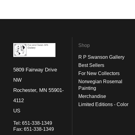
Shop
R P Swanson Gallery
Best Sellers
5809 Fairway Drive
For New Collectors
NW
Norwegian Rosemal
Painting
Rochester, MN 55901-
Merchandise
4112
Limited Editions - Color
US
Tel:
651-338-1349
Fax:
651-338-1349