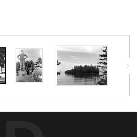
r is a time traveler who is a bit shocked by how