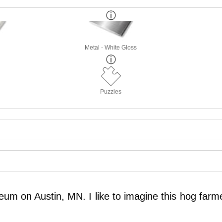
Metal - White Gloss
Puzzles
um on Austin, MN. I like to imagine this hog farme