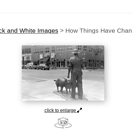
ck and White Images
>
How Things Have Cha
click to enlarge