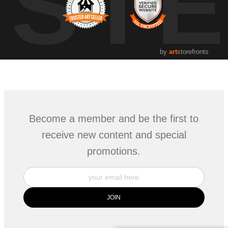
UST
by
art
storefronts
Become a member and be the first to
receive new content and special
promotions.