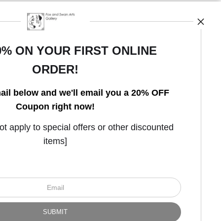
0% ON YOUR FIRST ONLINE
ORDER!
Open Live Preview AR
ail below and we'll email you a 20% OFF
Coupon right now!
 apply to special offers or other discounted
items]