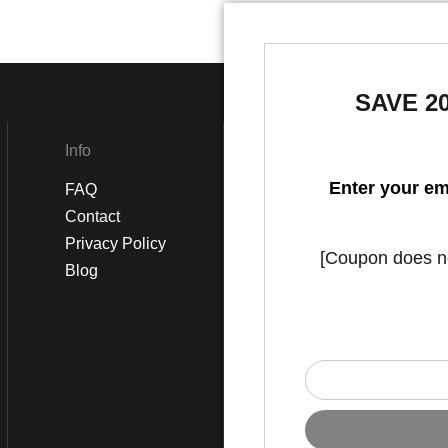
SAVE 2
Info
Social
Enter your em
FAQ
Instagram
Contact
Facebook
Privacy Policy
[Coupon does not
Blog