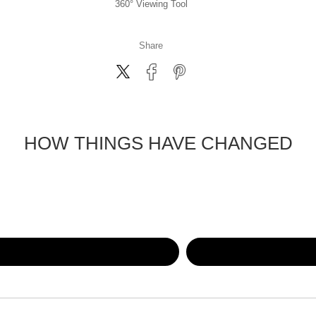
360° Viewing Tool
Share
HOW THINGS HAVE CHANGED