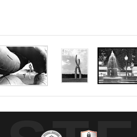
um on Austin, MN. I like to imagine this hog farme