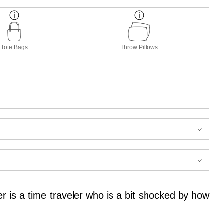
Tote Bags
Throw Pillows
r is a time traveler who is a bit shocked by how