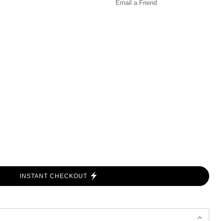
Email a
Friend
INSTANT CHECKOUT