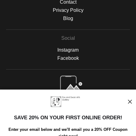
Contact
Privacy Policy
Blog
Social
Instagram
Facebook
Open Live Preview AR
SAVE 20% ON YOUR FIRST ONLINE ORDER!
Enter your email below and we'll email you a 20% OFF Coupon