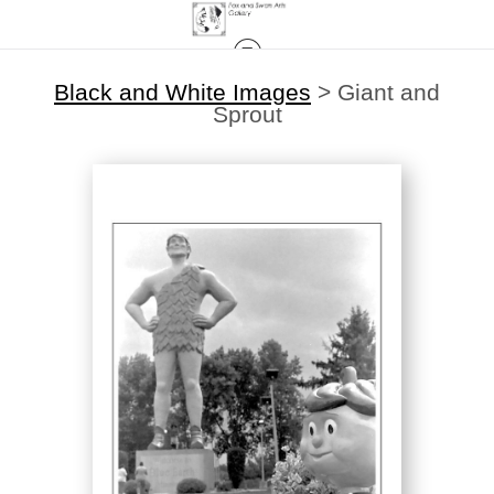
Black and White Images
>
Giant and
Sprout