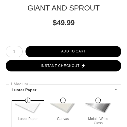
GIANT AND SPROUT
$
49.99
Number of product units
ADD TO CART
INSTANT CHECKOUT
1 Medium
Luster Paper
Luster Paper
Canvas
Metal - White
Gloss