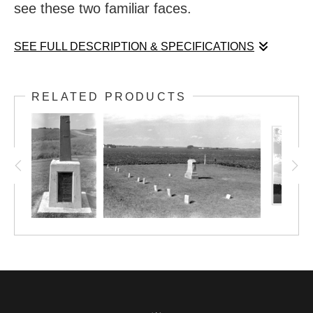
see these two familiar faces.
SEE FULL DESCRIPTION & SPECIFICATIONS
In my home state, small towns are fond of
RELATED PRODUCTS
their large statues. Visit Blue Earth, MN, to
see these two familiar faces.