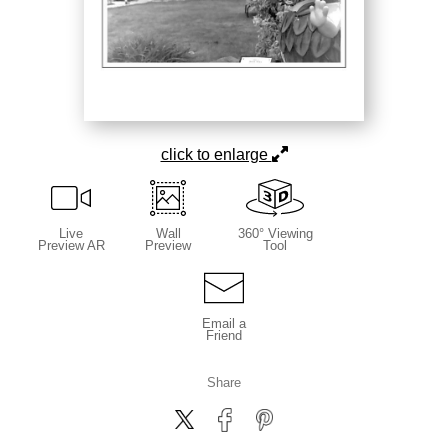
click to enlarge
Live
Wall
360° Viewing
Preview AR
Preview
Tool
Email a
Friend
Share