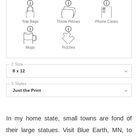
Tote Bags
Throw Pillows
Phone Cases
Mugs
Puzzles
2 Size
8 x 12
3 Styles
Just the Print
In my home state, small towns are fond of
their large statues. Visit Blue Earth, MN, to