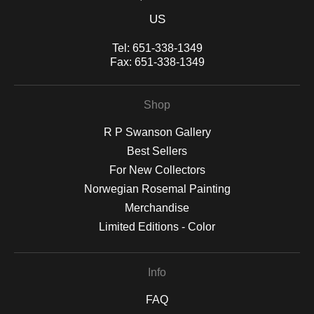
US
Tel:
651-338-1349
Fax:
651-338-1349
Shop
R P Swanson Gallery
Best Sellers
For New Collectors
Norwegian Rosemal Painting
Merchandise
Limited Editions - Color
Info
FAQ