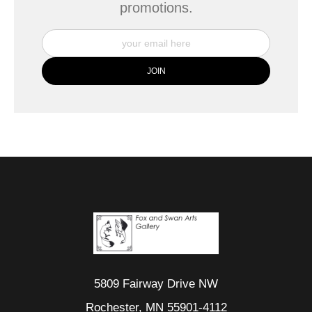
promotions.
5809 Fairway Drive NW
Rochester, MN 55901-4112