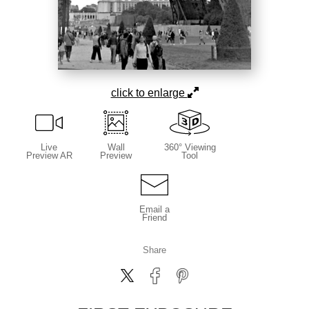
click to enlarge
Live
Wall
360° Viewing
Preview AR
Preview
Tool
Email a
Friend
Share