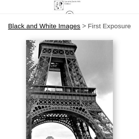
Black and White Images
>
First Exposure