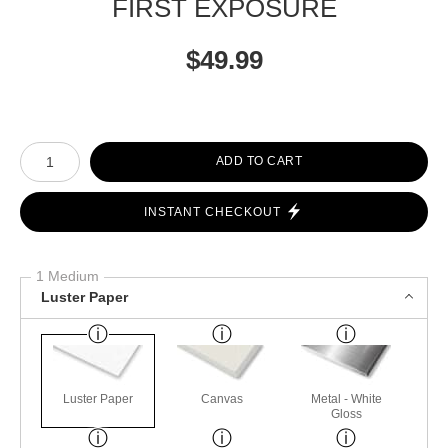
FIRST EXPOSURE
$
49.99
Number of product units
ADD TO CART
INSTANT CHECKOUT
1 Medium
Luster Paper
Luster Paper
Canvas
Metal - White
Gloss