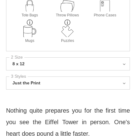
Tote Bags
Throw Pillows
Phone Cases
Mugs
Puzzles
2 Size
8 x 12
3 Styles
Just the Print
Nothing quite prepares you for the first time
you see the Eiffel Tower in person. One's
heart does pound a little faster.