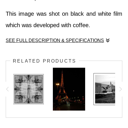
This image was shot on black and white film
which was developed with coffee.
SEE FULL DESCRIPTION & SPECIFICATIONS
Nothing quite prepares you for the first time
RELATED PRODUCTS
you see the Eiffel Tower in person. One's
heart does pound a little faster.
This image was shot on black and white film
which was developed with coffee.