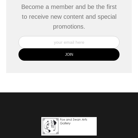
Become a member and be the first
to receive new content and special
promotions.