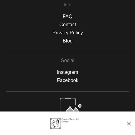
Info
FAQ
Contact
Privacy Policy
Blog
Social
Instagram
Facebook
Open Live Preview AR