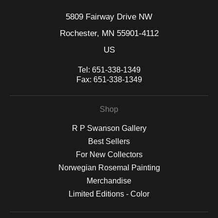
5809 Fairway Drive NW
Rochester, MN 55901-4112
US
Tel:
651-338-1349
Fax:
651-338-1349
Shop
R P Swanson Gallery
Best Sellers
For New Collectors
Norwegian Rosemal Painting
Merchandise
Limited Editions - Color