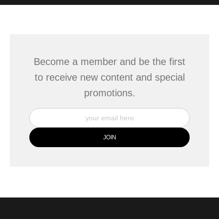
WITH SAFE CHECKOUT
badge revoked. If you would like to file a complaint about this
seller,
please do so here
.
This website provides a secure checkout with SSL encryption.
Become a member and be the first
to receive new content and special
promotions.