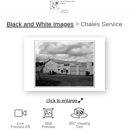
Black and White Images
>
Chales Service
click to enlarge
Live
Wall
360° Viewing
Preview AR
Preview
Tool