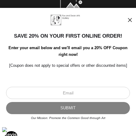
SAVE 20% ON YOUR FIRST ONLINE ORDER!
Enter your email below and we'll email you a 20% OFF Coupon
right now!
[Coupon does not apply to special offers or other discounted items]
Scroll to top page
© Art Studio 2021 - All Rights Reserved
Proud Member of Art Storefronts
Our Mission: Promote the Common Good through Art