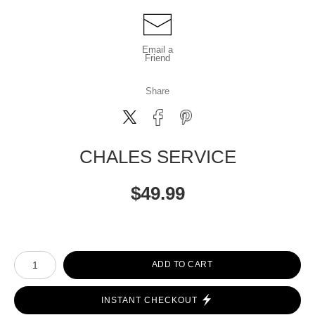
Email a
Friend
Share
CHALES SERVICE
$
49.99
Number of product units
ADD TO CART
INSTANT CHECKOUT