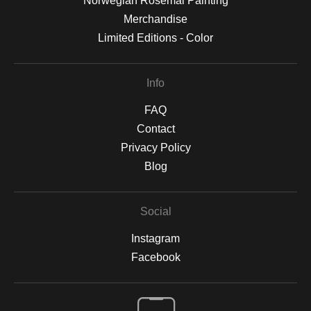
Norwegian Rosemal Painting
Merchandise
Limited Editions - Color
Info
FAQ
Contact
Privacy Policy
Blog
Social
Instagram
Facebook
Open Live Preview AR