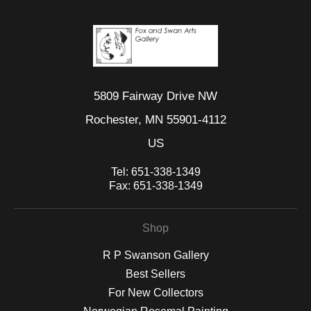
5809 Fairway Drive NW
Rochester, MN 55901-4112
US
Tel:
651-338-1349
Fax:
651-338-1349
Shop
R P Swanson Gallery
Best Sellers
For New Collectors