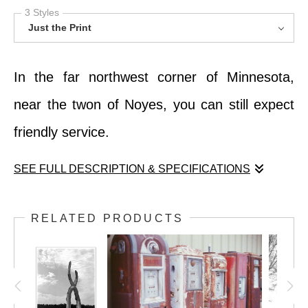
3 Styles
Just the Print
In the far northwest corner of Minnesota,
near the twon of Noyes, you can still expect
friendly service.
SEE FULL DESCRIPTION & SPECIFICATIONS
In the far northwest corner of Minnesota,
RELATED PRODUCTS
near the twon of Noyes, you can still expect
friendly service.