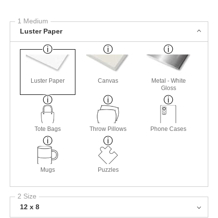
1 Medium
Luster Paper
Luster Paper
Canvas
Metal - White
Gloss
Tote Bags
Throw Pillows
Phone Cases
Mugs
Puzzles
2 Size
12 x 8