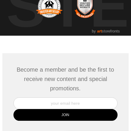
UST
by
art
storefronts
Become a member and be the first to
receive new content and special
promotions.