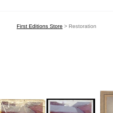
First Editions Store
> Restoration