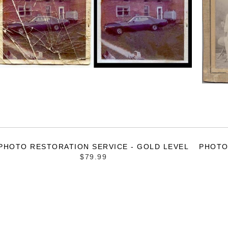
PHOTO RESTORATION SERVICE - GOLD LEVEL
PHOTO
$79.99