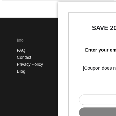
SAVE 2
Info
Social
Enter your em
FAQ
Instagram
Contact
Facebook
Privacy Policy
[Coupon does not
Blog