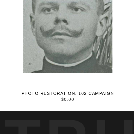
PHOTO RESTORATION: 102 CAMPAIGN
$0.00