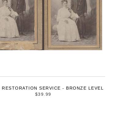
 RESTORATION SERVICE - BRONZE LEVEL
$39.99