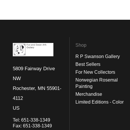
Shop
R P Swanson Gallery
Best Sellers
5809 Fairway Drive
For New Collectors
NW
Norwegian Rosemal
Painting
Rochester, MN 55901-
Merchandise
4112
Limited Editions - Color
US
Tel:
651-338-1349
Fax:
651-338-1349