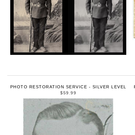
PHOTO RESTORATION SERVICE - SILVER LEVEL
$59.99