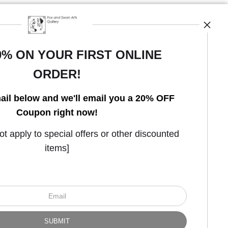
0% ON YOUR FIRST ONLINE
ORDER!
Open Live Preview AR
ail below and we'll email you a 20% OFF
Coupon right now!
 apply to special offers or other discounted
items]