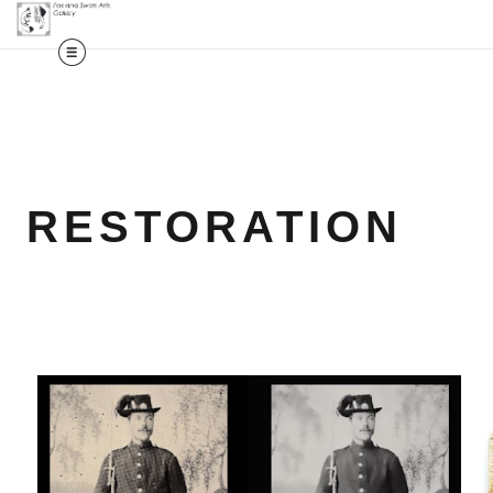
RESTORATION