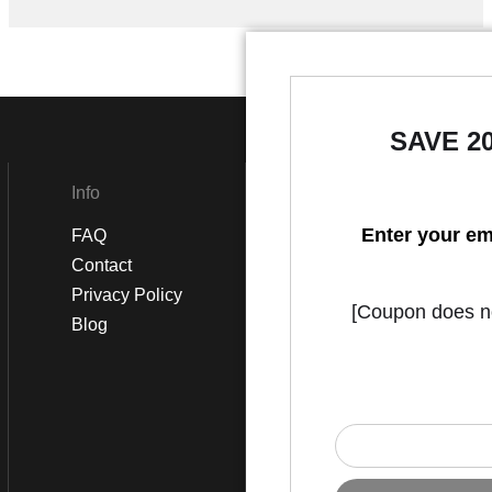
SAVE 2
Info
Social
Enter your em
FAQ
Instagram
Contact
Facebook
Privacy Policy
[Coupon does not
Blog