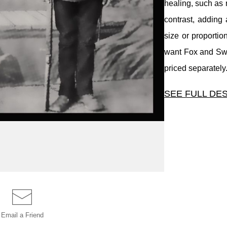
healing, such as 
contrast, adding 
size or proportion
want Fox and Swan
priced separately
SEE FULL DE
Basic digital res
of dust, simple
healing, such as
contrast, adding 
size or proportion
want Fox and Swan
priced separately
Email a
Friend