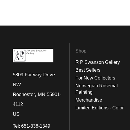
Shop
R P Swanson Gallery
Best Sellers
5809 Fairway Drive
For New Collectors
NW
Norwegian Rosemal
Painting
Rochester, MN 55901-
Merchandise
4112
Limited Editions - Color
US
Tel:
651-338-1349