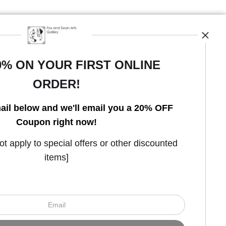
0% ON YOUR FIRST ONLINE
ORDER!
Open Live Preview AR
ail below and we'll email you a 20% OFF
Coupon right now!
 apply to special offers or other discounted
items]