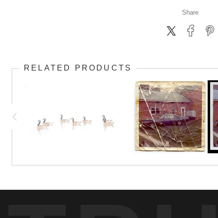
Share
RELATED PRODUCTS