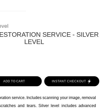
evel
ESTORATION SERVICE - SILVER
LEVEL
ADD TO CART
INSTANT CHECKOUT
toration service. Includes scanning your image, removal
scratches and tears. Silver level includes advanced