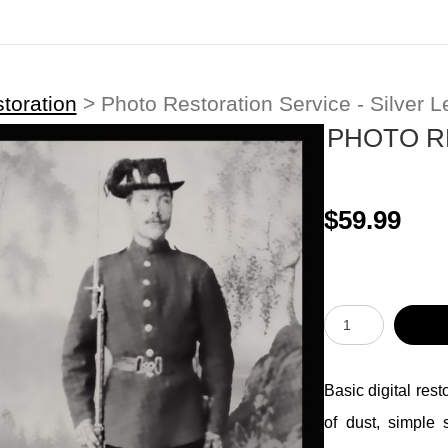
toration
>
Photo Restoration Service - Silver L
PHOTO R
$59.99
Basic digital res
of dust, simple 