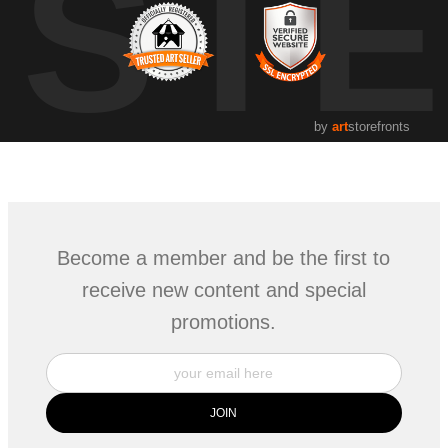
UST
by
art
storefronts
Become a member and be the first to
receive new content and special
promotions.