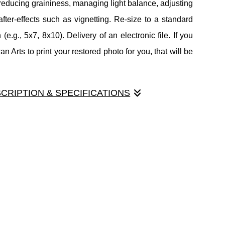
reducing graininess, managing light balance, adjusting
after-effects such as vignetting. Re-size to a standard
 (e.g., 5x7, 8x10). Delivery of an electronic file. If you
 Arts to print your restored photo for you, that will be
.
SCRIPTION & SPECIFICATIONS
toration service. Includes scanning your image, removal
 scratches and tears. Silver level includes advanced
 reducing graininess, managing light balance, adjusting
after-effects such as vignetting. Re-size to a standard
 (e.g., 5x7, 8x10). Delivery of an electronic file. If you
 Arts to print your restored photo for you, that will be
.