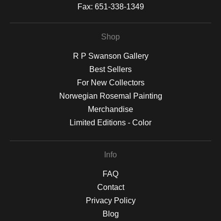
Fax:
651-338-1349
Shop
R P Swanson Gallery
Best Sellers
For New Collectors
Norwegian Rosemal Painting
Merchandise
Limited Editions - Color
Info
FAQ
Contact
Privacy Policy
Blog