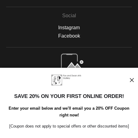
Social
Instagram
Facebook
Open Live Preview AR
SAVE 20% ON YOUR FIRST ONLINE ORDER!
Enter your email below and we'll email you a 20% OFF Coupon
right now!
[Coupon does not apply to special offers or other discounted items]