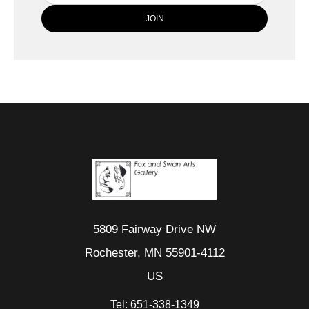
5809 Fairway Drive NW
Rochester, MN 55901-4112
US
Tel:
651-338-1349