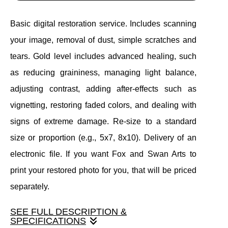
Basic digital restoration service. Includes scanning
your image, removal of dust, simple scratches and
tears. Gold level includes advanced healing, such
as reducing graininess, managing light balance,
adjusting contrast, adding after-effects such as
vignetting, restoring faded colors, and dealing with
signs of extreme damage. Re-size to a standard
size or proportion (e.g., 5x7, 8x10). Delivery of an
electronic file. If you want Fox and Swan Arts to
print your restored photo for you, that will be priced
separately.
SEE FULL DESCRIPTION &
SPECIFICATIONS