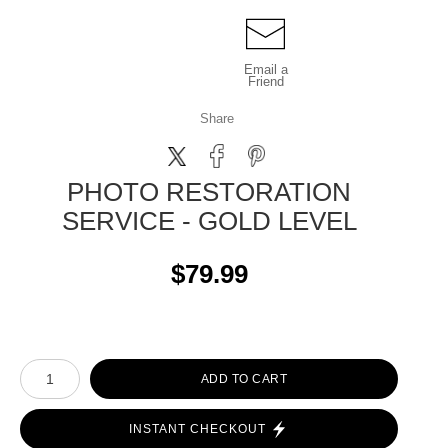
Email a
Friend
Share
PHOTO RESTORATION
SERVICE - GOLD LEVEL
$79.99
ADD TO CART
INSTANT CHECKOUT