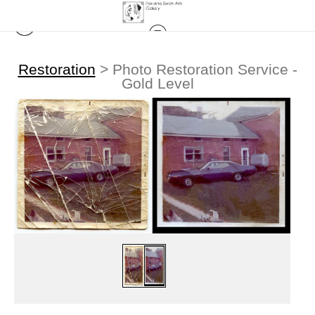
Restoration
>
Photo Restoration Service -
Gold Level