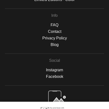
Info
FAQ
Contact
Privacy Policy
Blog
Social
Instagram
Facebook
Open Live Preview AR