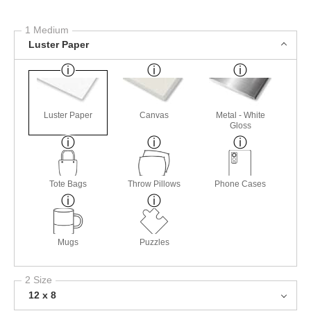
1 Medium
Luster Paper
Luster Paper
Canvas
Metal - White
Gloss
Tote Bags
Throw Pillows
Phone Cases
Mugs
Puzzles
2 Size
12 x 8