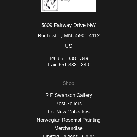
5809 Fairway Drive NW
Rochester, MN 55901-4112
US
Tel:
651-338-1349
Fax:
651-338-1349
Shop
R P Swanson Gallery
Best Sellers
For New Collectors
Norwegian Rosemal Painting
Merchandise
Limited Editions - Color