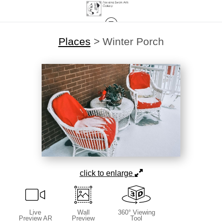
Places
>
Winter Porch
click to enlarge
Live
Wall
360° Viewing
Preview AR
Preview
Tool