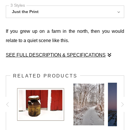
3 Styles
Just the Print
If you grew up on a farm in the north, then you would
relate to a quiet scene like this.
SEE FULL DESCRIPTION & SPECIFICATIONS
If you grew up on a farm in the north, then you would
relate to a quiet scene like this.
RELATED PRODUCTS