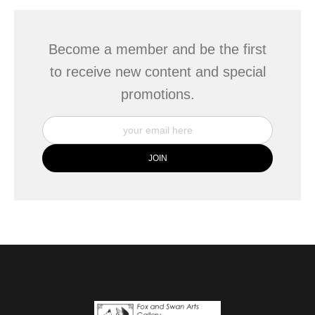
Become a member and be the first
to receive new content and special
promotions.