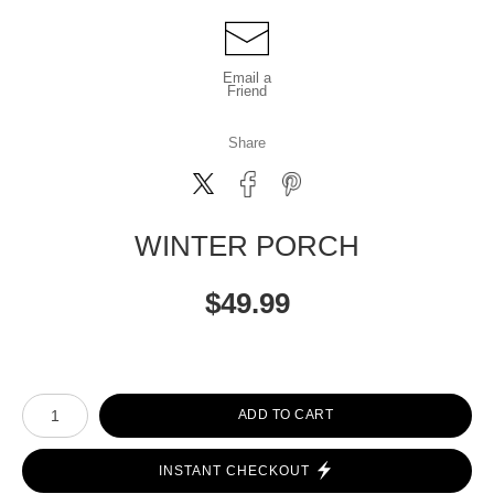
Email a
Friend
Share
WINTER PORCH
$
49.99
Number of product units
ADD TO CART
INSTANT CHECKOUT